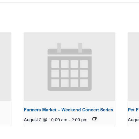
Farmers Market + Weekend Concert Series
Pet 
August 2 @ 10:00 am
-
2:00 pm
Augu