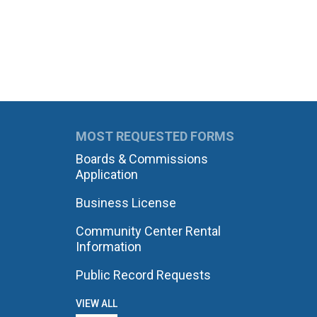
MOST REQUESTED FORMS
Boards & Commissions
Application
Business License
Community Center Rental
Information
Public Record Requests
VIEW ALL