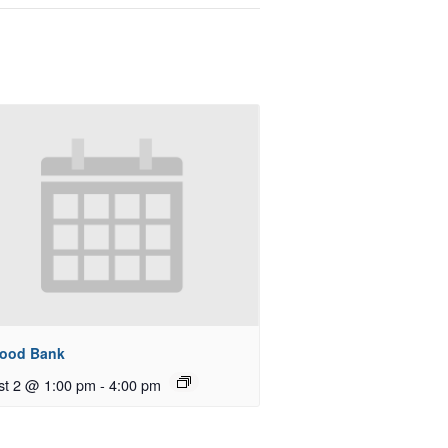
Food Bank
st 2 @ 1:00 pm
-
4:00 pm