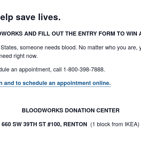
elp save lives.
ORKS AND FILL OUT THE ENTRY FORM TO WIN A 
 States, someone needs blood. No matter who you are, 
need right now.
hedule an appointment, call 1-800-398-7888.
on and to schedule an appointment online.
BLOODWORKS DONATION CENTER
(1 block from IKEA)
660 SW 39TH ST #100, RENTON