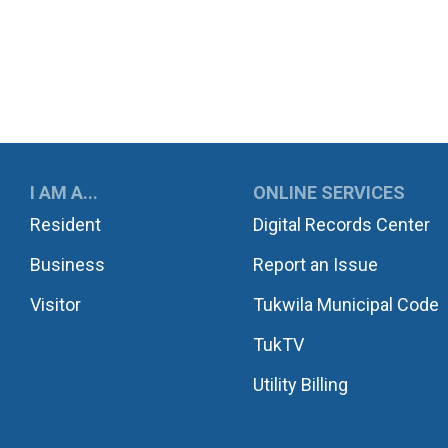
UKWILA
I AM A...
ONLINE SERVICES
Resident
Digital Records Center
Business
Report an Issue
Visitor
Tukwila Municipal Code
TukTV
Utility Billing