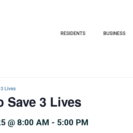
Search
RESIDENTS
BUSINESS
 3 Lives
o Save 3 Lives
5 @ 8:00 AM
-
5:00 PM