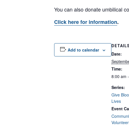
You can also donate umbilical cor
Click here for information
.
DETAIL
Add to calendar
Date:
Septembe
Time:
8:00 am 
Series:
Give Bloo
Lives
Event Ca
Communit
Volunteer