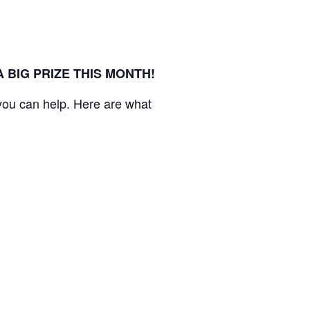
BIG PRIZE THIS MONTH!
you can help. Here are what