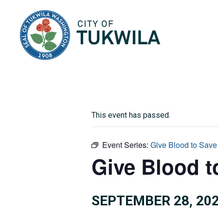
City of Tukwila
This event has passed.
Event Series:
Give Blood to Save
Give Blood t
SEPTEMBER 28, 202