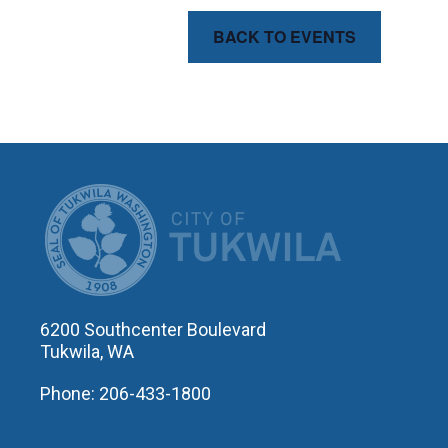
BACK TO EVENTS
CITY OF T
6200 Southcenter Boulevard
Tukwila, WA
Phone: 206-433-1800