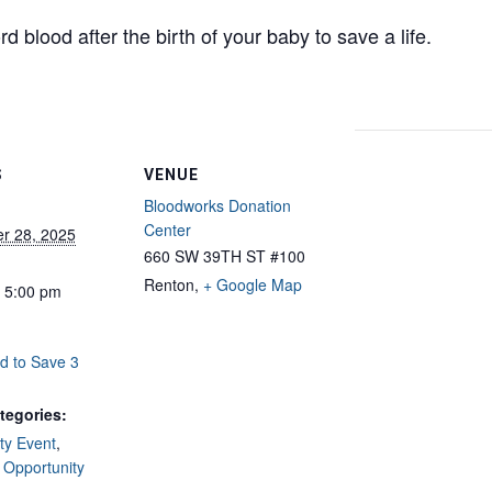
d blood after the birth of your baby to save a life.
S
VENUE
Bloodworks Donation
Center
r 28, 2025
660 SW 39TH ST #100
Renton
,
+ Google Map
- 5:00 pm
d to Save 3
tegories:
y Event
,
 Opportunity