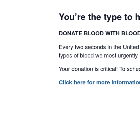
You’re the type to h
DONATE BLOOD WITH BLOODW
Every two seconds in the United
types of blood we most urgently 
Your donation is critical! To sc
Click here for more informati