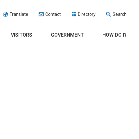
Translate
Contact
Directory
Search
VISITORS
GOVERNMENT
HOW DO I?