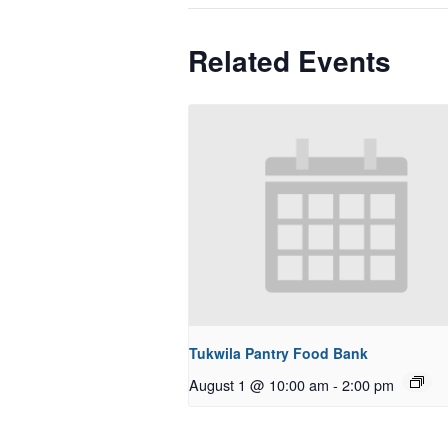
Related Events
Tukwila Pantry Food Bank
August 1 @ 10:00 am
-
2:00 pm