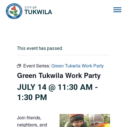
City of Tukwila
This event has passed.
Event Series:
Green Tukwila Work Party
Green Tukwila Work Party
JULY 14 @ 11:30 AM
-
1:30 PM
Join friends,
neighbors, and