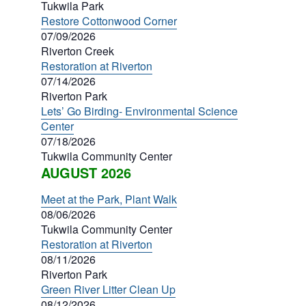
Tukwila Park
Restore Cottonwood Corner
07/09/2026
Riverton Creek
Restoration at Riverton
07/14/2026
Riverton Park
Lets’ Go Birding- Environmental Science
Center
07/18/2026
Tukwila Community Center
AUGUST 2026
Meet at the Park, Plant Walk
08/06/2026
Tukwila Community Center
Restoration at Riverton
08/11/2026
Riverton Park
Green River Litter Clean Up
08/12/2026