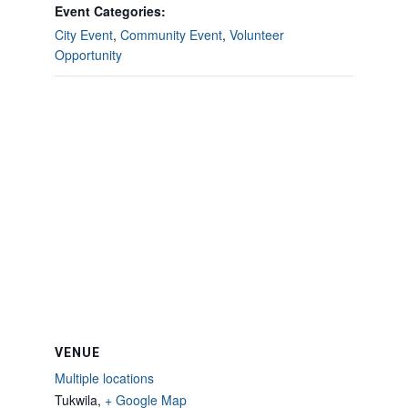
Event Categories:
City Event
,
Community Event
,
Volunteer
Opportunity
VENUE
Multiple locations
Tukwila
,
+ Google Map