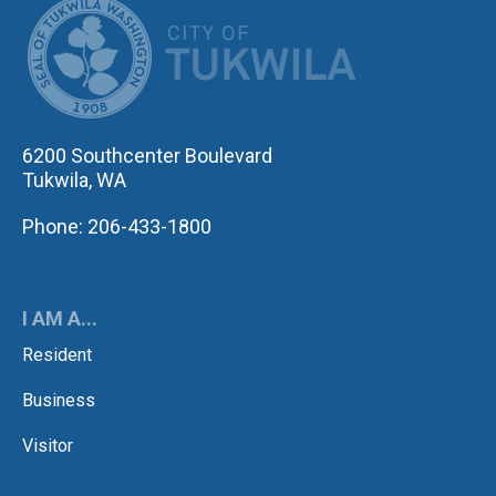
CITY OF TUK
6200 Southcenter Boulevard
Tukwila, WA
Phone: 206-433-1800
I AM A...
Resident
Business
Visitor