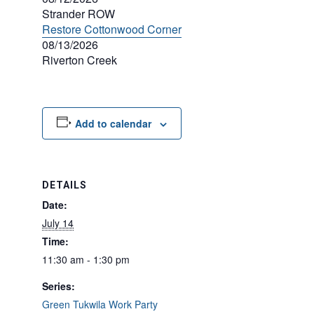
Strander ROW
Restore Cottonwood Corner
08/13/2026
Riverton Creek
Add to calendar
DETAILS
Date:
July 14
Time:
11:30 am - 1:30 pm
Series:
Green Tukwila Work Party