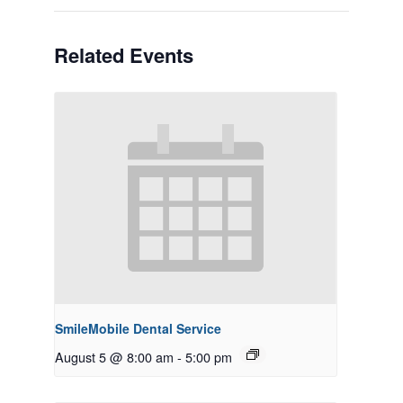
Related Events
SmileMobile Dental Service
August 5 @ 8:00 am
-
5:00 pm