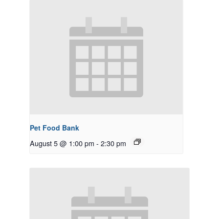
Pet Food Bank
August 5 @ 1:00 pm
-
2:30 pm