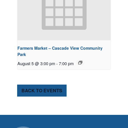
Farmers Market – Cascade View Community
Park
August 5 @ 3:00 pm
-
7:00 pm
BACK TO EVENTS