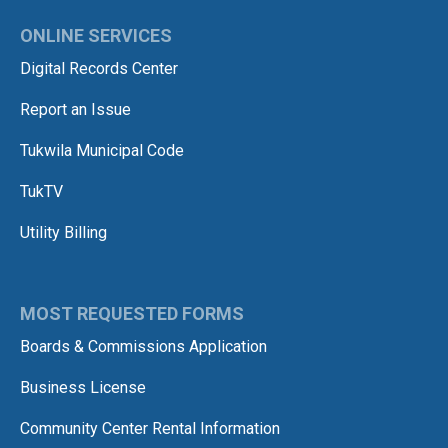
ONLINE SERVICES
Digital Records Center
Report an Issue
Tukwila Municipal Code
TukTV
Utility Billing
MOST REQUESTED FORMS
Boards & Commissions Application
Business License
Community Center Rental Information