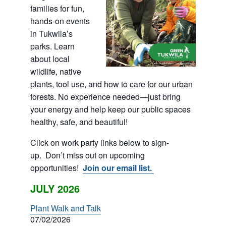
families for fun,
hands-on events
in Tukwila’s
parks. Learn
about local
wildlife, native
plants, tool use, and how to care for our urban
forests. No experience needed—just bring
your energy and help keep our public spaces
healthy, safe, and beautiful!
Click on work party links below to sign-
up. Don’t miss out on upcoming
opportunities!
Join our email list.
JULY 2026
Plant Walk and Talk
07/02/2026