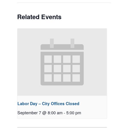
Related Events
Labor Day – City Offices Closed
September 7 @ 8:00 am
-
5:00 pm