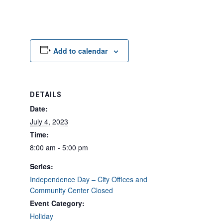
Add to calendar
DETAILS
Date:
July 4, 2023
Time:
8:00 am - 5:00 pm
Series:
Independence Day – City Offices and
Community Center Closed
Event Category:
Holiday