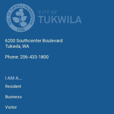
CITY OF TUK
6200 Southcenter Boulevard
Tukwila, WA
Phone: 206-433-1800
I AM A...
Resident
Business
Visitor