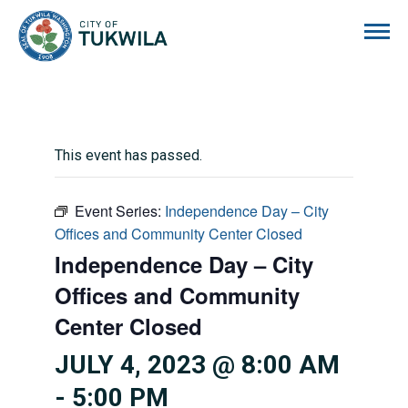
City of Tukwila
This event has passed.
Event Series:
Independence Day – City
Offices and Community Center Closed
Independence Day – City
Offices and Community
Center Closed
JULY 4, 2023 @ 8:00 AM
-
5:00 PM