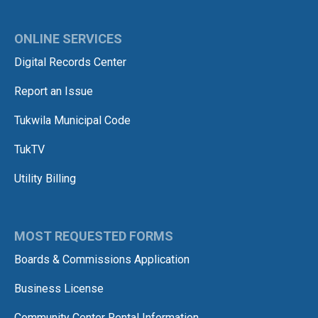
ONLINE SERVICES
Digital Records Center
Report an Issue
Tukwila Municipal Code
TukTV
Utility Billing
MOST REQUESTED FORMS
Boards & Commissions Application
Business License
Community Center Rental Information