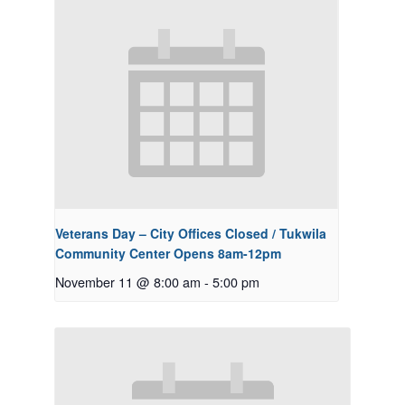
Veterans Day – City Offices Closed / Tukwila
Community Center Opens 8am-12pm
November 11 @ 8:00 am
-
5:00 pm