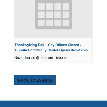
Thanksgiving Day – City Offices Closed /
Tukwila Community Center Opens 8am-12pm
November 26 @ 8:00 am
-
5:00 pm
BACK TO EVENTS