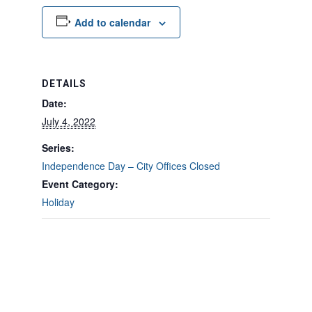
Add to calendar
DETAILS
Date:
July 4, 2022
Series:
Independence Day – City Offices Closed
Event Category:
Holiday