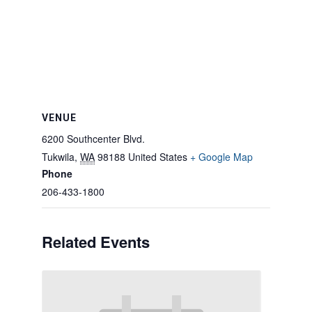
VENUE
6200 Southcenter Blvd.
Tukwila
,
WA
98188
United States
+ Google Map
Phone
206-433-1800
Related Events