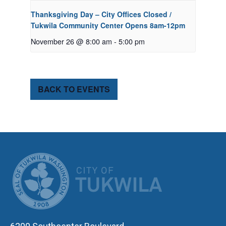
Thanksgiving Day – City Offices Closed /
Tukwila Community Center Opens 8am-12pm
November 26 @ 8:00 am
-
5:00 pm
BACK TO EVENTS
CITY OF TUK