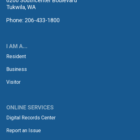
6200 Southcenter Boulevard
Tukwila, WA
Phone: 206-433-1800
I AM A...
Resident
Business
Visitor
ONLINE SERVICES
Digital Records Center
Report an Issue