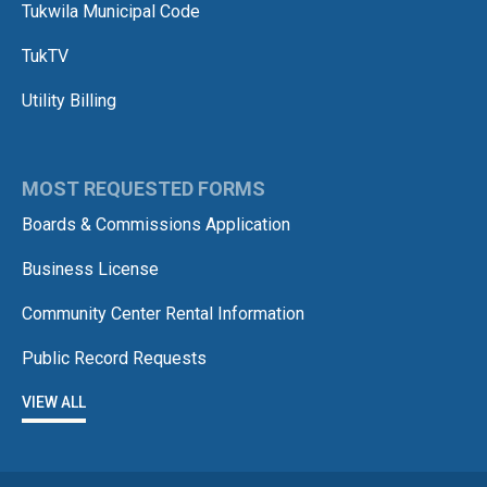
Tukwila Municipal Code
TukTV
Utility Billing
MOST REQUESTED FORMS
Boards & Commissions Application
Business License
Community Center Rental Information
Public Record Requests
VIEW ALL