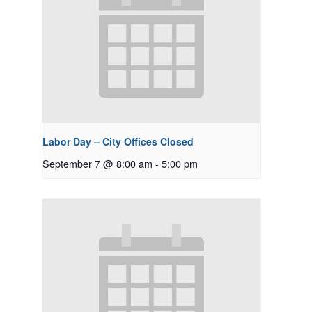
Labor Day – City Offices Closed
September 7 @ 8:00 am
-
5:00 pm