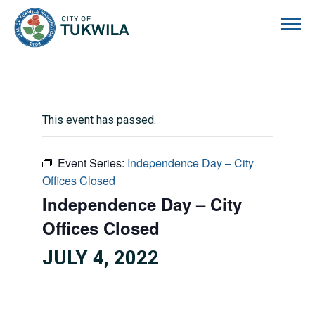
City of Tukwila
This event has passed.
Event Series:
Independence Day – City
Offices Closed
Independence Day – City
Offices Closed
JULY 4, 2022