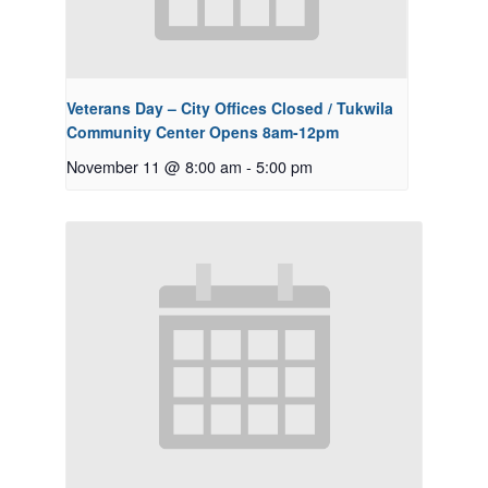
Veterans Day – City Offices Closed / Tukwila
Community Center Opens 8am-12pm
November 11 @ 8:00 am
-
5:00 pm