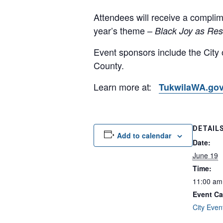
Attendees will receive a complim
year’s theme –
Black Joy as Res
Event sponsors include the City 
County.
Learn more at:
TukwilaWA.gov
DETAIL
Add to calendar
Date:
June 19
Time:
11:00 am
Event Ca
City Even