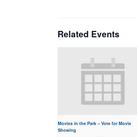
Related Events
Movies in the Park – Vote for Movie
Showing