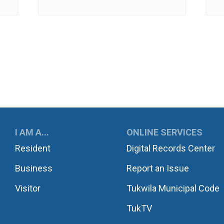
UKWILA
I AM A...
ONLINE SERVICES
Resident
Digital Records Center
Business
Report an Issue
Visitor
Tukwila Municipal Code
TukTV