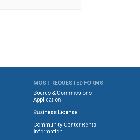
MOST REQUESTED FORMS
Boards & Commissions
Application
Business License
Community Center Rental
Information