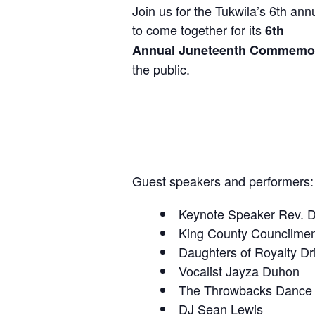
Join us for the Tukwila’s 6th a
to come together for its
6th
Annual Juneteenth Commemor
the public.
Guest speakers and performers:
Keynote Speaker Rev. Dr
King County Councilme
Daughters of Royalty Dr
Vocalist Jayza Duhon
The Throwbacks Dance
DJ Sean Lewis