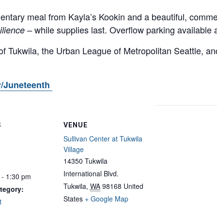
entary meal from Kayla’s Kookin and a beautiful, commem
while supplies last. Overflow parking available 
ilience –
of Tukwila, the Urban League of Metropolitan Seattle, an
/Juneteenth
S
VENUE
Sullivan Center at Tukwila
Village
14350 Tukwila
International Blvd.
 - 1:30 pm
Tukwila
,
WA
98168
United
tegory:
States
+ Google Map
t