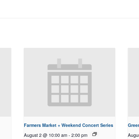
Farmers Market + Weekend Concert Series
Gree
August 2 @ 10:00 am
-
2:00 pm
Augu