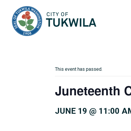
City of Tukwila
This event has passed.
Juneteenth 
JUNE 19 @ 11:00 A