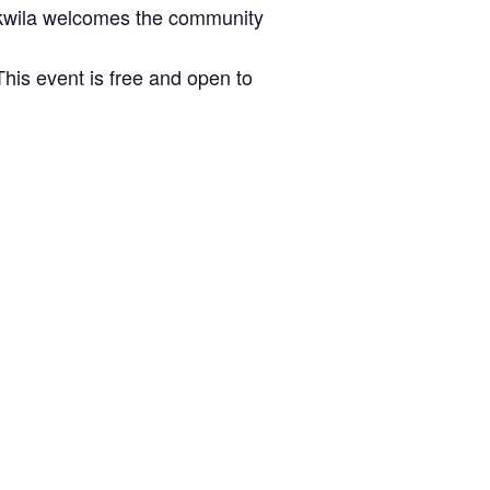
ukwila welcomes the community
This event is free and open to