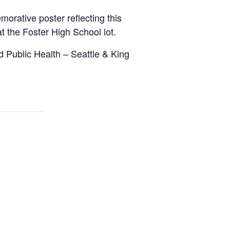
orative poster reflecting this
at the Foster High School lot.
d Public Health – Seattle & King