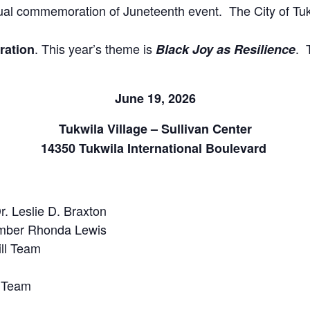
nnual commemoration of Juneteenth event. The City of T
. This year’s theme is
. 
ation
Black Joy as Resilience
June 19, 2026
Tukwila Village – Sullivan Center
14350 Tukwila International Boulevard
. Leslie D. Braxton
mber Rhonda Lewis
ill Team
 Team