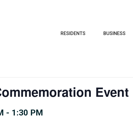
Search
RESIDENTS
BUSINESS
Commemoration Event
M
-
1:30 PM