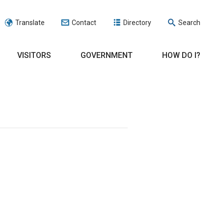
Translate
Contact
Directory
Search
VISITORS
GOVERNMENT
HOW DO I?