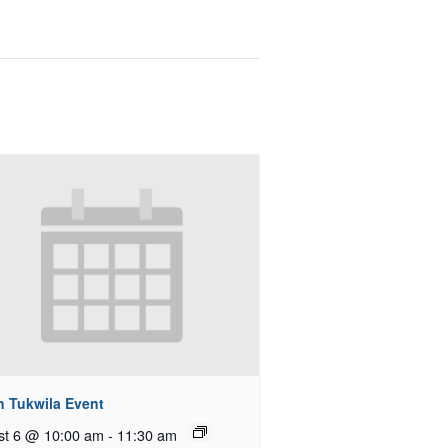
n Tukwila Event
st 6 @ 10:00 am
-
11:30 am