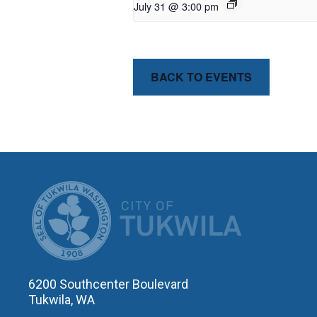
July 31 @ 3:00 pm
BACK TO EVENTS
CITY OF T
6200 Southcenter Boulevard
Tukwila, WA