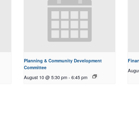
Planning & Community Development
Fina
Committee
Augu
August 10 @ 5:30 pm
-
6:45 pm