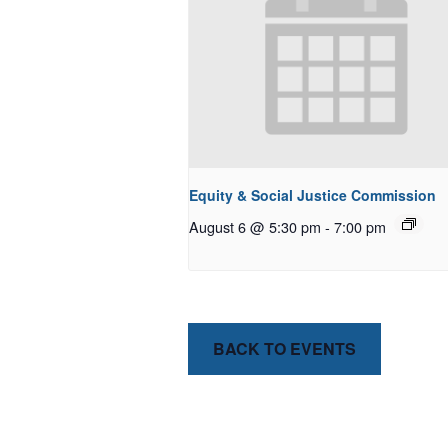
Equity & Social Justice Commission
August 6 @ 5:30 pm
-
7:00 pm
BACK TO EVENTS