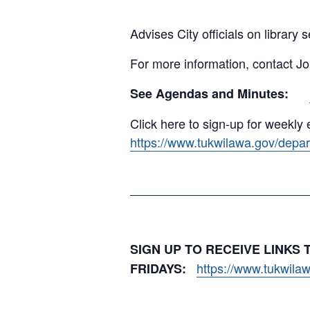
Advises City officials on library 
For more information, contact J
See Agendas and Minutes:
Click here to sign-up for weekl
https://www.tukwilawa.gov/depart
SIGN UP TO RECEIVE LINKS
https://www.tukwilaw
FRIDAYS: