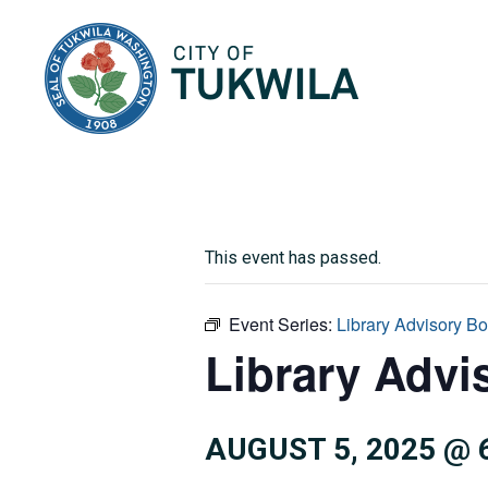
City of Tukwila
This event has passed.
Event Series:
Library Advisory B
Library Advi
AUGUST 5, 2025 @ 