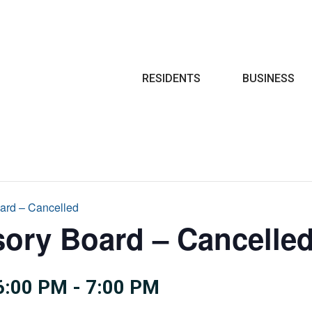
Search
RESIDENTS
BUSINESS
oard – Cancelled
sory Board – Cancelle
6:00 PM
-
7:00 PM