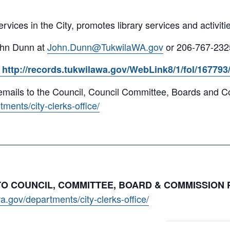
services in the City, promotes library services and activitie
ohn Dunn at
John.Dunn@TukwilaWA.gov
or 206-767-232
http://records.tukwilawa.gov/WebLink8/1/fol/16779
y emails to the Council, Council Committee, Boards and
ments/city-clerks-office/
 TO COUNCIL, COMMITTEE, BOARD & COMMISSION
a.gov/departments/city-clerks-office/