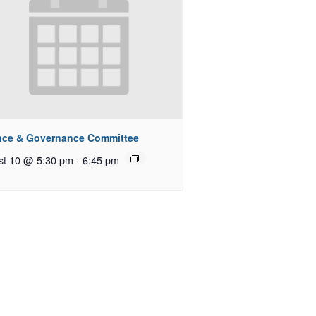
nce & Governance Committee
st 10 @ 5:30 pm
-
6:45 pm