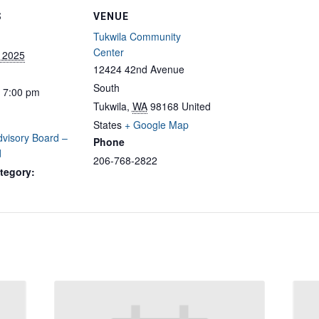
S
VENUE
Tukwila Community
Center
, 2025
12424 42nd Avenue
South
- 7:00 pm
Tukwila
,
WA
98168
United
States
+ Google Map
dvisory Board –
Phone
d
206-768-2822
tegory: