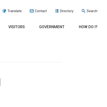
Translate
Contact
Directory
Search
VISITORS
GOVERNMENT
HOW DO I?
d