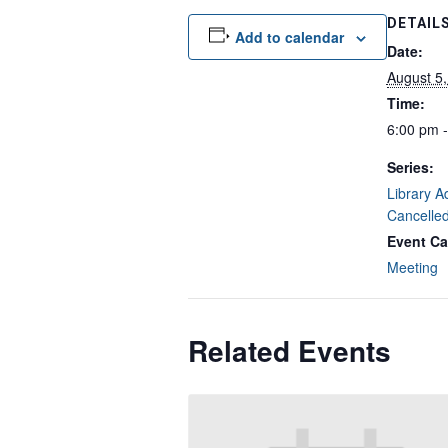
DETAIL
Add to calendar
Date:
August 5
Time:
6:00 pm 
Series:
Library A
Cancelle
Event Ca
Meeting
Related Events