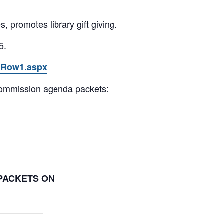
s, promotes library gift giving.
5.
3/Row1.aspx
 Commission agenda packets:
 PACKETS ON