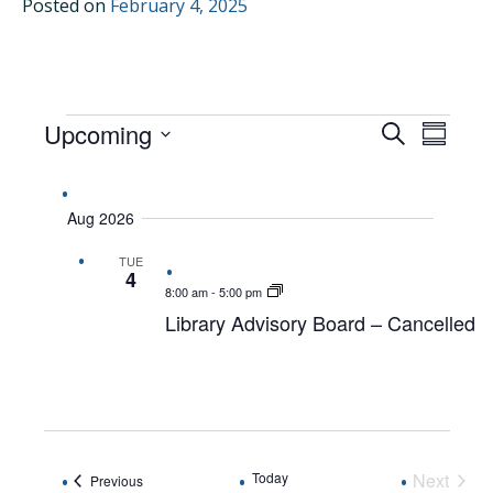
Posted on
February 4, 2025
EVENTS
Upcoming
EVENTS
EVEN
Search
Summar
VIEW
Select
SEARCH
date.
NAVI
AND
Aug 2026
VIEWS
TUE
NAVIGAT
4
8:00 am
-
5:00 pm
Library Advisory Board – Cancelled
Today
Next
Events
Previous