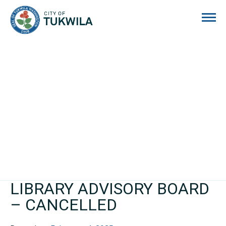
City of Tukwila
LIBRARY ADVISORY BOARD
– CANCELLED