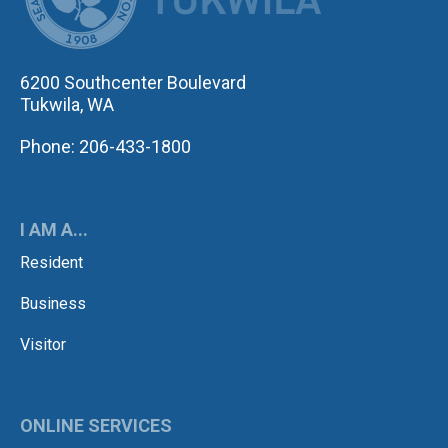
6200 Southcenter Boulevard
Tukwila, WA
Phone: 206-433-1800
I AM A...
Resident
Business
Visitor
ONLINE SERVICES