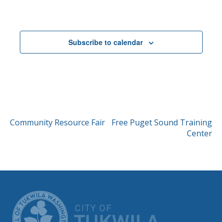
Events
Subscribe to calendar
POST
Community Resource Fair
Free Puget Sound Training
Center
NAVIGATION
CITY OF TUK