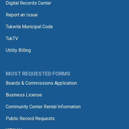
Digital Records Center
Report an Issue
Tukwila Municipal Code
TukTV
Utility Billing
MOST REQUESTED FORMS
Boards & Commissions Application
Business License
Community Center Rental Information
Public Record Requests