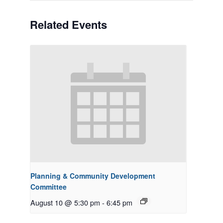
Related Events
Planning & Community Development
Committee
August 10 @ 5:30 pm
-
6:45 pm