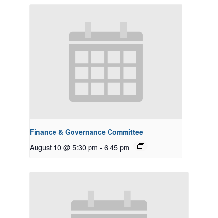
Finance & Governance Committee
August 10 @ 5:30 pm
-
6:45 pm