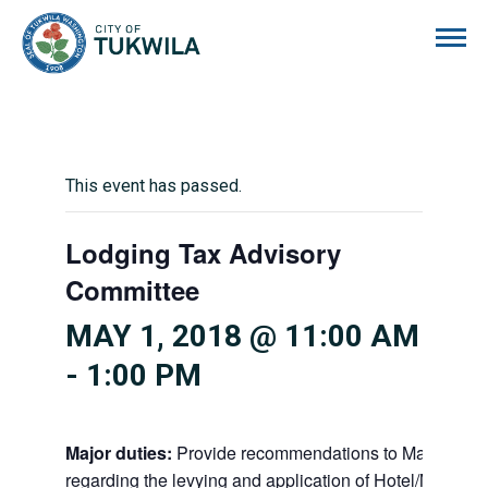
City of Tukwila
This event has passed.
Lodging Tax Advisory
Committee
MAY 1, 2018 @ 11:00 AM
-
1:00 PM
Major duties:
Provide recommendations to Mayor and
regarding the levying and application of Hotel/Motel ta