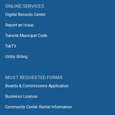
ONLINE SERVICES
Digital Records Center
Report an Issue
Tukwila Municipal Code
TukTV
Utility Billing
MOST REQUESTED FORMS
Boards & Commissions Application
Business License
Community Center Rental Information