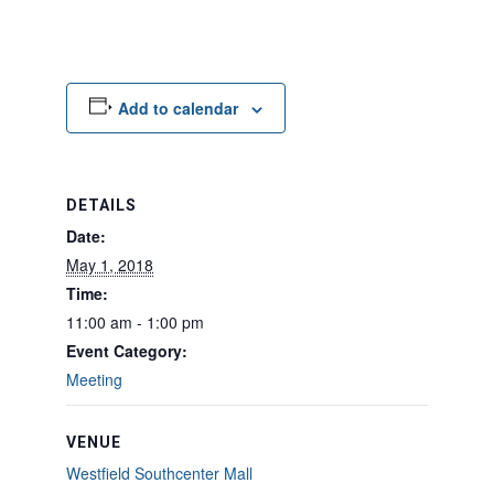
Add to calendar
DETAILS
Date:
May 1, 2018
Time:
11:00 am - 1:00 pm
Event Category:
Meeting
VENUE
Westfield Southcenter Mall