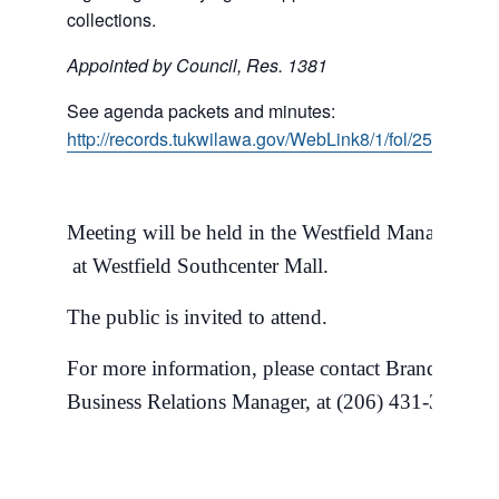
collections.
Appointed by Council, Res. 1381
See agenda packets and minutes:
http://records.tukwilawa.gov/WebLink8/1/fol/258749/
Meeting will be held in the Westfield Management
at Westfield Southcenter Mall.
The public is invited to attend.
For more information, please contact Brandon Mil
Business Relations Manager, at (206) 431-3684.