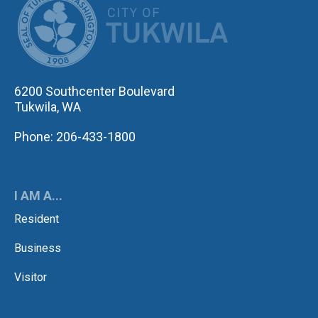
6200 Southcenter Boulevard
Tukwila, WA
Phone: 206-433-1800
I AM A...
Resident
Business
Visitor