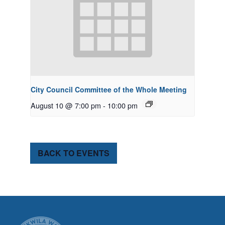
City Council Committee of the Whole Meeting
August 10 @ 7:00 pm
-
10:00 pm
BACK TO EVENTS
CITY OF TUK