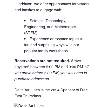
In addition, we offer opportunities for visitors
and families to engage with:
Science, Technology,
Engineering, and Mathematics
(STEM)
Experience aerospace topics in
fun and surprising ways with our
popular family workshops.
Reservations are not required.
Arrive
anytime* between 5:00 PM and 9:00 PM.
*If
you arrive before 5:00 PM, you will need to
purchase admission.
Delta Air Lines is the 2024 Sponsor of Free
First Thursdays