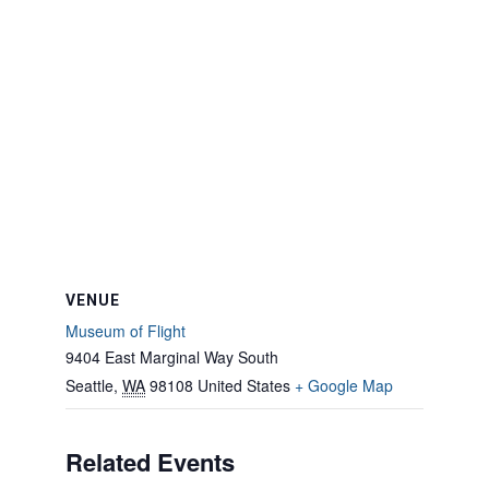
VENUE
Museum of Flight
9404 East Marginal Way South
Seattle
,
WA
98108
United States
+ Google Map
Related Events