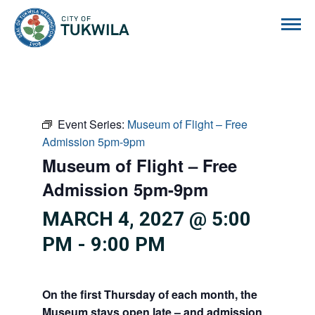
City of Tukwila
Event Series:
Museum of Flight – Free
Admission 5pm-9pm
Museum of Flight – Free
Admission 5pm-9pm
MARCH 4, 2027 @ 5:00
PM
-
9:00 PM
On the first Thursday of each month, the
Museum stays open late – and admission