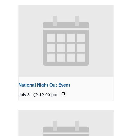
National Night Out Event
July 31 @ 12:00 pm