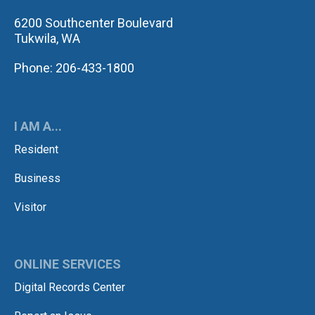
6200 Southcenter Boulevard
Tukwila, WA
Phone: 206-433-1800
I AM A...
Resident
Business
Visitor
ONLINE SERVICES
Digital Records Center