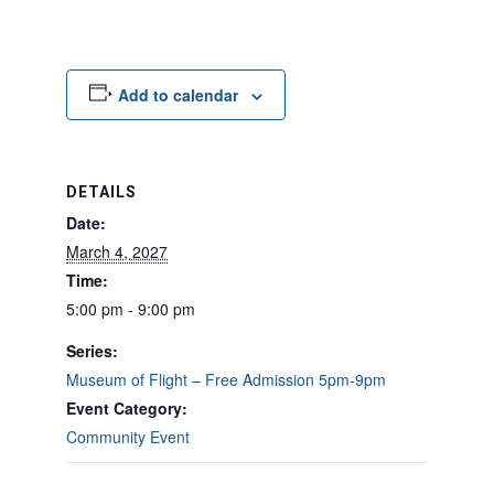
Add to calendar
DETAILS
Date:
March 4, 2027
Time:
5:00 pm - 9:00 pm
Series:
Museum of Flight – Free Admission 5pm-9pm
Event Category:
Community Event