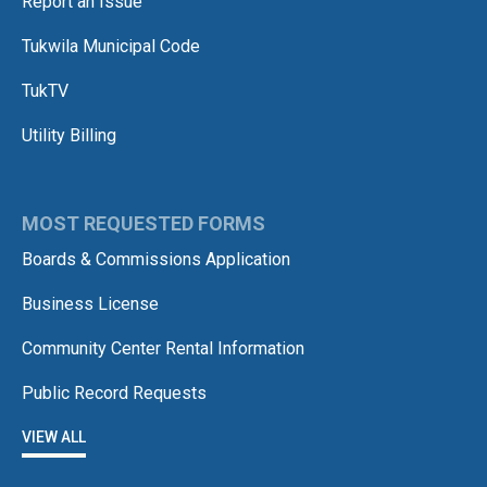
Report an Issue
Tukwila Municipal Code
TukTV
Utility Billing
MOST REQUESTED FORMS
Boards & Commissions Application
Business License
Community Center Rental Information
Public Record Requests
VIEW ALL