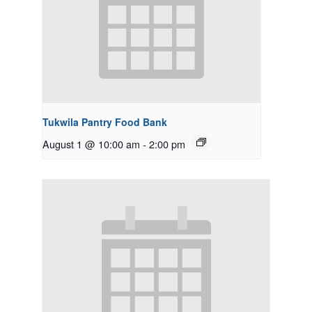
Tukwila Pantry Food Bank
August 1 @ 10:00 am
-
2:00 pm