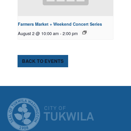
Farmers Market + Weekend Concert Series
August 2 @ 10:00 am
-
2:00 pm
BACK TO EVENTS
CITY OF TUK