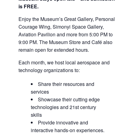
is FREE.
Enjoy the Museum’s Great Gallery, Personal
Courage Wing, Simonyi Space Gallery,
Aviation Pavilion and more from 5:00 PM to
9:00 PM. The Museum Store and Café also
remain open for extended hours.
Each month, we host local aerospace and
technology organizations to:
Share their resources and
services
Showcase their cutting edge
technologies and 21st century
skills
Provide innovative and
interactive hands-on experiences.