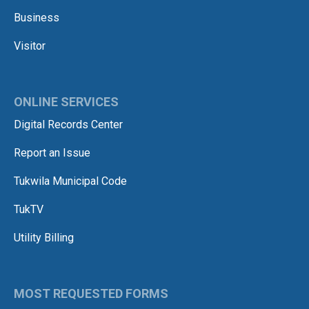
Business
Visitor
ONLINE SERVICES
Digital Records Center
Report an Issue
Tukwila Municipal Code
TukTV
Utility Billing
MOST REQUESTED FORMS