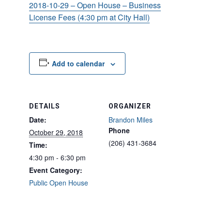
2018-10-29 – Open House – Business
License Fees (4:30 pm at City Hall)
Add to calendar
DETAILS
ORGANIZER
Date:
Brandon Miles
Phone
October 29, 2018
(206) 431-3684
Time:
4:30 pm - 6:30 pm
Event Category:
Public Open House