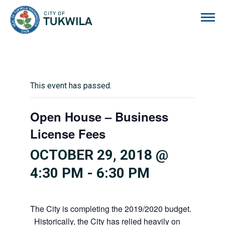
City of Tukwila
This event has passed.
Open House – Business
License Fees
OCTOBER 29, 2018 @
4:30 PM
-
6:30 PM
The City is completing the 2019/2020 budget.
Historically, the City has relied heavily on