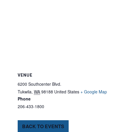
VENUE
6200 Southcenter Blvd.
Tukwila
,
WA
98188
United States
+ Google Map
Phone
206-433-1800
BACK TO EVENTS