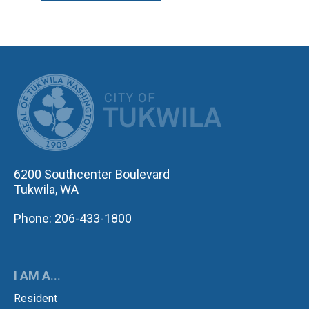
CITY OF TUK
6200 Southcenter Boulevard
Tukwila, WA
Phone: 206-433-1800
I AM A...
Resident