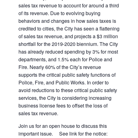
sales tax revenue to account for around a third
of its revenue. Due to evolving buying
behaviors and changes in how sales taxes is
credited to cities, the City has seen a flattening
of sales tax revenue, and projects a $3 million
shortfall for the 2019-2020 biennium. The City
has already reduced spending by 3% for most
departments, and 1.5% each for Police and
Fire. Nearly 60% of the City’s revenue
supports the critical public safety functions of
Police, Fire, and Public Works. In order to
avoid reductions to these critical public safety
services, the City is considering increasing
business license fees to offset the loss of
sales tax revenue.
Join us for an open house to discuss this
important issue. See link for the notice: