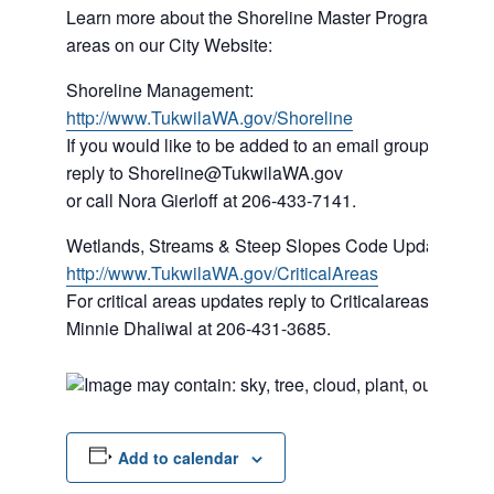
Learn more about the Shoreline Master Program and rule
areas on our City Website:
Shoreline Management:
http://www.TukwilaWA.gov/Shoreline
If you would like to be added to an email group about 
reply to Shoreline@TukwilaWA.gov
or call Nora Gierloff at 206-433-7141.
Wetlands, Streams & Steep Slopes Code Update:
http://www.TukwilaWA.gov/CriticalAreas
For critical areas updates reply to Criticalareas@Tukw
Minnie Dhaliwal at 206-431-3685.
Add to calendar