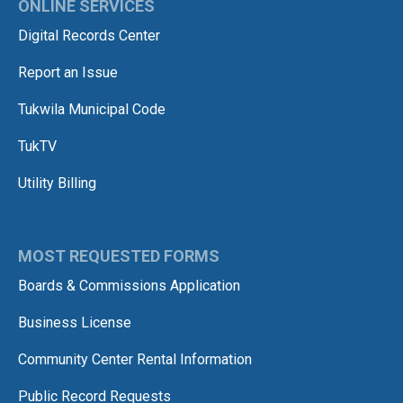
ONLINE SERVICES
Digital Records Center
Report an Issue
Tukwila Municipal Code
TukTV
Utility Billing
MOST REQUESTED FORMS
Boards & Commissions Application
Business License
Community Center Rental Information
Public Record Requests