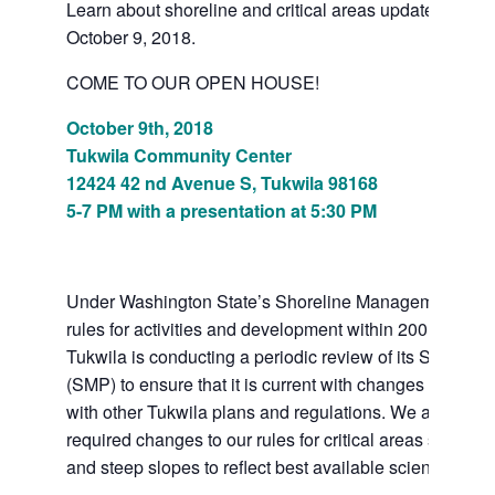
Learn about shoreline and critical areas updates at a
October 9, 2018.
COME TO OUR OPEN HOUSE!
October 9th, 2018
Tukwila Community Center
12424 42 nd Avenue S, Tukwila 98168
5-7 PM with a presentation at 5:30 PM
Under Washington State’s Shoreline Management Act th
rules for activities and development within 200 feet of 
Tukwila is conducting a periodic review of its Shoreli
(SMP) to ensure that it is current with changes in law a
with other Tukwila plans and regulations. We are als
required changes to our rules for critical areas such a
and steep slopes to reflect best available science.