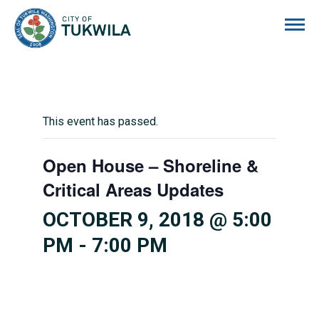
City of Tukwila
This event has passed.
Open House – Shoreline &
Critical Areas Updates
OCTOBER 9, 2018 @ 5:00
PM
-
7:00 PM