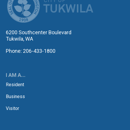
6200 Southcenter Boulevard
Tukwila, WA
Phone: 206-433-1800
I AM A...
Resident
Business
Visitor