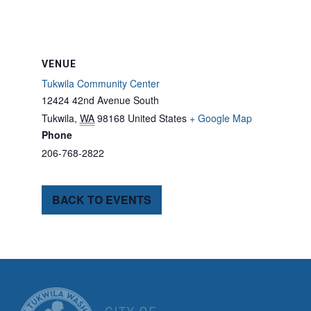
VENUE
Tukwila Community Center
12424 42nd Avenue South
Tukwila
,
WA
98168
United States
+ Google Map
Phone
206-768-2822
BACK TO EVENTS
CITY OF TUK