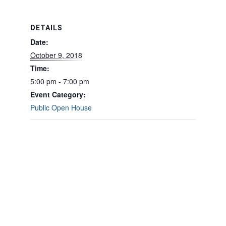
DETAILS
Date:
October 9, 2018
Time:
5:00 pm - 7:00 pm
Event Category:
Public Open House