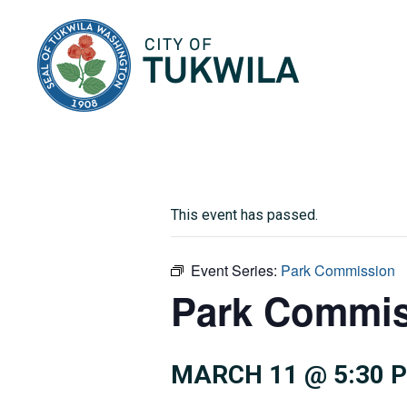
City of Tukwila
This event has passed.
Event Series:
Park Commission
Park Commis
MARCH 11 @ 5:30 