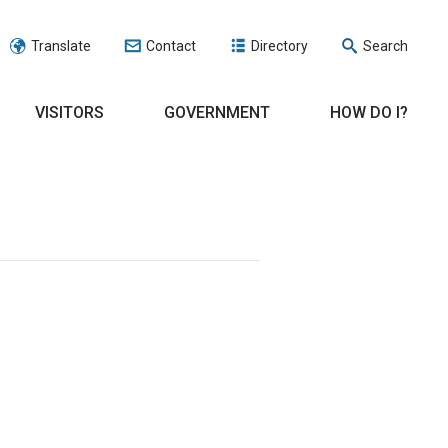
Translate
Contact
Directory
Search
VISITORS
GOVERNMENT
HOW DO I?