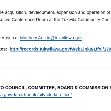
the acquisition, development, expansion and operation of 
utive Conference Room at the Tukwila Community Center 
 Austin at
Matthew.Austin@tukwilawa.gov
.
utes:
http://records.tukwilawa.gov/WebLink8/1/fol/1
 TO COUNCIL, COMMITTEE, BOARD & COMMISSION
a.gov/departments/city-clerks-office/