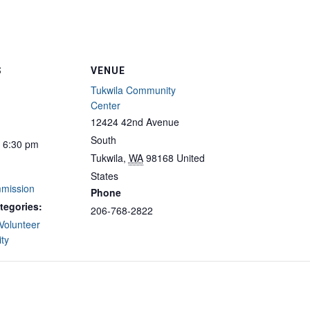
S
VENUE
Tukwila Community
Center
12424 42nd Avenue
South
- 6:30 pm
Tukwila
,
WA
98168
United
States
mission
Phone
tegories:
206-768-2822
Volunteer
ty