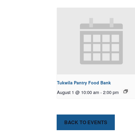
Tukwila Pantry Food Bank
August 1 @ 10:00 am
-
2:00 pm
BACK TO EVENTS