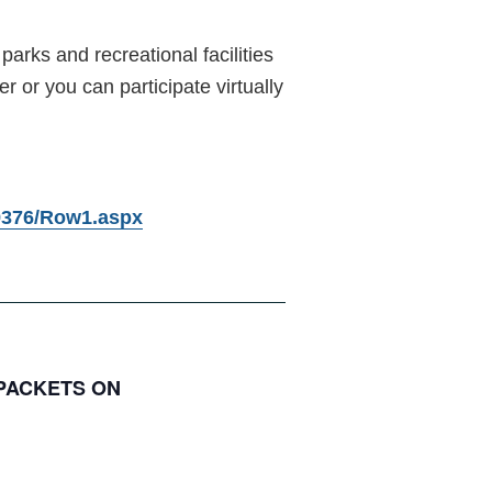
parks and recreational facilities
or you can participate virtually
79376/Row1.aspx
 PACKETS ON