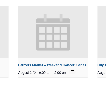
Farmers Market + Weekend Concert Series
City
August 2 @ 10:00 am
-
2:00 pm
Augu