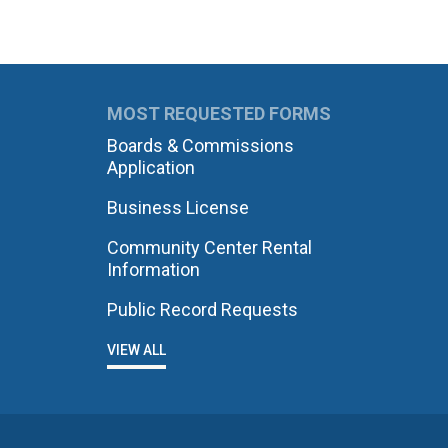
MOST REQUESTED FORMS
Boards & Commissions
Application
Business License
Community Center Rental
Information
Public Record Requests
VIEW ALL