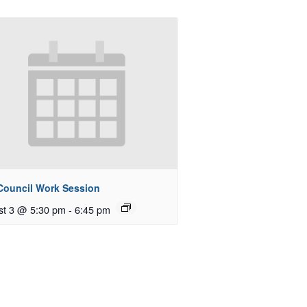
 Council Work Session
st 3 @ 5:30 pm
-
6:45 pm