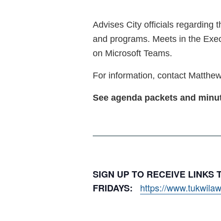
Advises City officials regarding 
and programs. Meets in the Exec
on Microsoft Teams.
For information, contact Matthew
See agenda packets and min
SIGN UP TO RECEIVE LINKS
https://www.tukwilaw
FRIDAYS: