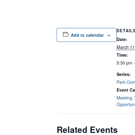
DETAIL
Add to calendar
Date:
March 11
Time:
5:30 pm 
Series:
Park Com
Event Ca
Meeting
,
Opportuni
Related Events