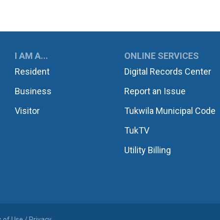
UKWILA
I AM A...
ONLINE SERVICES
Resident
Digital Records Center
Business
Report an Issue
Visitor
Tukwila Municipal Code
TukTV
Utility Billing
 of Use / Privacy