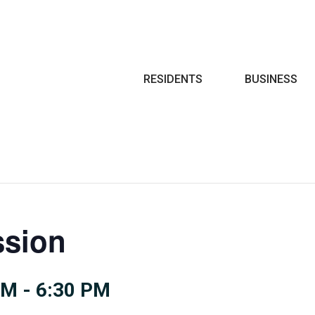
Search
RESIDENTS
BUSINESS
sion
PM
-
6:30 PM