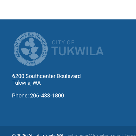
CITY OF T
6200 Southcenter Boulevard
Tukwila, WA
Phone: 206-433-1800
© 2026 City of Tukwila, WA
webmaster@tukwilawa.gov
|
Terms