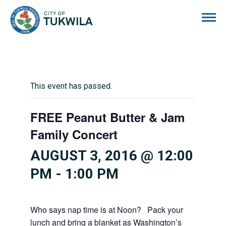
City of Tukwila
This event has passed.
FREE Peanut Butter & Jam
Family Concert
AUGUST 3, 2016 @ 12:00
PM
-
1:00 PM
Who says nap time is at Noon? Pack your
lunch and bring a blanket as Washington’s