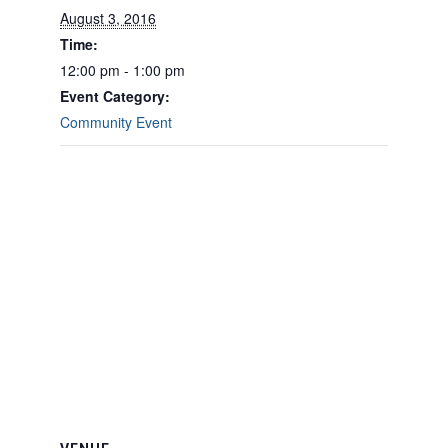
August 3, 2016
Time:
12:00 pm - 1:00 pm
Event Category:
Community Event