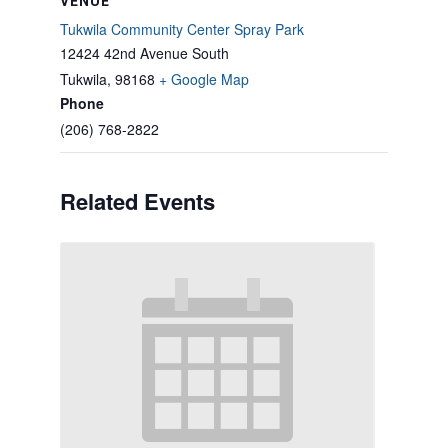
VENUE
Tukwila Community Center Spray Park
12424 42nd Avenue South
Tukwila
,
98168
+ Google Map
Phone
(206) 768-2822
Related Events