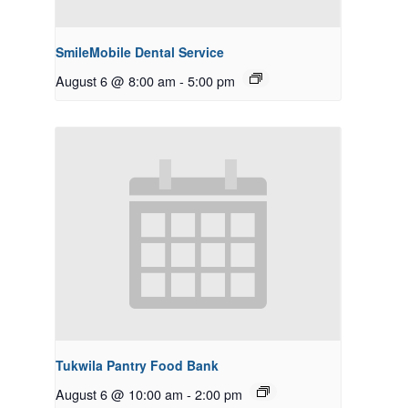
SmileMobile Dental Service
August 6 @ 8:00 am
-
5:00 pm
Tukwila Pantry Food Bank
August 6 @ 10:00 am
-
2:00 pm