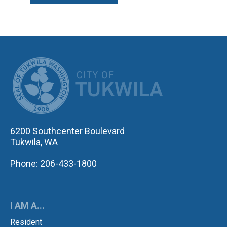
CITY OF TUK
6200 Southcenter Boulevard
Tukwila, WA
Phone: 206-433-1800
I AM A...
Resident