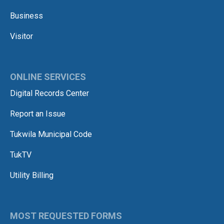
Business
Visitor
ONLINE SERVICES
Digital Records Center
Report an Issue
Tukwila Municipal Code
TukTV
Utility Billing
MOST REQUESTED FORMS