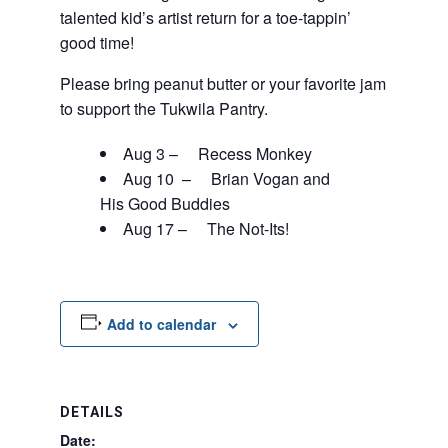
talented kid’s artist return for a toe-tappin’
good time!
Please bring peanut butter or your favorite jam
to support the Tukwila Pantry.
Aug 3 – Recess Monkey
Aug 10 – Brian Vogan and
His Good Buddies
Aug 17 – The Not-Its!
Add to calendar
DETAILS
Date: