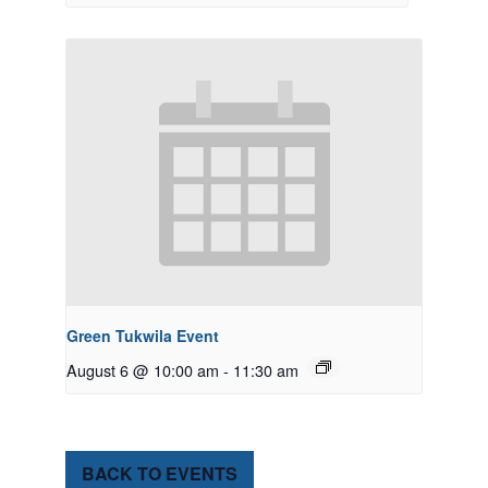
Green Tukwila Event
August 6 @ 10:00 am
-
11:30 am
BACK TO EVENTS