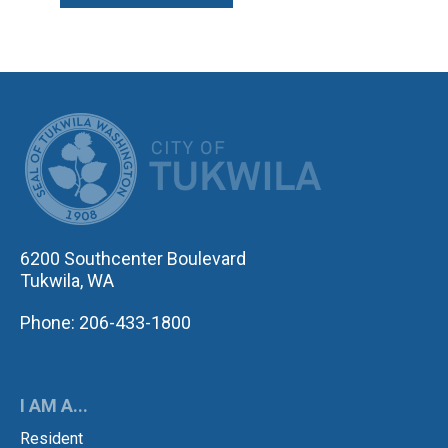
CITY OF TUK
6200 Southcenter Boulevard
Tukwila, WA
Phone: 206-433-1800
I AM A...
Resident