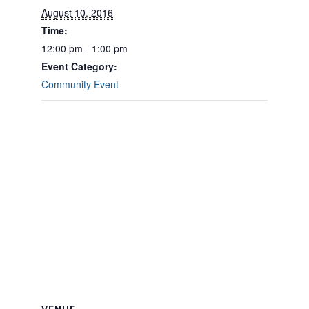
August 10, 2016
Time:
12:00 pm - 1:00 pm
Event Category:
Community Event