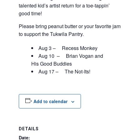
talented kid’s artist return for a toe-tappin’
good time!
Please bring peanut butter or your favorite jam
to support the Tukwila Pantry.
Aug 3 – Recess Monkey
Aug 10 – Brian Vogan and
His Good Buddies
Aug 17 – The Not-Its!
Add to calendar
DETAILS
Date: