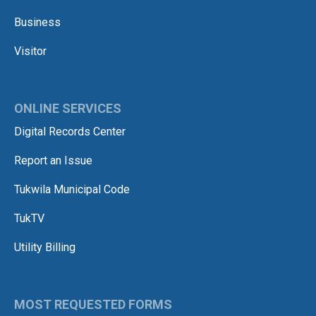
Business
Visitor
ONLINE SERVICES
Digital Records Center
Report an Issue
Tukwila Municipal Code
TukTV
Utility Billing
MOST REQUESTED FORMS