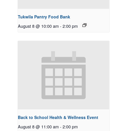
Tukwila Pantry Food Bank
August 8 @ 10:00 am
-
2:00 pm
Back to School Health & Wellness Event
August 8 @ 11:00 am
-
2:00 pm