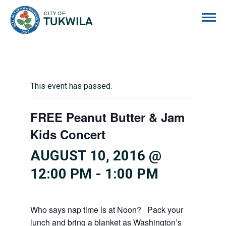
City of Tukwila
This event has passed.
FREE Peanut Butter & Jam
Kids Concert
AUGUST 10, 2016 @
12:00 PM
-
1:00 PM
Who says nap time is at Noon? Pack your
lunch and bring a blanket as Washington’s