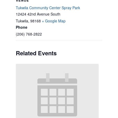
VENUE
Tukwila Community Center Spray Park
12424 42nd Avenue South
Tukwila
,
98168
+ Google Map
Phone
(206) 768-2822
Related Events