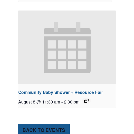
Community Baby Shower + Resource Fair
August 8 @ 11:30 am
-
2:30 pm
BACK TO EVENTS