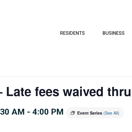
Search
RESIDENTS
BUSINESS
 Late fees waived thru
:30 AM
-
4:00 PM
Event Series
(See All)