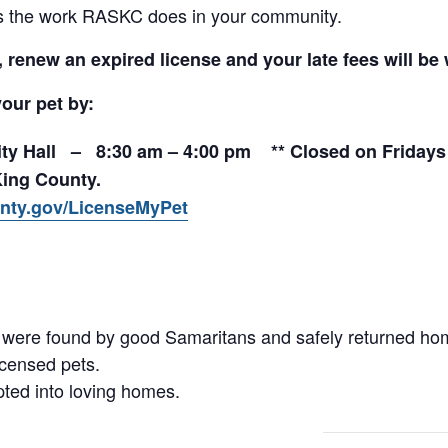
rts the work RASKC does in your community.
renew an expired license and your late fees will be 
your pet by:
City Hall – 8:30 am – 4:00 pm ** Closed on Fridays 
King County.
nty.gov/LicenseMyPet
se were found by good Samaritans and safely returned h
icensed pets.
pted into loving homes.