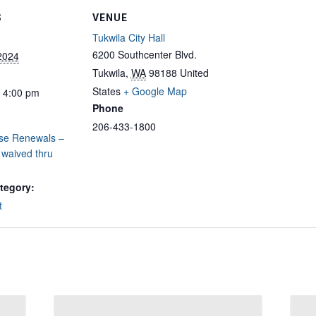
S
VENUE
Tukwila City Hall
6200 Southcenter Blvd.
 2024
Tukwila
,
WA
98188
United
States
+ Google Map
- 4:00 pm
Phone
206-433-1800
nse Renewals –
 waived thru
tegory:
t