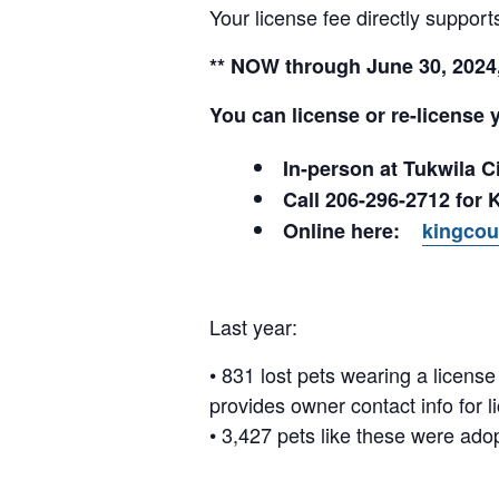
Your license fee directly suppo
** NOW through June 30, 2024, 
You can license or re-license 
In-person at Tukwila 
Call 206-296-2712 for 
Online here:
kingcou
Last year:
• 831 lost pets wearing a licen
provides owner contact info for l
• 3,427 pets like these were ado