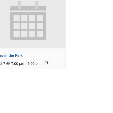
s in the Park
st 7 @ 7:00 pm
-
9:00 pm