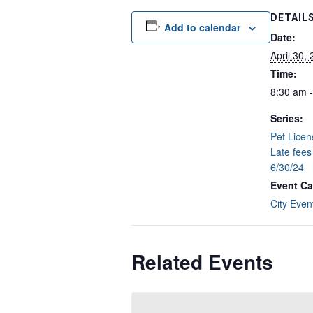
DETAIL
Add to calendar
Date:
April 30,
Time:
8:30 am 
Series:
Pet Lice
Late fees
6/30/24
Event Ca
City Even
Related Events