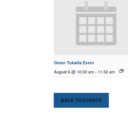
Green Tukwila Event
August 6 @ 10:00 am
-
11:30 am
BACK TO EVENTS