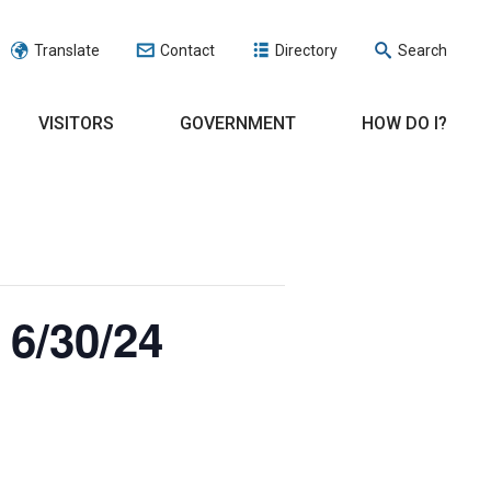
Translate
Contact
Directory
Search
VISITORS
GOVERNMENT
HOW DO I?
 6/30/24