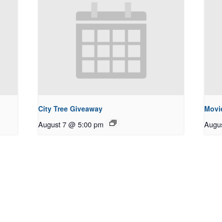
City Tree Giveaway
Movie
August 7 @ 5:00 pm
Augu