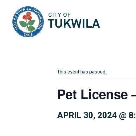
City of Tukwila
This event has passed.
Pet License –
APRIL 30, 2024 @ 8