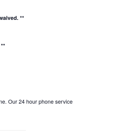
waived. **
**
ome. Our 24 hour phone service