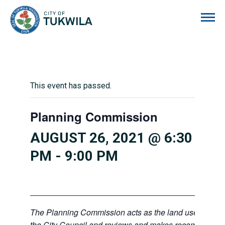
City of Tukwila
This event has passed.
Planning Commission
AUGUST 26, 2021 @ 6:30
PM
-
9:00 PM
The Planning Commission acts as the land use advisor
the City Council and reviews and makes recommendati