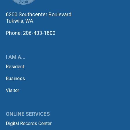
6200 Southcenter Boulevard
Tukwila, WA
Phone: 206-433-1800
I AM A...
Resident
Business
Visitor
ONLINE SERVICES
Digital Records Center