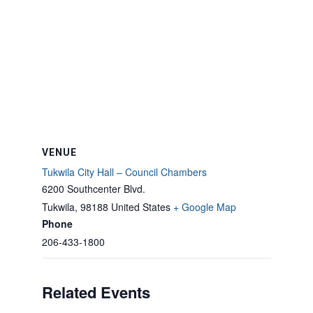
VENUE
Tukwila City Hall – Council Chambers
6200 Southcenter Blvd.
Tukwila
,
98188
United States
+ Google Map
Phone
206-433-1800
Related Events