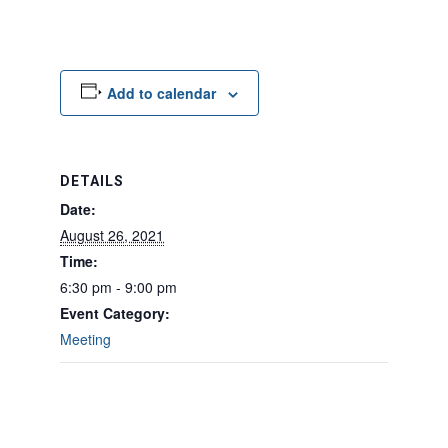
Add to calendar
DETAILS
Date:
August 26, 2021
Time:
6:30 pm - 9:00 pm
Event Category:
Meeting