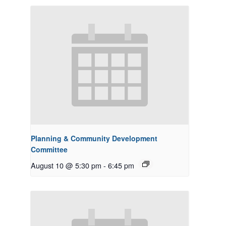
Planning & Community Development
Committee
August 10 @ 5:30 pm
-
6:45 pm