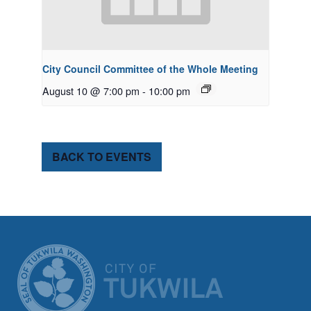
City Council Committee of the Whole Meeting
August 10 @ 7:00 pm
-
10:00 pm
BACK TO EVENTS
CITY OF TUK