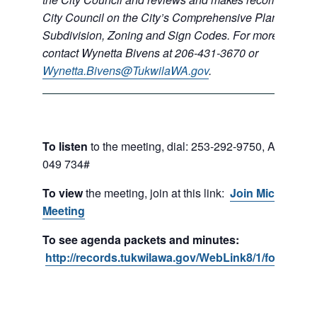
City Council on the City’s Comprehensive Plan, Shorel
Subdivision, Zoning and Sign Codes.
For more informa
contact Wynetta Bivens at 206-431-3670 or
Wynetta.Bivens@TukwilaWA.gov
.
To listen
to the meeting, dial:
253-292-9750,
Access C
049 734#
To view
the meeting, join at this link:
Join Microsoft 
Meeting
To see agenda packets and minutes:
http://records.tukwilawa.gov/WebLink8/1/fol/1701