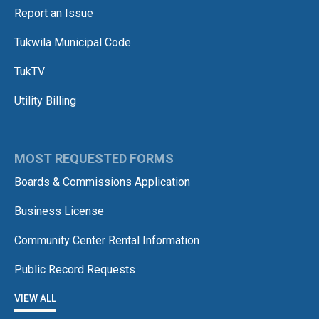
Report an Issue
Tukwila Municipal Code
TukTV
Utility Billing
MOST REQUESTED FORMS
Boards & Commissions Application
Business License
Community Center Rental Information
Public Record Requests
VIEW ALL