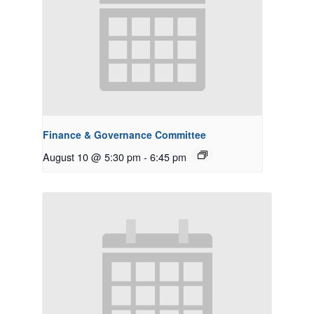
Finance & Governance Committee
August 10 @ 5:30 pm
-
6:45 pm