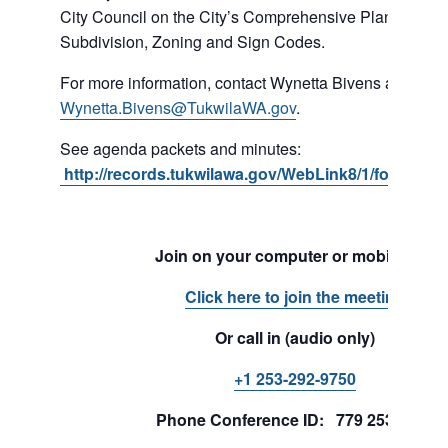
City Council on the City’s Comprehensive Plan, Shorel
Subdivision, Zoning and Sign Codes.
For more information, contact Wynetta Bivens at 206-4
Wynetta.Bivens@TukwilaWA.gov
.
See agenda packets and minutes:
http://records.tukwilawa.gov/WebLink8/1/fol/1701
Join on your computer or mobile app
Click here to join the meeting
Or call in (audio only)
+1 253-292-9750
Phone Conference ID: 779 253 241#