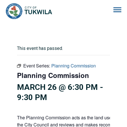
City of Tukwila
This event has passed.
Event Series:
Planning Commission
Planning Commission
MARCH 26 @ 6:30 PM
-
9:30 PM
The Planning Commission acts as the land use advisor
the City Council and reviews and makes recommendati