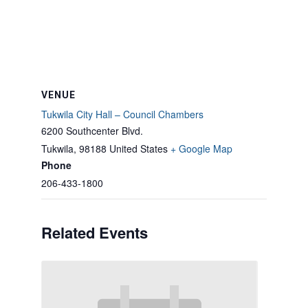
VENUE
Tukwila City Hall – Council Chambers
6200 Southcenter Blvd.
Tukwila
,
98188
United States
+ Google Map
Phone
206-433-1800
Related Events