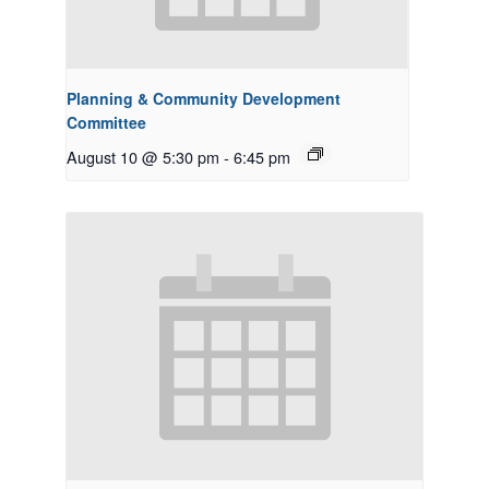
Planning & Community Development
Committee
August 10 @ 5:30 pm
-
6:45 pm