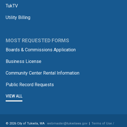
TukTV
Utility Billing
MOST REQUESTED FORMS
Boards & Commissions Application
Business License
Community Center Rental Information
Public Record Requests
VIEW ALL
© 2026 City of Tukwila, WA
webmaster@tukwilawa.gov
|
Terms of Use /