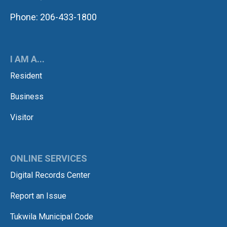
Phone: 206-433-1800
I AM A...
Resident
Business
Visitor
ONLINE SERVICES
Digital Records Center
Report an Issue
Tukwila Municipal Code