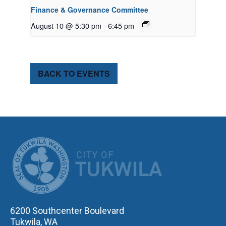
Finance & Governance Committee
August 10 @ 5:30 pm
-
6:45 pm
BACK TO EVENTS
CITY OF TUK
6200 Southcenter Boulevard
Tukwila, WA