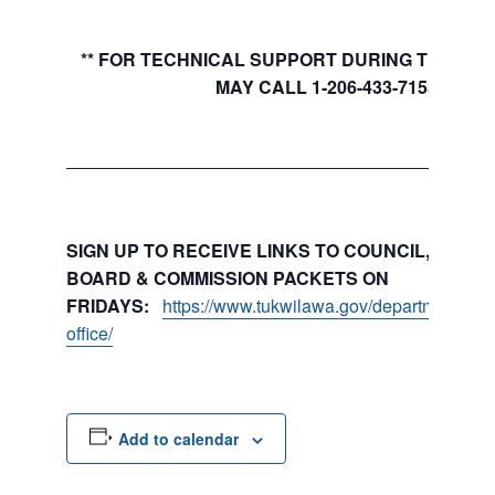
** FOR TECHNICAL SUPPORT DURING THE MEE
MAY CALL 1-206-433-7155
SIGN UP TO RECEIVE LINKS TO COUNCIL, COMMI
BOARD & COMMISSION PACKETS ON
FRIDAYS:
https://www.tukwilawa.gov/departments/city
office/
Add to calendar