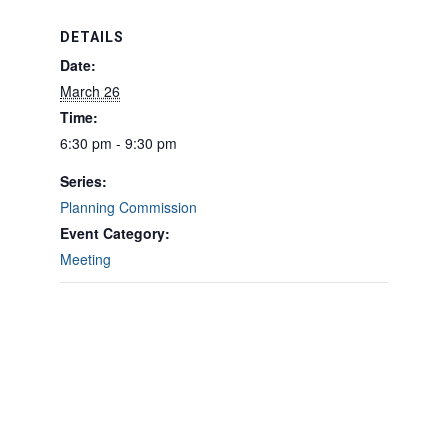
DETAILS
Date:
March 26
Time:
6:30 pm - 9:30 pm
Series:
Planning Commission
Event Category:
Meeting