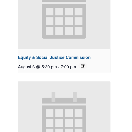
Equity & Social Justice Commission
August 6 @ 5:30 pm
-
7:00 pm