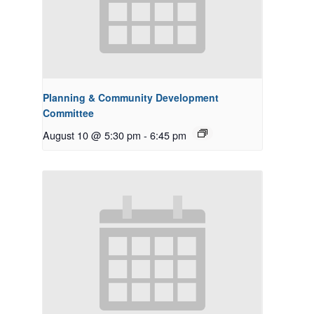
Planning & Community Development
Committee
August 10 @ 5:30 pm
-
6:45 pm