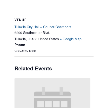
VENUE
Tukwila City Hall – Council Chambers
6200 Southcenter Blvd.
Tukwila
,
98188
United States
+ Google Map
Phone
206-433-1800
Related Events