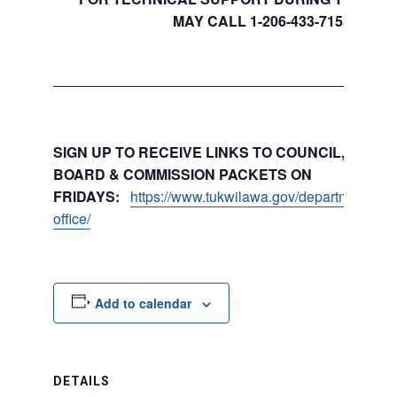
MAY CALL 1-206-433-7155
SIGN UP TO RECEIVE LINKS TO COUNCIL, COMMI
BOARD & COMMISSION PACKETS ON
FRIDAYS:
https://www.tukwilawa.gov/departments/city
office/
Add to calendar
DETAILS