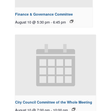
Finance & Governance Committee
August 10 @ 5:30 pm
-
6:45 pm
City Council Committee of the Whole Meeting
August 10 @ 7:00 pm
-
10:00 pm