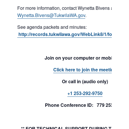
For more information, contact Wynetta Bivens at 206-4
Wynetta.Bivens@TukwilaWA.gov
.
See agenda packets and minutes:
http://records.tukwilawa.gov/WebLink8/1/fol/1701
Join on your computer or mobile app
Click here to join the meeting
Or call in (audio only)
+1 253-292-9750
Phone Conference ID: 779 253 241#
** FOR TECHNICAL SUPPORT DURING THE MEE