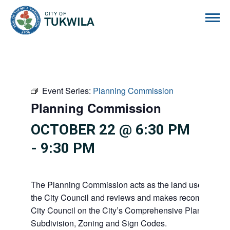
City of Tukwila
Event Series:
Planning Commission
Planning Commission
OCTOBER 22 @ 6:30 PM
-
9:30 PM
The Planning Commission acts as the land use advisor
the City Council and reviews and makes recommendati
City Council on the City’s Comprehensive Plan, Shorel
Subdivision, Zoning and Sign Codes.