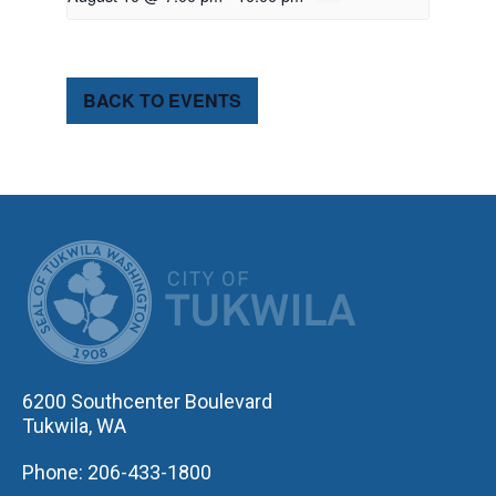
BACK TO EVENTS
CITY OF TUK
6200 Southcenter Boulevard
Tukwila, WA
Phone: 206-433-1800