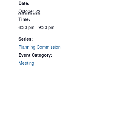
Date:
October 22
Time:
6:30 pm - 9:30 pm
Series:
Planning Commission
Event Category:
Meeting