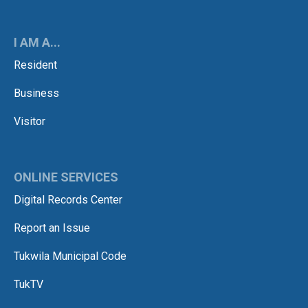
I AM A...
Resident
Business
Visitor
ONLINE SERVICES
Digital Records Center
Report an Issue
Tukwila Municipal Code
TukTV