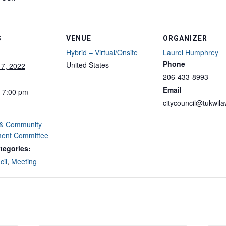
S
VENUE
ORGANIZER
Hybrid – Virtual/Onsite
Laurel Humphrey
Phone
United States
17, 2022
206-433-8993
Email
- 7:00 pm
citycouncil@tukwil
 & Community
ent Committee
tegories:
cil
,
Meeting