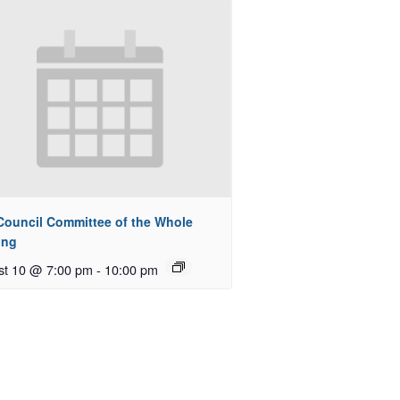
 Council Committee of the Whole
ing
st 10 @ 7:00 pm
-
10:00 pm