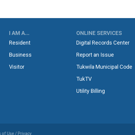
UKWILA
I AM A...
ONLINE SERVICES
Resident
Digital Records Center
Business
Report an Issue
Visitor
Tukwila Municipal Code
TukTV
Utility Billing
 of Use / Privacy