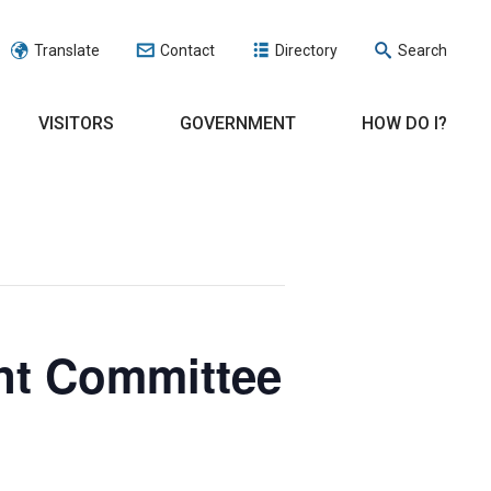
Translate
Contact
Directory
Search
VISITORS
GOVERNMENT
HOW DO I?
nt Committee