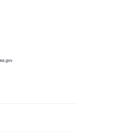
awa.gov