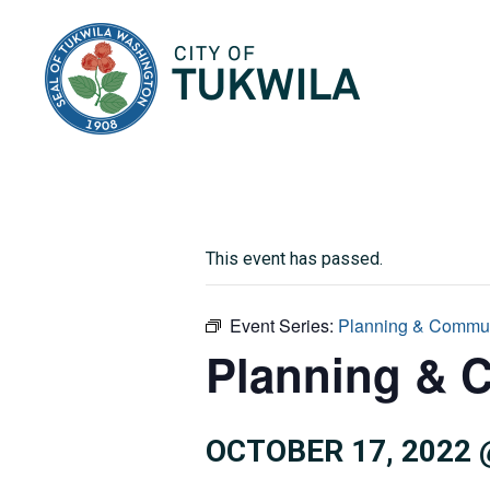
City of Tukwila
This event has passed.
Event Series:
Planning & Commu
Planning & 
OCTOBER 17, 2022 