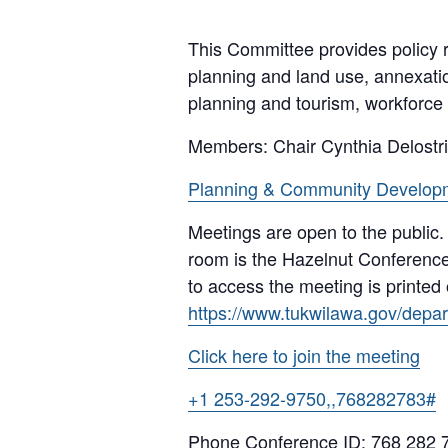
This Committee provides policy r
planning and land use, annexati
planning and tourism, workforce
Members: Chair Cynthia Delostr
Planning & Community Develop
Meetings are open to the public.
room is the Hazelnut Conference
to access the meeting is printed
https://www.tukwilawa.gov/depart
Click here to join the meeting
+1 253-292-9750,,768282783#
Phone Conference ID: 768 282 