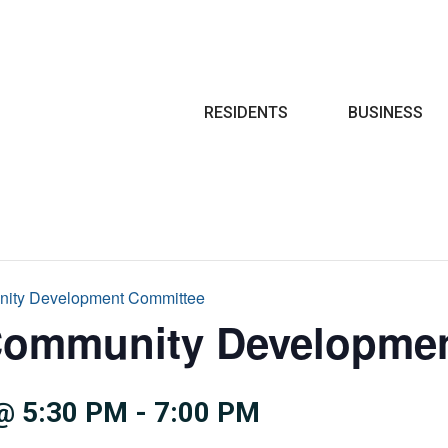
Search
RESIDENTS
BUSINESS
nity Development Committee
Community Developme
@ 5:30 PM
-
7:00 PM