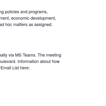
ng policies and programs,
cement, economic development,
 ad hoc matters as assigned.
rtually via MS Teams. The meeting
oulevard. Information about how
Email List here: