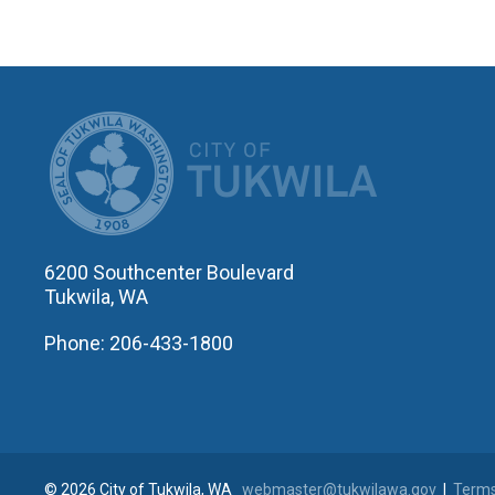
CITY OF T
6200 Southcenter Boulevard
Tukwila, WA
Phone: 206-433-1800
© 2026 City of Tukwila, WA
webmaster@tukwilawa.gov
|
Terms