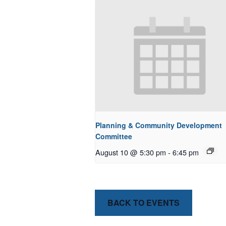
Planning & Community Development
Committee
August 10 @ 5:30 pm
-
6:45 pm
BACK TO EVENTS