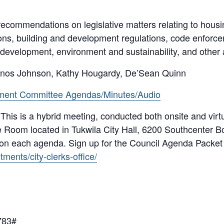
ecommendations on legislative matters relating to housi
ons, building and development regulations, code enfor
 development, environment and sustainability, and other
inos Johnson, Kathy Hougardy, De’Sean Quinn
ment Committee Agendas/Minutes/Audio
 This is a hybrid meeting, conducted both onsite and vi
 Room located in Tukwila City Hall, 6200 Southcenter B
 on each agenda. Sign up for the Council Agenda Packet 
ments/city-clerks-office/
783#