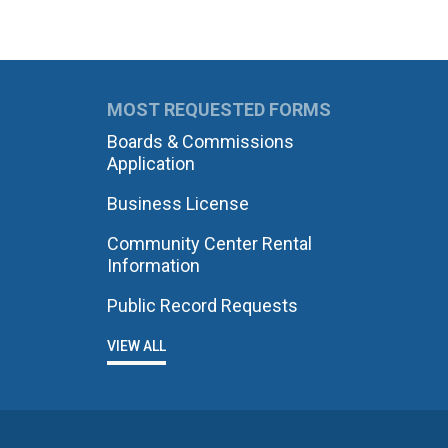
MOST REQUESTED FORMS
Boards & Commissions
Application
Business License
Community Center Rental
Information
Public Record Requests
VIEW ALL