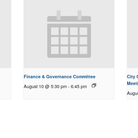
Finance & Governance Committee
City
Meet
August 10 @ 5:30 pm
-
6:45 pm
Augu