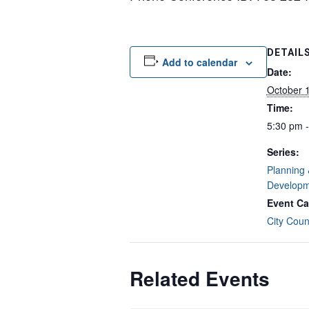
DETAIL
Add to calendar
Date:
October 
Time:
5:30 pm 
Series:
Planning
Developm
Event Ca
City Coun
Related Events