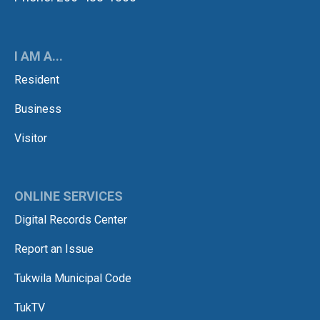
I AM A...
Resident
Business
Visitor
ONLINE SERVICES
Digital Records Center
Report an Issue
Tukwila Municipal Code
TukTV