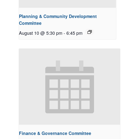
Planning & Community Development
Committee
August 10 @ 5:30 pm
-
6:45 pm
Finance & Governance Committee