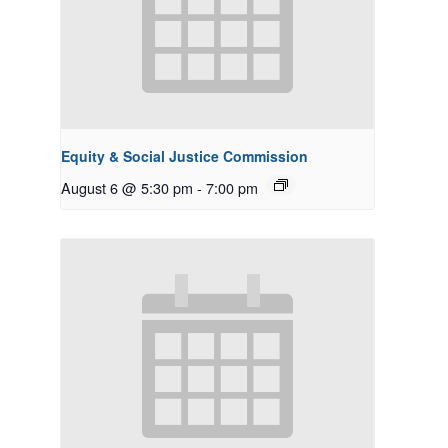
Equity & Social Justice Commission
August 6 @ 5:30 pm
-
7:00 pm