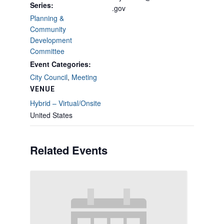
Series:
.gov
Planning &
Community
Development
Committee
Event Categories:
City Council
,
Meeting
VENUE
Hybrid – Virtual/Onsite
United States
Related Events