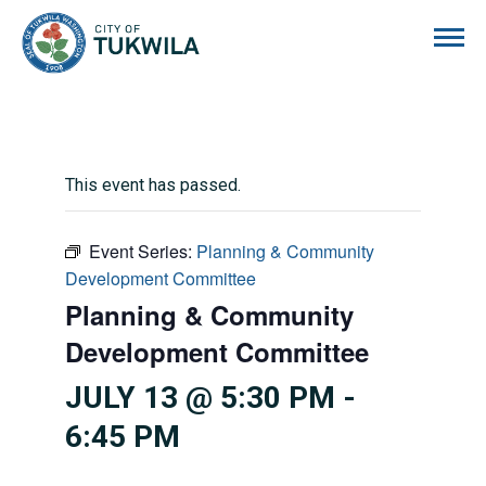
City of Tukwila
This event has passed.
Event Series:
Planning & Community
Development Committee
Planning & Community
Development Committee
JULY 13 @ 5:30 PM
-
6:45 PM