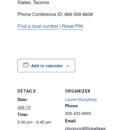
States, Tacoma
Phone Conference ID: 866 559 860#
Find a local number
|
Reset PIN
Add to calendar
DETAILS
ORGANIZER
Date:
Laurel Humphrey
Phone
July 13
206-433-8993
Time:
Email
5:30 pm - 6:45 pm
citycouncil@tukwilawa