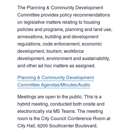
The Planning & Community Development
Committee provides policy recommendations
on legislative matters relating to housing
policies and programs, planning and land use,
annexations, building and development
regulations, code enforcement, economic
development, tourism, workforce
development, environment and sustainability,
and other ad hoc matters as assigned.
Planning & Community Development
Committee Agendas/Minutes/Audio
Meetings are open to the public. This is a
hybrid meeting, conducted both onsite and
electronically via MS Teams. The meeting
room is the City Council Conference Room at
City Hall, 6200 Southcenter Boulevard,