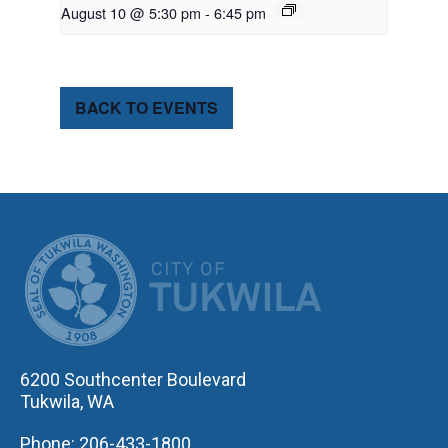
August 10 @ 5:30 pm
-
6:45 pm
BACK TO EVENTS
CITY OF TUK
6200 Southcenter Boulevard
Tukwila, WA
Phone: 206-433-1800