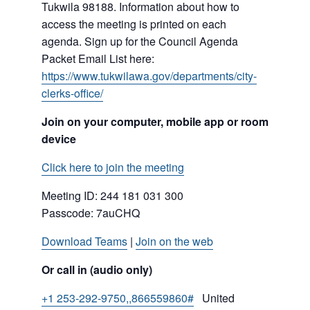
Tukwila 98188. Information about how to
access the meeting is printed on each
agenda. Sign up for the Council Agenda
Packet Email List here:
https://www.tukwilawa.gov/departments/city-
clerks-office/
Join on your computer, mobile app or room
device
Click here to join the meeting
Meeting ID:
244 181 031 300
Passcode: 7auCHQ
Download Teams
|
Join on the web
Or call in (audio only)
+1 253-292-9750,,866559860#
United