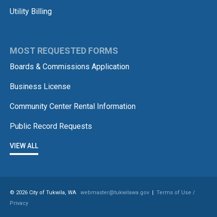
Utility Billing
MOST REQUESTED FORMS
Boards & Commissions Application
Business License
Community Center Rental Information
Public Record Requests
VIEW ALL
© 2026 City of Tukwila, WA
webmaster@tukwilawa.gov
|
Terms of Use /
Privacy