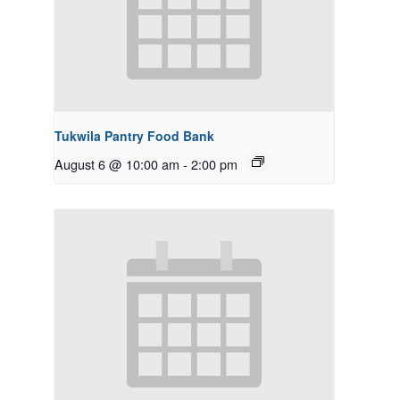
Tukwila Pantry Food Bank
August 6 @ 10:00 am
-
2:00 pm