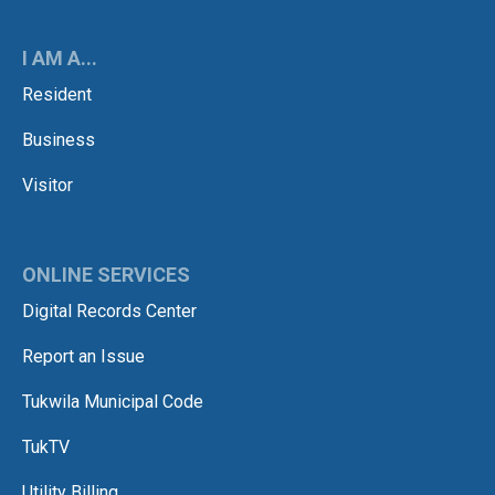
I AM A...
Resident
Business
Visitor
ONLINE SERVICES
Digital Records Center
Report an Issue
Tukwila Municipal Code
TukTV
Utility Billing