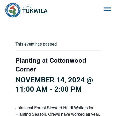
City of Tukwila
This event has passed.
Planting at Cottonwood
Corner
NOVEMBER 14, 2024 @
11:00 AM
-
2:00 PM
Join local Forest Steward Heidi Watters for
Planting Season. Crews have worked all year,