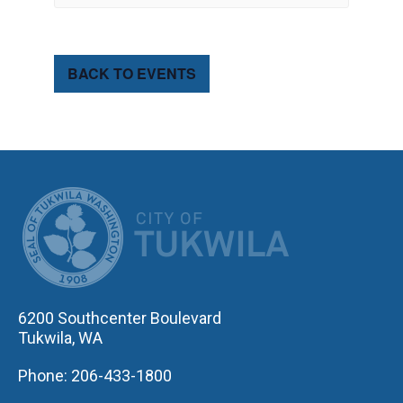
BACK TO EVENTS
CITY OF TUK
6200 Southcenter Boulevard
Tukwila, WA
Phone: 206-433-1800