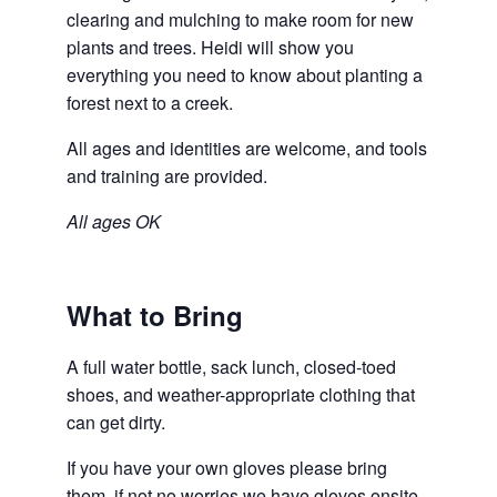
clearing and mulching to make room for new
plants and trees. Heidi will show you
everything you need to know about planting a
forest next to a creek.
All ages and identities are welcome, and tools
and training are provided.
All ages OK
What to Bring
A full water bottle, sack lunch, closed-toed
shoes, and weather-appropriate clothing that
can get dirty.
If you have your own gloves please bring
them, if not no worries we have gloves onsite.