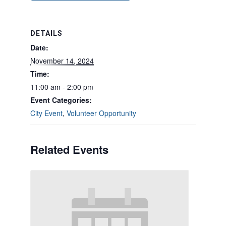
DETAILS
Date:
November 14, 2024
Time:
11:00 am - 2:00 pm
Event Categories:
City Event
,
Volunteer Opportunity
Related Events