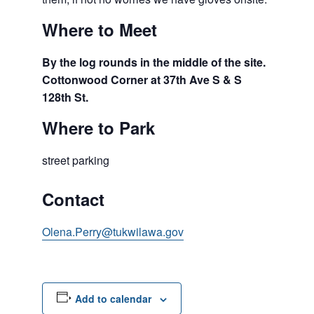
Where to Meet
By the log rounds in the middle of the site.
Cottonwood Corner at 37th Ave S & S
128th St.
Where to Park
street parking
Contact
Olena.Perry@tukwilawa.gov
Add to calendar