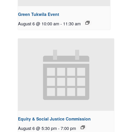
Green Tukwila Event
August 6 @ 10:00 am
-
11:30 am
Equity & Social Justice Commission
August 6 @ 5:30 pm
-
7:00 pm