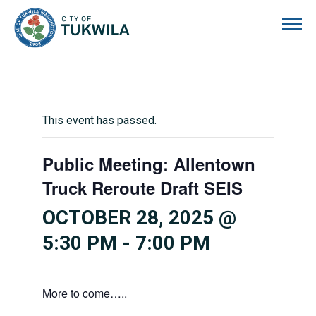
City of Tukwila
This event has passed.
Public Meeting: Allentown
Truck Reroute Draft SEIS
OCTOBER 28, 2025 @
5:30 PM
-
7:00 PM
More to come…..