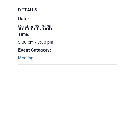
DETAILS
Date:
October 28, 2025
Time:
5:30 pm - 7:00 pm
Event Category:
Meeting