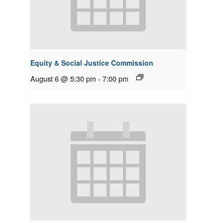
Equity & Social Justice Commission
August 6 @ 5:30 pm
-
7:00 pm