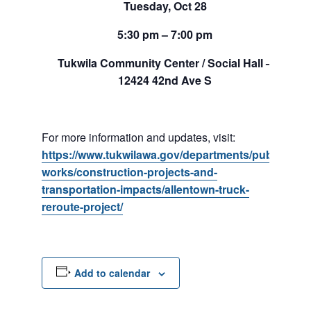
Tuesday, Oct 28
5:30 pm – 7:00 pm
Tukwila Community Center / Social Hall –
12424 42nd Ave S
For more information and updates, visit:
https://www.tukwilawa.gov/departments/public-
works/construction-projects-and-
transportation-impacts/allentown-truck-
reroute-project/
Add to calendar