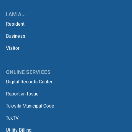
I AM A...
Resident
Business
Visitor
ONLINE SERVICES
Digital Records Center
Report an Issue
Tukwila Municipal Code
TukTV
Utility Billing