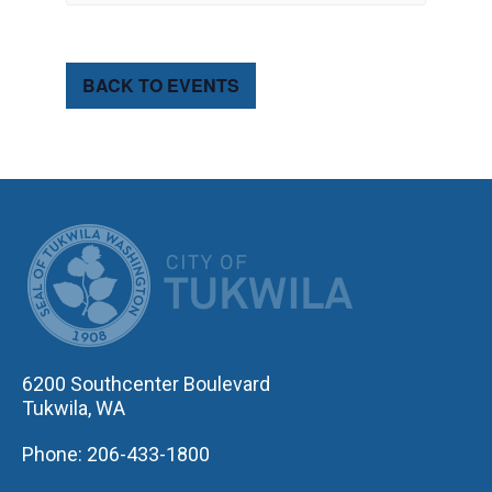
BACK TO EVENTS
CITY OF TUK
6200 Southcenter Boulevard
Tukwila, WA
Phone: 206-433-1800