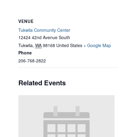
VENUE
Tukwila Community Center
12424 42nd Avenue South
Tukwila
,
WA
98168
United States
+ Google Map
Phone
206-768-2822
Related Events