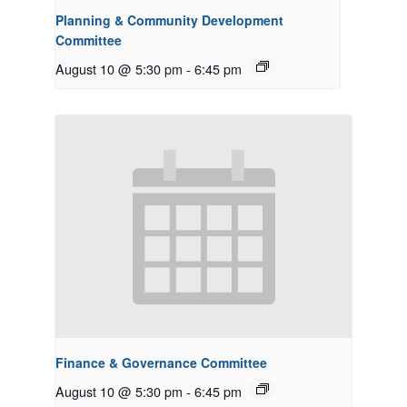
Planning & Community Development
Committee
August 10 @ 5:30 pm
-
6:45 pm
Finance & Governance Committee
August 10 @ 5:30 pm
-
6:45 pm