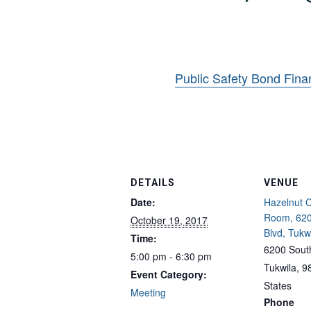
Public Safety Bond Fina
DETAILS
VENUE
Date:
Hazelnut 
Room, 620
October 19, 2017
Blvd, Tukw
Time:
6200 South
5:00 pm - 6:30 pm
Tukwila
,
9
Event Category:
States
Meeting
Phone