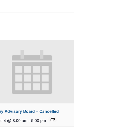
ry Advisory Board – Cancelled
st 4 @ 8:00 am
-
5:00 pm