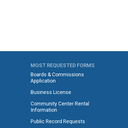
MOST REQUESTED FORMS
Boards & Commissions
Application
Business License
Community Center Rental
Information
Public Record Requests