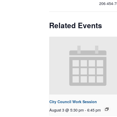
206-454-7
Related Events
City Council Work Session
August 3 @ 5:30 pm
-
6:45 pm