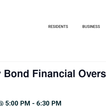
Search
RESIDENTS
BUSINESS
y Bond Financial Overs
@ 5:00 PM
-
6:30 PM