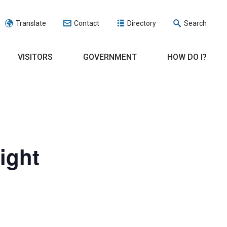
Translate
Contact
Directory
Search
VISITORS
GOVERNMENT
HOW DO I?
ight