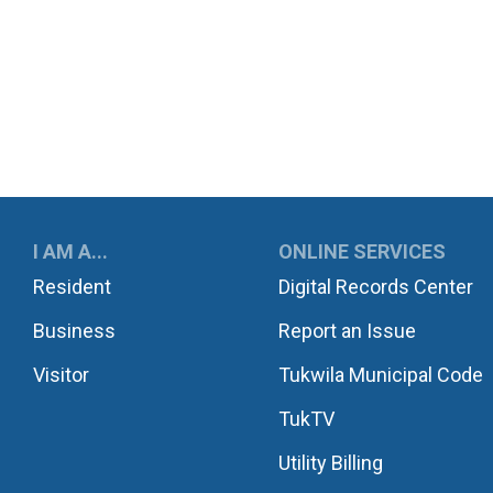
UKWILA
I AM A...
ONLINE SERVICES
Resident
Digital Records Center
Business
Report an Issue
Visitor
Tukwila Municipal Code
TukTV
Utility Billing