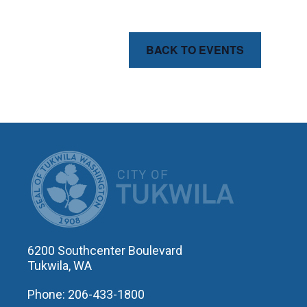
BACK TO EVENTS
CITY OF T
6200 Southcenter Boulevard
Tukwila, WA
Phone: 206-433-1800