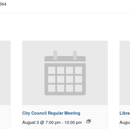
564
City Council Regular Meeting
Libra
August 3 @ 7:00 pm
-
10:00 pm
Augu