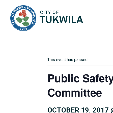
City of Tukwila
This event has passed.
Public Safet
Committee
OCTOBER 19, 2017 