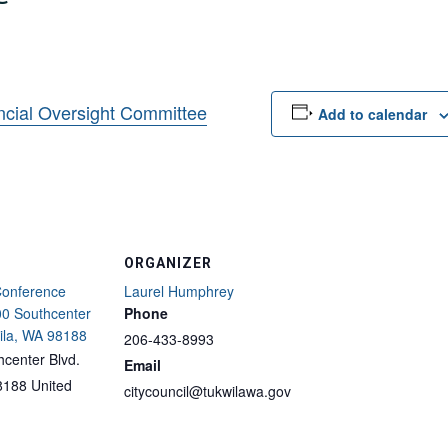
ncial Oversight Committee
Add to calendar
ORGANIZER
Conference
Laurel Humphrey
0 Southcenter
Phone
ila, WA 98188
206-433-8993
center Blvd.
Email
8188
United
citycouncil@tukwilawa.gov