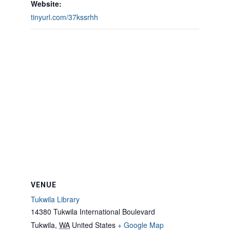
Website:
tinyurl.com/37kssrhh
VENUE
Tukwila Library
14380 Tukwila International Boulevard
Tukwila
,
WA
United States
+ Google Map