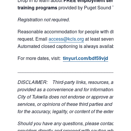
Drop in to learn about
FREE employment services and
training programs
provided by Puget Sound Training 
R
egistration not required.
Reasonable accommodation for people with disabilities
request. Email
access@kcls.org
at least seven days be
Automated closed captioning is always available for on
For more dates, visit:
tinyurl.com/bdf59vjd
___________________________________________
DISCLAIMER: Third-party links, resources, and servi
provided as a convenience and for informational purpos
City of Tukwila does not endorse or approve any of the
services, or opinions of these third parties and bears no
for the accuracy, legality, or content of the external sites
Should you have any questions, please contact the exte
providers directly and proceed with caution when acce