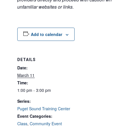
unfamiliar websites or links.
Add to calendar
DETAILS
Date:
March 11
Time:
1:00 pm - 3:00 pm
Series:
Puget Sound Training Center
Event Categories:
Class
,
Community Event