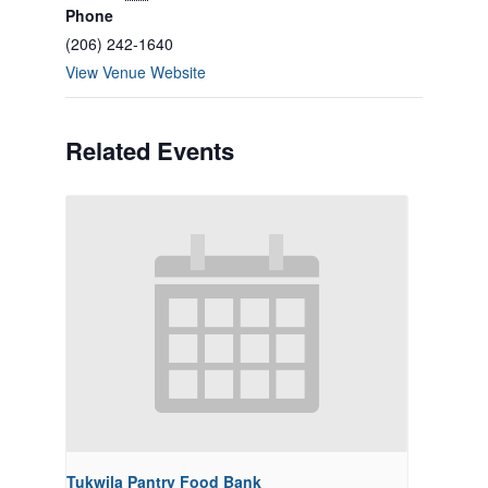
Phone
(206) 242-1640
View Venue Website
Related Events
Tukwila Pantry Food Bank