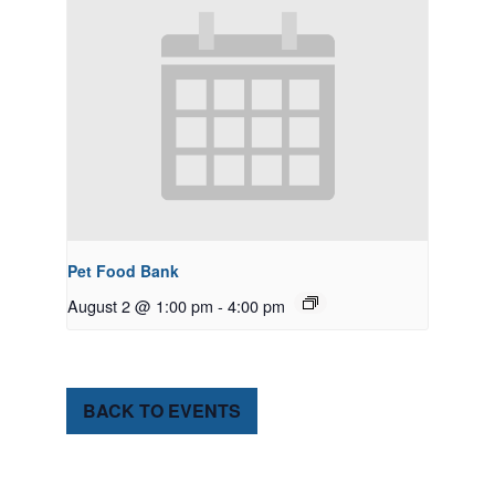
Pet Food Bank
August 2 @ 1:00 pm
-
4:00 pm
BACK TO EVENTS