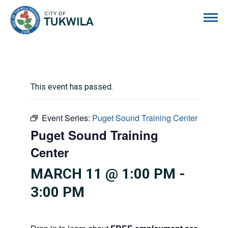
City of Tukwila
This event has passed.
Event Series:
Puget Sound Training Center
Puget Sound Training
Center
MARCH 11 @ 1:00 PM
-
3:00 PM