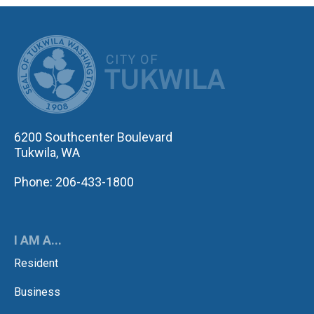
CITY OF TUK
6200 Southcenter Boulevard
Tukwila, WA
Phone: 206-433-1800
I AM A...
Resident
Business