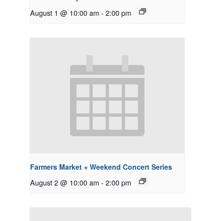
August 1 @ 10:00 am
-
2:00 pm
Farmers Market + Weekend Concert Series
August 2 @ 10:00 am
-
2:00 pm