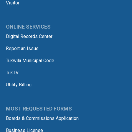
Visitor
ONLINE SERVICES
Digital Records Center
Report an Issue
Tukwila Municipal Code
TukTV
Utility Billing
MOST REQUESTED FORMS
Boards & Commissions Application
Business License