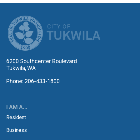
CITY OF TUK
6200 Southcenter Boulevard
Tukwila, WA
Phone: 206-433-1800
I AM A...
Resident
Business