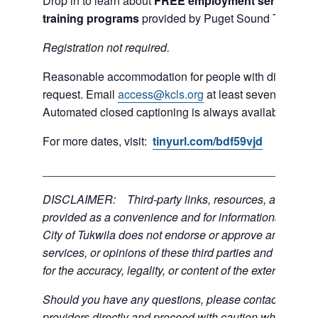
Drop in to learn about
FREE employment services and
training programs
provided by Puget Sound Training 
R
egistration not required.
Reasonable accommodation for people with disabilities
request. Email
access@kcls.org
at least seven days be
Automated closed captioning is always available for on
For more dates, visit:
tinyurl.com/bdf59vjd
___________________________________________
DISCLAIMER: Third-party links, resources, and servi
provided as a convenience and for informational purpos
City of Tukwila does not endorse or approve any of the
services, or opinions of these third parties and bears no
for the accuracy, legality, or content of the external sites
Should you have any questions, please contact the exte
providers directly and proceed with caution when acce