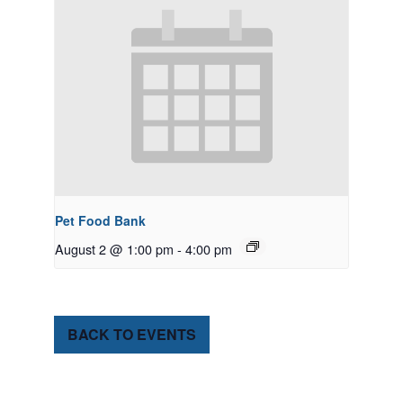
Pet Food Bank
August 2 @ 1:00 pm
-
4:00 pm
BACK TO EVENTS