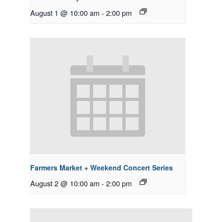
August 1 @ 10:00 am
-
2:00 pm
Farmers Market + Weekend Concert Series
August 2 @ 10:00 am
-
2:00 pm