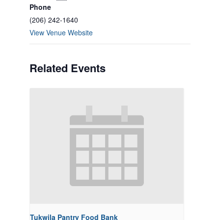
Phone
(206) 242-1640
View Venue Website
Related Events
Tukwila Pantry Food Bank