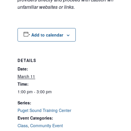
unfamiliar websites or links.
Add to calendar
DETAILS
Date:
March 11
Time:
1:00 pm - 3:00 pm
Series:
Puget Sound Training Center
Event Categories:
Class
,
Community Event