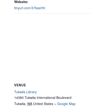
Website:
tinyurl.com/37kssrhh
VENUE
Tukwila Library
14380 Tukwila International Boulevard
Tukwila
,
WA
United States
+ Google Map