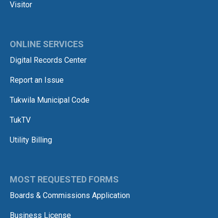
Visitor
ONLINE SERVICES
Digital Records Center
Report an Issue
Tukwila Municipal Code
TukTV
Utility Billing
MOST REQUESTED FORMS
Boards & Commissions Application
Business License