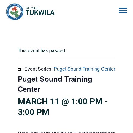
City of Tukwila
This event has passed.
Event Series:
Puget Sound Training Center
Puget Sound Training
Center
MARCH 11 @ 1:00 PM
-
3:00 PM