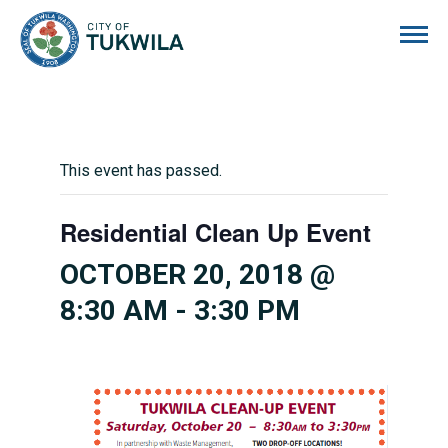
City of Tukwila
This event has passed.
Residential Clean Up Event
OCTOBER 20, 2018 @
8:30 AM
-
3:30 PM