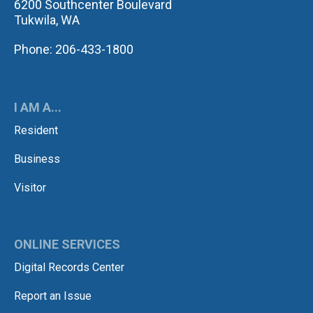
6200 Southcenter Boulevard
Tukwila, WA
Phone: 206-433-1800
I AM A...
Resident
Business
Visitor
ONLINE SERVICES
Digital Records Center
Report an Issue