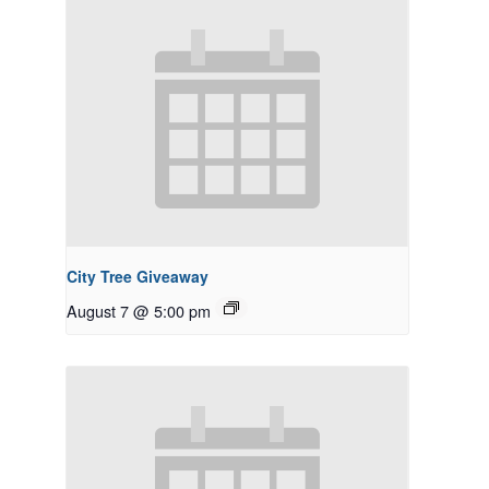
City Tree Giveaway
August 7 @ 5:00 pm