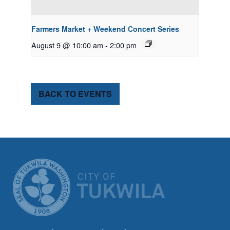
Farmers Market + Weekend Concert Series
August 9 @ 10:00 am
-
2:00 pm
BACK TO EVENTS
CITY OF TUK