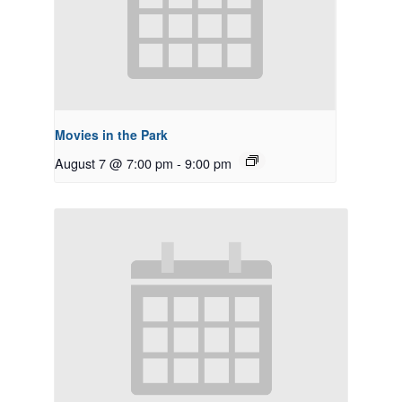
Movies in the Park
August 7 @ 7:00 pm
-
9:00 pm