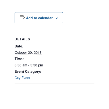
Add to calendar
DETAILS
Date:
October 20, 2018
Time:
8:30 am - 3:30 pm
Event Category:
City Event