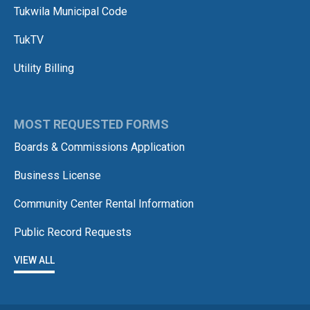
Tukwila Municipal Code
TukTV
Utility Billing
MOST REQUESTED FORMS
Boards & Commissions Application
Business License
Community Center Rental Information
Public Record Requests
VIEW ALL