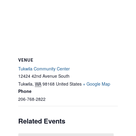
VENUE
Tukwila Community Center
12424 42nd Avenue South
Tukwila
,
WA
98168
United States
+ Google Map
Phone
206-768-2822
Related Events