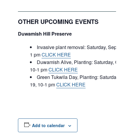
OTHER UPCOMING EVENTS
Duwamish Hill Preserve
Invasive plant removal: Saturday, September 
1 pm
CLICK HERE
Duwamish Alive, Planting: Saturday, October 
10-1 pm
CLICK HERE
Green Tukwila Day, Planting: Saturday, Nove
19, 10-1 pm
CLICK HERE
Add to calendar