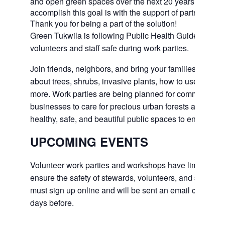
and open green spaces over the next 20 years. The on
accomplish this goal is with the support of partners and
Thank you for being a part of the solution!
Green Tukwila is following Public Health Guidelines t
volunteers and staff safe during work parties.
Join friends, neighbors, and bring your families outside
about trees, shrubs, invasive plants, how to use tools,
more. Work parties are being planned for community 
businesses to care for precious urban forests and to e
healthy, safe, and beautiful public spaces to enjoy in th
UPCOMING EVENTS
Volunteer work parties and workshops have limited nu
ensure the safety of stewards, volunteers, and staff. All
must sign up online and will be sent an email confirmi
days before.