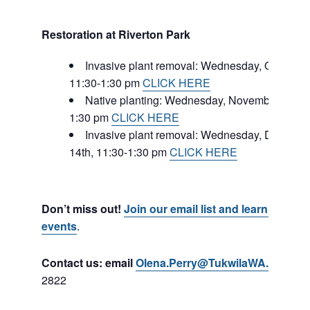
Restoration at Riverton Park
Invasive plant removal: Wednesday, October 
11:30-1:30 pm
CLICK HERE
Native planting: Wednesday, November 16, 1
1:30 pm
CLICK HERE
Invasive plant removal: Wednesday, Decemb
14th, 11:30-1:30 pm
CLICK HERE
Don’t miss out!
Join our email list and learn about
events
.
Contact us: email
Olena.Perry@TukwilaWA.gov
or c
2822