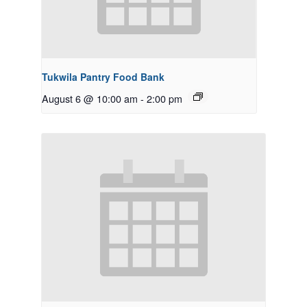
Tukwila Pantry Food Bank
August 6 @ 10:00 am
-
2:00 pm