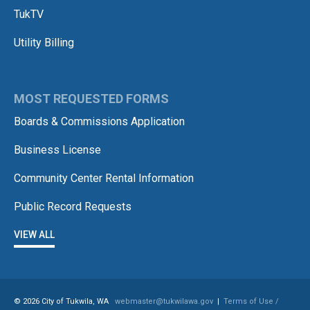
TukTV
Utility Billing
MOST REQUESTED FORMS
Boards & Commissions Application
Business License
Community Center Rental Information
Public Record Requests
VIEW ALL
© 2026 City of Tukwila, WA
webmaster@tukwilawa.gov
|
Terms of Use /