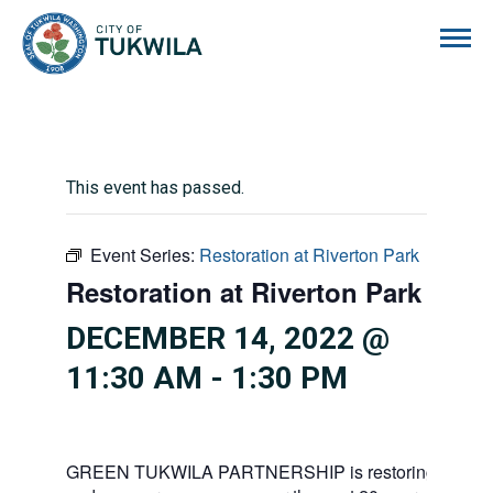
City of Tukwila
This event has passed.
Event Series:
Restoration at Riverton Park
Restoration at Riverton Park
DECEMBER 14, 2022 @
11:30 AM
-
1:30 PM
GREEN TUKWILA PARTNERSHIP is restoring 138 acre