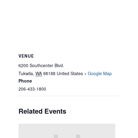
VENUE
6200 Southcenter Blvd.
Tukwila
,
WA
98188
United States
+ Google Map
Phone
206-433-1800
Related Events