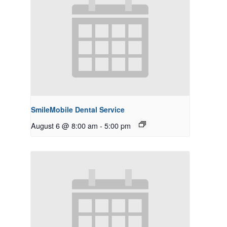
SmileMobile Dental Service
August 6 @ 8:00 am
-
5:00 pm