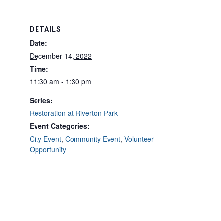
DETAILS
Date:
December 14, 2022
Time:
11:30 am - 1:30 pm
Series:
Restoration at Riverton Park
Event Categories:
City Event
,
Community Event
,
Volunteer
Opportunity