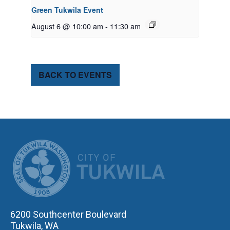
Green Tukwila Event
August 6 @ 10:00 am
-
11:30 am
BACK TO EVENTS
CITY OF TUK
6200 Southcenter Boulevard
Tukwila, WA