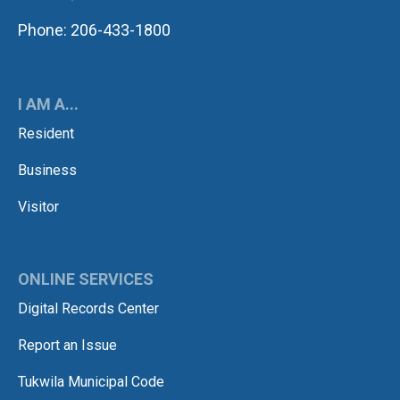
Phone: 206-433-1800
I AM A...
Resident
Business
Visitor
ONLINE SERVICES
Digital Records Center
Report an Issue
Tukwila Municipal Code