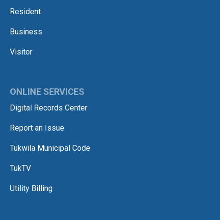
Resident
Business
Visitor
ONLINE SERVICES
Digital Records Center
Report an Issue
Tukwila Municipal Code
TukTV
Utility Billing