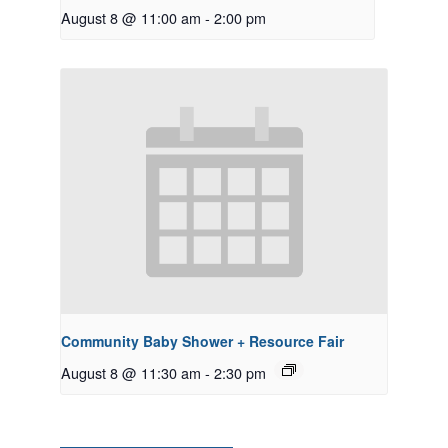
August 8 @ 11:00 am
-
2:00 pm
Community Baby Shower + Resource Fair
August 8 @ 11:30 am
-
2:30 pm