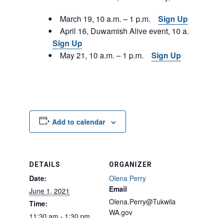
March 19, 10 a.m. – 1 p.m.
Sign Up
April 16, Duwamish Alive event, 10 a.m. – 1 p
Sign Up
May 21, 10 a.m. – 1 p.m.
Sign Up
Add to calendar
DETAILS
ORGANIZER
Date:
Olena Perry
Email
June 1, 2021
Olena.Perry@Tukwila
Time:
WA.gov
11:30 am - 1:30 pm