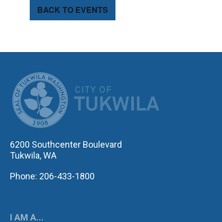
BACK TO EVENTS
CITY OF TUK
6200 Southcenter Boulevard
Tukwila, WA
Phone: 206-433-1800
I AM A...