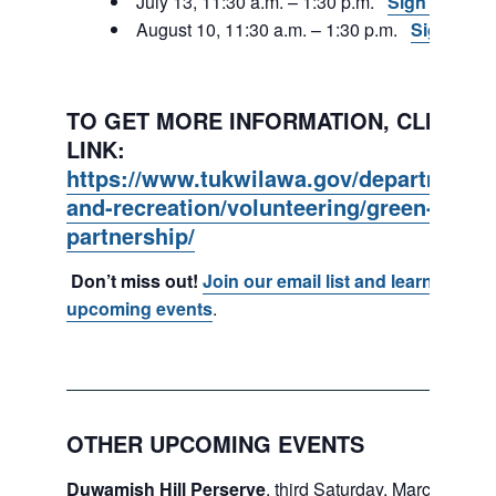
July 13, 11:30 a.m. – 1:30 p.m.
Sign Up
August 10, 11:30 a.m. – 1:30 p.m.
Sign Up
TO GET MORE INFORMATION, CLICK ON
LINK:
https://www.tukwilawa.gov/departments
and-recreation/volunteering/green-tukwi
partnership/
Don’t miss out!
Join our email list and learn about
upcoming events
.
OTHER UPCOMING EVENTS
Duwamish Hill Perserve
, third Saturday, March – May.