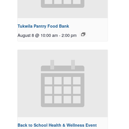
Tukwila Pantry Food Bank
August 8 @ 10:00 am
-
2:00 pm
Back to School Health & Wellness Event