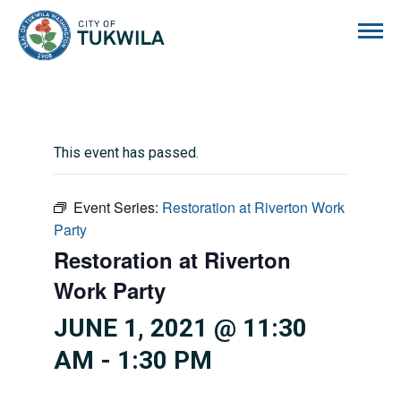
City of Tukwila
This event has passed.
Event Series:
Restoration at Riverton Work
Party
Restoration at Riverton
Work Party
JUNE 1, 2021 @ 11:30
AM
-
1:30 PM