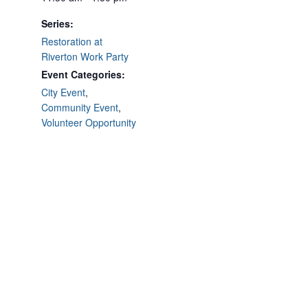
Series:
Restoration at
Riverton Work Party
Event Categories:
City Event
,
Community Event
,
Volunteer Opportunity