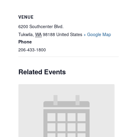
VENUE
6200 Southcenter Blvd.
Tukwila
,
WA
98188
United States
+ Google Map
Phone
206-433-1800
Related Events