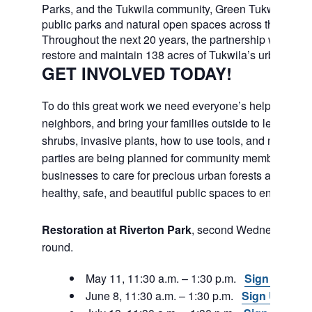
Parks, and the Tukwila community, Green Tukwila will c
public parks and natural open spaces across the city.
Throughout the next 20 years, the partnership will work
restore and maintain 138 acres of Tukwila’s urban fores
GET INVOLVED TODAY!
To do this great work we need everyone’s help. Join fri
neighbors, and bring your families outside to learn abou
shrubs, invasive plants, how to use tools, and much m
parties are being planned for community members and
businesses to care for precious urban forests and to e
healthy, safe, and beautiful public spaces to enjoy in th
Restoration at Riverton Park
, second Wednesday, ye
round.
May 11, 11:30 a.m. – 1:30 p.m.
Sign Up
June 8, 11:30 a.m. – 1:30 p.m.
Sign Up