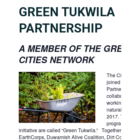
GREEN TUKWILA
PARTNERSHIP
A MEMBER OF THE GREEN
CITIES NETWORK
The City of Tu
joined the Gree
Partnership, a 
collaboration of
working to ste
natural open s
2017. Tukwila’
program and
initiative are called “Green Tukwila.” Together with For
EarthCorps, Duwamish Alive Coalition, Dirt Corps, Ki