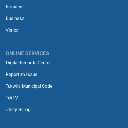
Resident
Business
Visitor
ONLINE SERVICES
Digital Records Center
Report an Issue
Tukwila Municipal Code
TukTV
Utility Billing