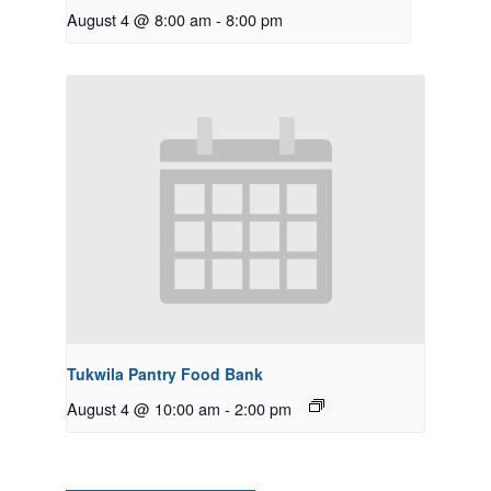
August 4 @ 8:00 am
-
8:00 pm
Tukwila Pantry Food Bank
August 4 @ 10:00 am
-
2:00 pm