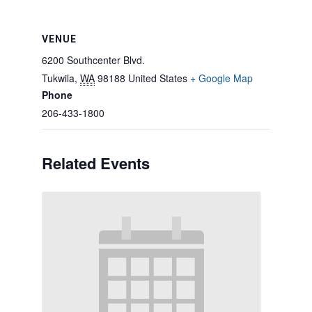
VENUE
6200 Southcenter Blvd.
Tukwila
,
WA
98188
United States
+ Google Map
Phone
206-433-1800
Related Events