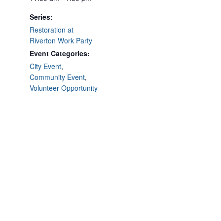
Series:
Restoration at
Riverton Work Party
Event Categories:
City Event
,
Community Event
,
Volunteer Opportunity