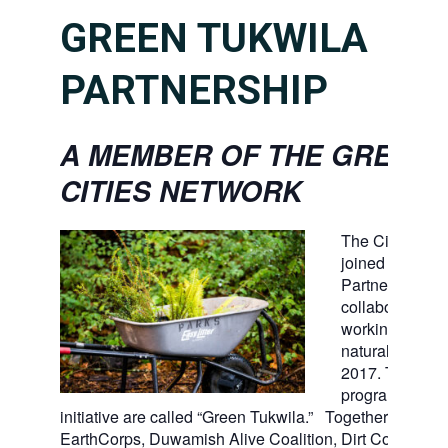
GREEN TUKWILA
PARTNERSHIP
A MEMBER OF THE GREEN
CITIES NETWORK
The City of Tu
joined the Gree
Partnership, a 
collaboration of
working to ste
natural open s
2017. Tukwila’
program and
initiative are called “Green Tukwila.” Together with For
EarthCorps, Duwamish Alive Coalition, Dirt Corps, Ki