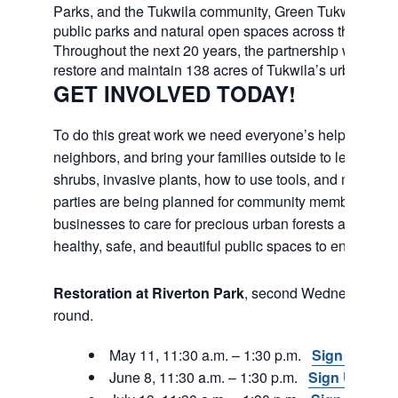
Parks, and the Tukwila community, Green Tukwila will c
public parks and natural open spaces across the city.
Throughout the next 20 years, the partnership will work
restore and maintain 138 acres of Tukwila’s urban fores
GET INVOLVED TODAY!
To do this great work we need everyone’s help. Join fri
neighbors, and bring your families outside to learn abou
shrubs, invasive plants, how to use tools, and much m
parties are being planned for community members and
businesses to care for precious urban forests and to e
healthy, safe, and beautiful public spaces to enjoy in th
Restoration at Riverton Park
, second Wednesday, ye
round.
May 11, 11:30 a.m. – 1:30 p.m.
Sign Up
June 8, 11:30 a.m. – 1:30 p.m.
Sign Up