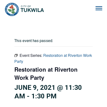
City of Tukwila
This event has passed.
Event Series:
Restoration at Riverton Work
Party
Restoration at Riverton
Work Party
JUNE 9, 2021 @ 11:30
AM
-
1:30 PM