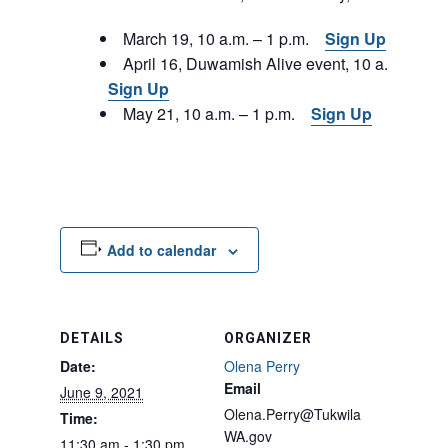
March 19, 10 a.m. – 1 p.m.
Sign Up
April 16, Duwamish Alive event, 10 a.m. – 1 p
Sign Up
May 21, 10 a.m. – 1 p.m.
Sign Up
Add to calendar
DETAILS
ORGANIZER
Date:
Olena Perry
Email
June 9, 2021
Olena.Perry@Tukwila
Time:
WA.gov
11:30 am - 1:30 pm