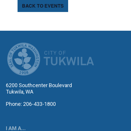
BACK TO EVENTS
CITY OF TUK
6200 Southcenter Boulevard
Tukwila, WA
Phone: 206-433-1800
I AM A...