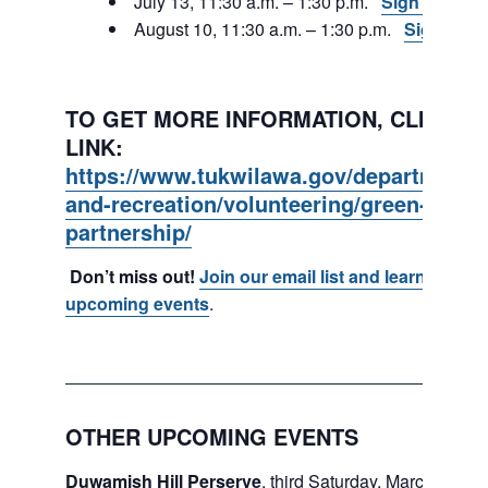
July 13, 11:30 a.m. – 1:30 p.m.
Sign Up
August 10, 11:30 a.m. – 1:30 p.m.
Sign Up
TO GET MORE INFORMATION, CLICK ON
LINK:
https://www.tukwilawa.gov/departments
and-recreation/volunteering/green-tukwi
partnership/
Don’t miss out!
Join our email list and learn about
upcoming events
.
OTHER UPCOMING EVENTS
Duwamish Hill Perserve
, third Saturday, March – May.