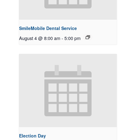
SmileMobile Dental Service
August 4 @ 8:00 am
-
5:00 pm
Election Day