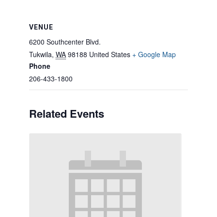
VENUE
6200 Southcenter Blvd.
Tukwila
,
WA
98188
United States
+ Google Map
Phone
206-433-1800
Related Events