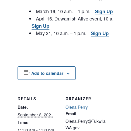
March 19, 10 a.m. – 1 p.m.
Sign Up
April 16, Duwamish Alive event, 10 a.m. – 1 p
Sign Up
May 21, 10 a.m. – 1 p.m.
Sign Up
Add to calendar
DETAILS
ORGANIZER
Date:
Olena Perry
Email
September 8, 2021
Olena.Perry@Tukwila
Time:
WA.gov
11:30 am - 1:30 pm