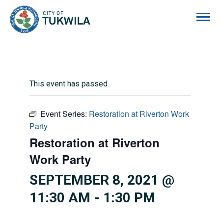
City of Tukwila
This event has passed.
Event Series:
Restoration at Riverton Work
Party
Restoration at Riverton
Work Party
SEPTEMBER 8, 2021 @
11:30 AM
-
1:30 PM