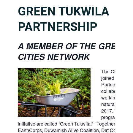
GREEN TUKWILA
PARTNERSHIP
A MEMBER OF THE GREEN
CITIES NETWORK
The City of Tu
joined the Gree
Partnership, a 
collaboration of
working to ste
natural open s
2017. Tukwila’
program and
initiative are called “Green Tukwila.” Together with For
EarthCorps, Duwamish Alive Coalition, Dirt Corps, Ki