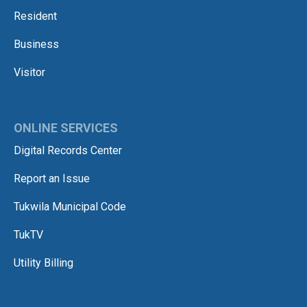
Resident
Business
Visitor
ONLINE SERVICES
Digital Records Center
Report an Issue
Tukwila Municipal Code
TukTV
Utility Billing