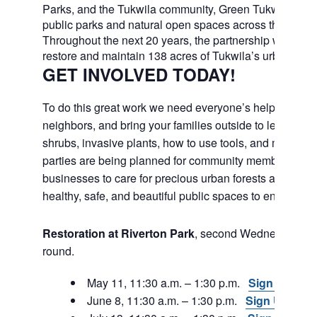
Parks, and the Tukwila community, Green Tukwila will c
public parks and natural open spaces across the city.
Throughout the next 20 years, the partnership will work
restore and maintain 138 acres of Tukwila’s urban fores
GET INVOLVED TODAY!
To do this great work we need everyone’s help. Join fri
neighbors, and bring your families outside to learn abou
shrubs, invasive plants, how to use tools, and much m
parties are being planned for community members and
businesses to care for precious urban forests and to e
healthy, safe, and beautiful public spaces to enjoy in th
Restoration at Riverton Park
, second Wednesday, ye
round.
May 11, 11:30 a.m. – 1:30 p.m.
Sign Up
June 8, 11:30 a.m. – 1:30 p.m.
Sign Up