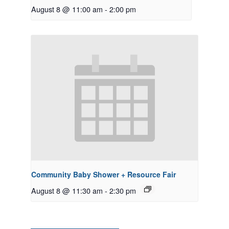
August 8 @ 11:00 am
-
2:00 pm
Community Baby Shower + Resource Fair
August 8 @ 11:30 am
-
2:30 pm