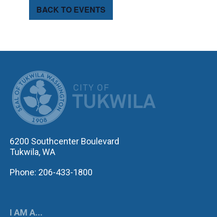
BACK TO EVENTS
CITY OF TUK
6200 Southcenter Boulevard
Tukwila, WA
Phone: 206-433-1800
I AM A...