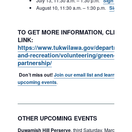
July 13, 11:30 a.m. – 1:30 p.m.
Sign Up
August 10, 11:30 a.m. – 1:30 p.m.
Sign Up
TO GET MORE INFORMATION, CLICK ON
LINK:
https://www.tukwilawa.gov/departments
and-recreation/volunteering/green-tukwi
partnership/
Don’t miss out!
Join our email list and learn about
upcoming events
.
OTHER UPCOMING EVENTS
Duwamish Hill Perserve
, third Saturday, March – May.