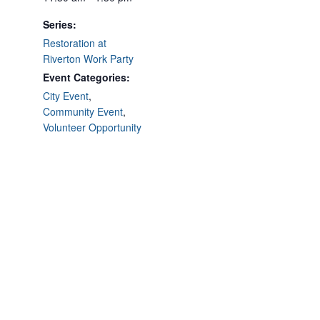
Series:
Restoration at
Riverton Work Party
Event Categories:
City Event
,
Community Event
,
Volunteer Opportunity