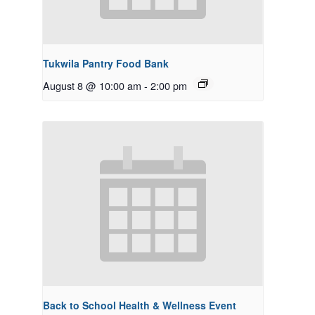
Tukwila Pantry Food Bank
August 8 @ 10:00 am
-
2:00 pm
Back to School Health & Wellness Event