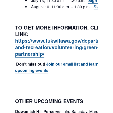
July 13, 11:30 a.m. – 1:30 p.m.
Sign Up
August 10, 11:30 a.m. – 1:30 p.m.
Sign Up
TO GET MORE INFORMATION, CLICK ON
LINK:
https://www.tukwilawa.gov/departments
and-recreation/volunteering/green-tukwi
partnership/
Don’t miss out!
Join our email list and learn about
upcoming events
.
OTHER UPCOMING EVENTS
Duwamish Hill Perserve
, third Saturday, March – May.