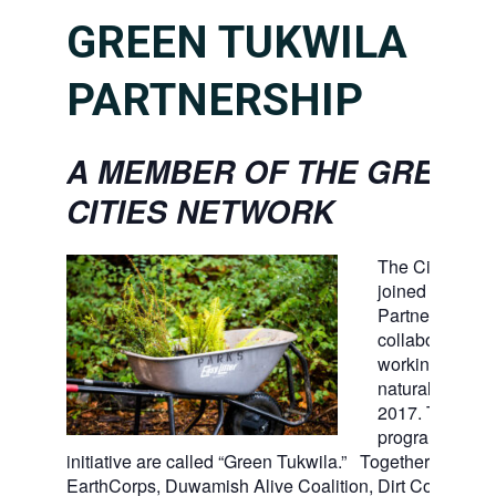
GREEN TUKWILA
PARTNERSHIP
A MEMBER OF THE GREEN
CITIES NETWORK
The City of Tu
joined the Gree
Partnership, a 
collaboration of
working to ste
natural open s
2017. Tukwila’
program and
initiative are called “Green Tukwila.” Together with For
EarthCorps, Duwamish Alive Coalition, Dirt Corps, Ki