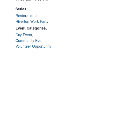
Series:
Restoration at
Riverton Work Party
Event Categories:
City Event
,
Community Event
,
Volunteer Opportunity