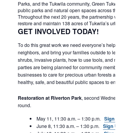
Parks, and the Tukwila community, Green Tukwila will c
public parks and natural open spaces across the city.
Throughout the next 20 years, the partnership will work
restore and maintain 138 acres of Tukwila’s urban fores
GET INVOLVED TODAY!
To do this great work we need everyone’s help. Join fri
neighbors, and bring your families outside to learn abou
shrubs, invasive plants, how to use tools, and much m
parties are being planned for community members and
businesses to care for precious urban forests and to e
healthy, safe, and beautiful public spaces to enjoy in th
Restoration at Riverton Park
, second Wednesday, ye
round.
May 11, 11:30 a.m. – 1:30 p.m.
Sign Up
June 8, 11:30 a.m. – 1:30 p.m.
Sign Up