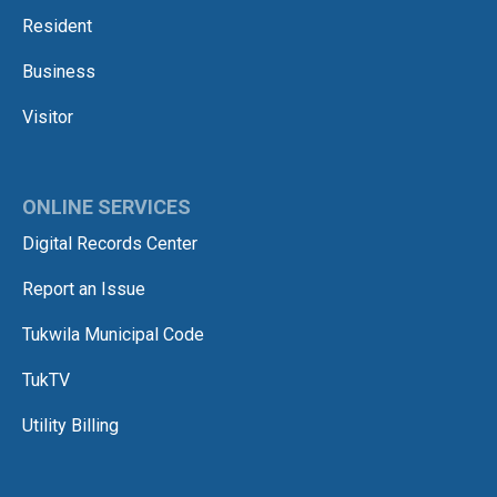
Resident
Business
Visitor
ONLINE SERVICES
Digital Records Center
Report an Issue
Tukwila Municipal Code
TukTV
Utility Billing