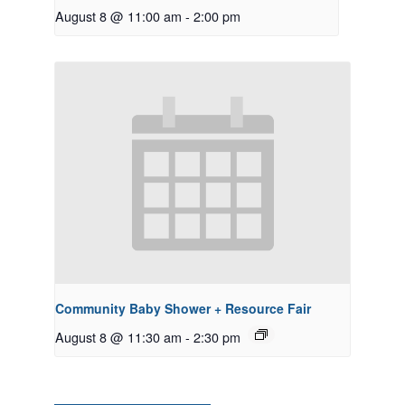
August 8 @ 11:00 am
-
2:00 pm
Community Baby Shower + Resource Fair
August 8 @ 11:30 am
-
2:30 pm