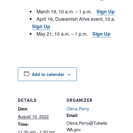
March 19, 10 a.m. – 1 p.m.
Sign Up
April 16, Duwamish Alive event, 10 a.m. – 1 p
Sign Up
May 21, 10 a.m. – 1 p.m.
Sign Up
Add to calendar
DETAILS
ORGANIZER
Date:
Olena Perry
Email
August 10, 2022
Olena.Perry@Tukwila
Time:
WA.gov
11:30 am - 1:30 pm