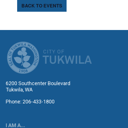
BACK TO EVENTS
CITY OF TUK
6200 Southcenter Boulevard
Tukwila, WA
Phone: 206-433-1800
I AM A...