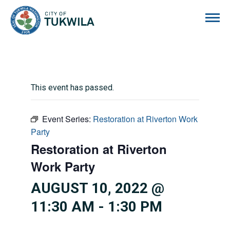
City of Tukwila
This event has passed.
Event Series:
Restoration at Riverton Work
Party
Restoration at Riverton
Work Party
AUGUST 10, 2022 @
11:30 AM
-
1:30 PM