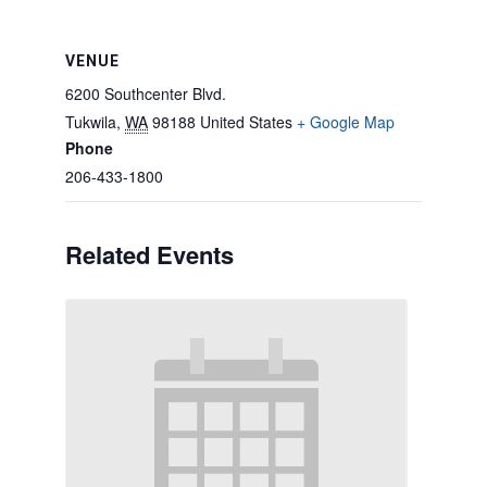
VENUE
6200 Southcenter Blvd.
Tukwila
,
WA
98188
United States
+ Google Map
Phone
206-433-1800
Related Events