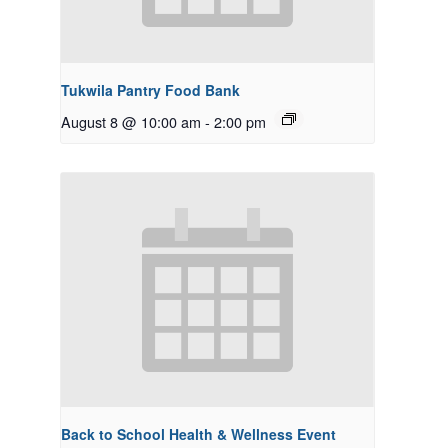
Tukwila Pantry Food Bank
August 8 @ 10:00 am
-
2:00 pm
Back to School Health & Wellness Event