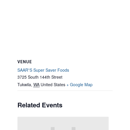
VENUE
SAAR”S Super Saver Foods
3725 South 144th Street
Tukwila
,
WA
United States
+ Google Map
Related Events