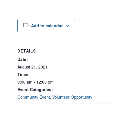
Add to calendar
DETAILS
Date:
August 21, 2021
Time:
9:00 am - 12:00 pm
Event Categories:
Community Event
,
Volunteer Opportunity