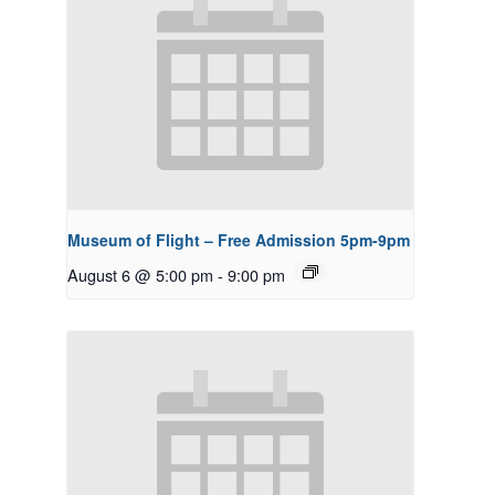
Museum of Flight – Free Admission 5pm-9pm
August 6 @ 5:00 pm
-
9:00 pm