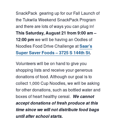
SnackPack gearing up for our Fall Launch of
the Tukwila Weekend SnackPack Program
and there are lots of ways you can plug in!
This Saturday, August 21 from 9:00 am –
12:00 pm
we will be having an Oodles of
Noodles Food Drive Challenge at
Saar’s
Super Saver Foods – 3725 S 144th St
.
Volunteers will be on hand to give you
shopping lists and receive your generous
donations of food. Although our goal is to
collect 1,000 Cup Noodles, we will be asking
for other donations, such as bottled water and
boxes of heart healthy cereal.
We cannot
accept donations of fresh produce at this
time since we will not distribute food bags
until after school starts.