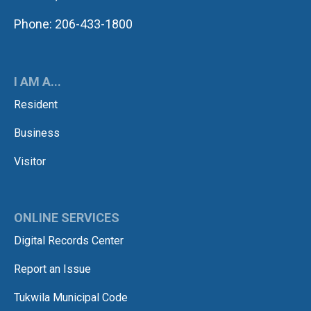
Phone: 206-433-1800
I AM A...
Resident
Business
Visitor
ONLINE SERVICES
Digital Records Center
Report an Issue
Tukwila Municipal Code