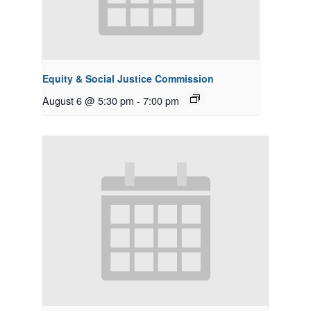
Equity & Social Justice Commission
August 6 @ 5:30 pm
-
7:00 pm