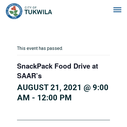
City of Tukwila
This event has passed.
SnackPack Food Drive at
SAAR’s
AUGUST 21, 2021 @ 9:00
AM
-
12:00 PM