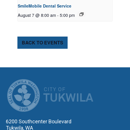
SmileMobile Dental Service
August 7 @ 8:00 am
-
5:00 pm
BACK TO EVENTS
CITY OF TUK
6200 Southcenter Boulevard
Tukwila, WA