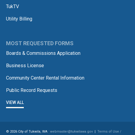
TukTV
Utility Billing
MOST REQUESTED FORMS
Boards & Commissions Application
Business License
Community Center Rental Information
Public Record Requests
VIEW ALL
© 2026 City of Tukwila, WA
webmaster@tukwilawa.gov
|
Terms of Use /