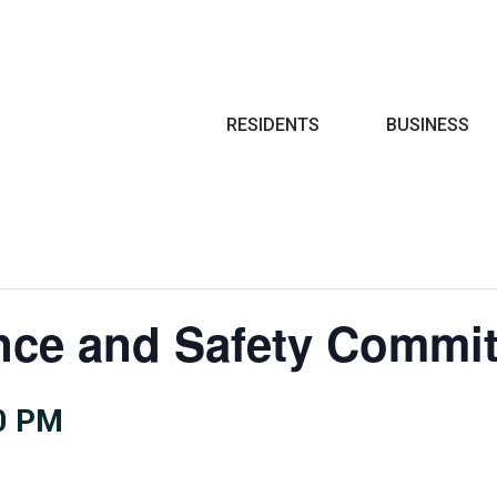
Search
RESIDENTS
BUSINESS
nce and Safety Commit
0 PM