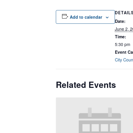
DETAIL
Add to calendar
Date:
June 2, 
Time:
5:30 pm
Event Ca
City Coun
Related Events