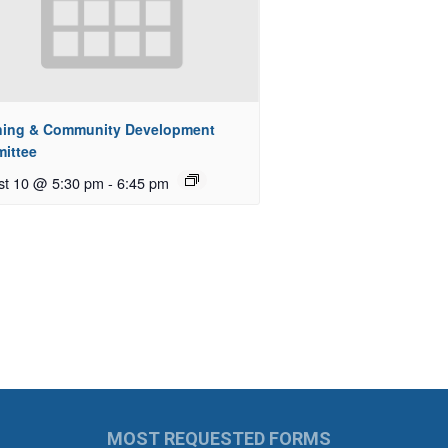
ning & Community Development
ittee
st 10 @ 5:30 pm
-
6:45 pm
MOST REQUESTED FORMS