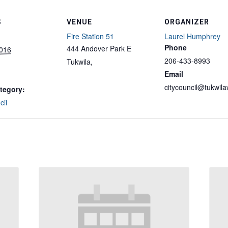
S
VENUE
ORGANIZER
Fire Station 51
Laurel Humphrey
Phone
444 Andover Park E
2016
206-433-8993
Tukwila
,
Email
citycouncil@tukwil
tegory:
cil