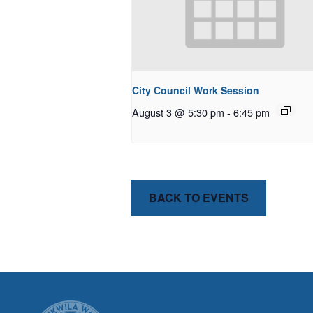
City Council Work Session
August 3 @ 5:30 pm
-
6:45 pm
BACK TO EVENTS
CITY OF T