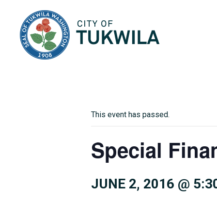
City of Tukwila
This event has passed.
Special Fina
JUNE 2, 2016 @ 5:3