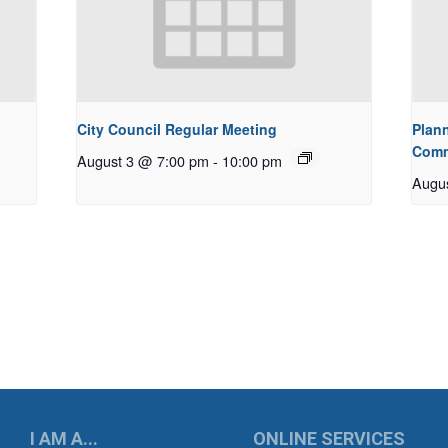
City Council Regular Meeting
Plan
Comm
August 3 @ 7:00 pm
-
10:00 pm
Augu
UKWILA
I AM A...
ONLINE SERVICES