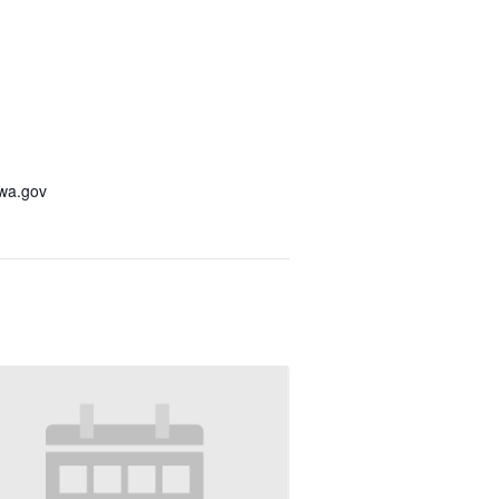
awa.gov