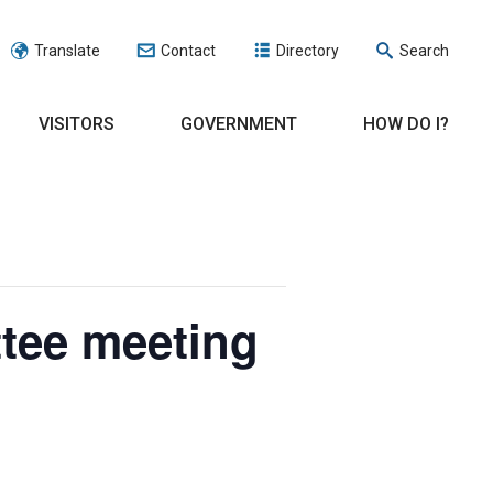
Translate
Contact
Directory
Search
VISITORS
GOVERNMENT
HOW DO I?
tee meeting