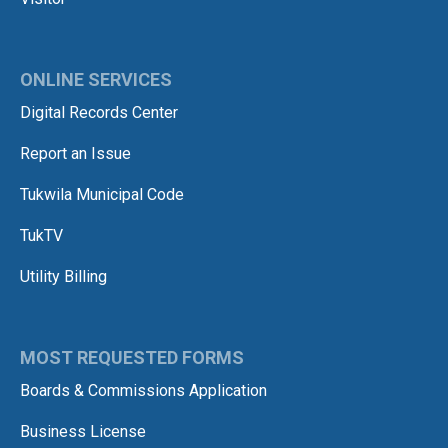
ONLINE SERVICES
Digital Records Center
Report an Issue
Tukwila Municipal Code
TukTV
Utility Billing
MOST REQUESTED FORMS
Boards & Commissions Application
Business License