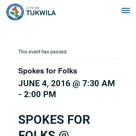
City of Tukwila
This event has passed.
Spokes for Folks
JUNE 4, 2016 @ 7:30 AM
-
2:00 PM
SPOKES FOR
FOLKS @