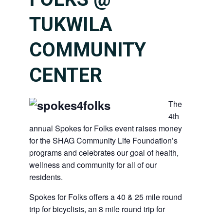
TUKWILA
COMMUNITY
CENTER
The
4th
annual Spokes for Folks event raises money
for the SHAG Community Life Foundation’s
programs and celebrates our goal of health,
wellness and community for all of our
residents.
Spokes for Folks offers a 40 & 25 mile round
trip for bicyclists, an 8 mile round trip for