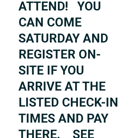
ATTEND! YOU
CAN COME
SATURDAY AND
REGISTER ON-
SITE IF YOU
ARRIVE AT THE
LISTED CHECK-IN
TIMES
AND PAY
THERE. SEE