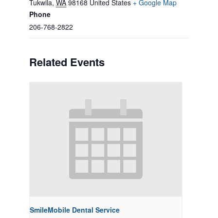
Tukwila
,
WA
98168
United States
+ Google Map
Phone
206-768-2822
Related Events
SmileMobile Dental Service