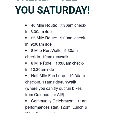
YOU SATURDAY!
40 Mile Route: 7:30am check-
in, 8:00am ride
25 Mile Route: 9:00am check-
in, 9:30am ride
8 Mile Run/Walk: 9:30am
check-in, 10am run/walk
8 Mile Ride: 10:00am check-
in, 10:30am ride
Half-Mile Fun Loop: 10:30am
check-in, 11am ride/run/walk
(where you can try out fun bikes
from Outdoors for All!)
Community Celebration: 11am
performances start, 12pm: Lunch &