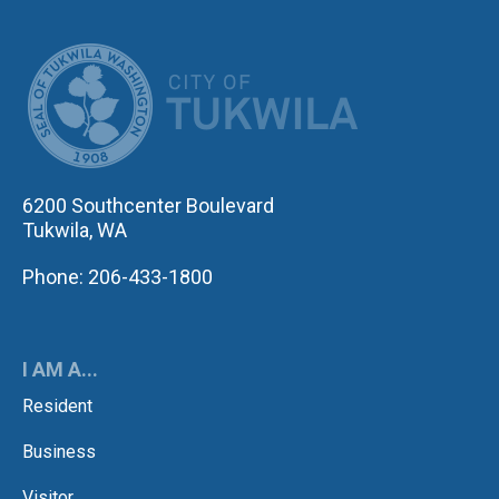
CITY OF TUK
6200 Southcenter Boulevard
Tukwila, WA
Phone: 206-433-1800
I AM A...
Resident
Business
Visitor