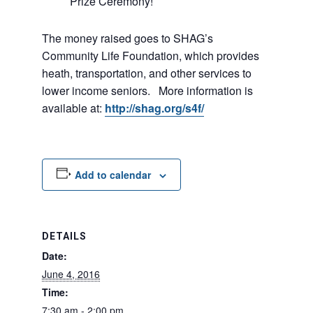
Prize Ceremony!
The money raised goes to SHAG’s
Community Life Foundation, which provides
heath, transportation, and other services to
lower income seniors. More information is
available at:
http://shag.org/s4f/
Add to calendar
DETAILS
Date:
June 4, 2016
Time:
7:30 am - 2:00 pm