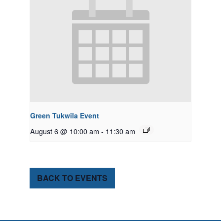
Green Tukwila Event
August 6 @ 10:00 am
-
11:30 am
BACK TO EVENTS