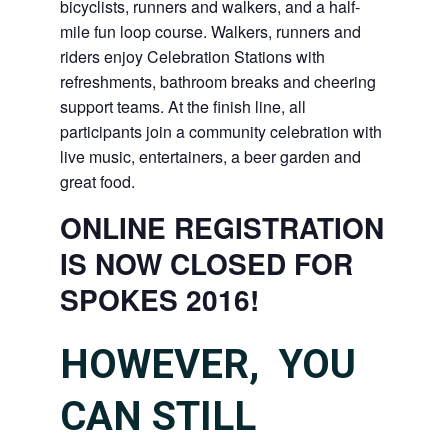
bicyclists, runners and walkers, and a half-
mile fun loop course. Walkers, runners and
riders enjoy Celebration Stations with
refreshments, bathroom breaks and cheering
support teams. At the finish line, all
participants join a community celebration with
live music, entertainers, a beer garden and
great food.
ONLINE REGISTRATION
IS NOW CLOSED FOR
SPOKES 2016!
HOWEVER, YOU
CAN STILL