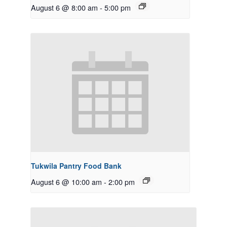
August 6 @ 8:00 am
-
5:00 pm
Tukwila Pantry Food Bank
August 6 @ 10:00 am
-
2:00 pm