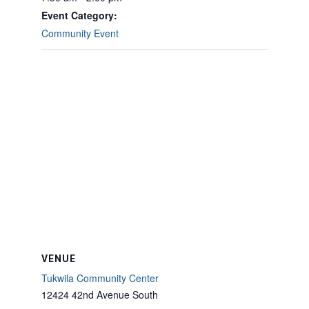
Event Category:
Community Event
VENUE
Tukwila Community Center
12424 42nd Avenue South