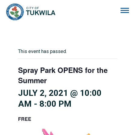
City of Tukwila
This event has passed.
Spray Park OPENS for the
Summer
JULY 2, 2021 @ 10:00
AM
-
8:00 PM
FREE