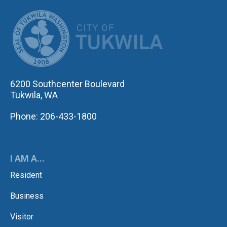
CITY OF TUK
6200 Southcenter Boulevard
Tukwila, WA
Phone: 206-433-1800
I AM A...
Resident
Business
Visitor