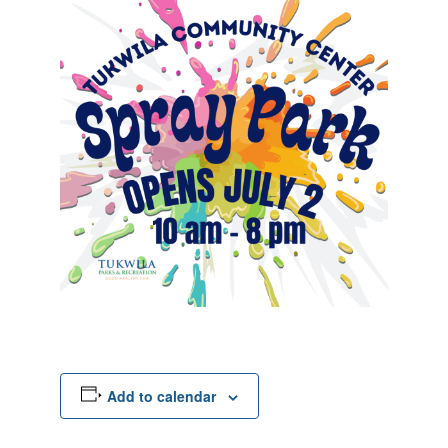
Add to calendar