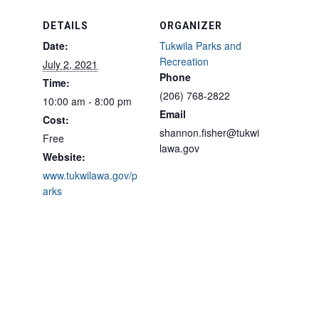
DETAILS
ORGANIZER
Date:
Tukwila Parks and
Recreation
July 2, 2021
Phone
Time:
(206) 768-2822
10:00 am - 8:00 pm
Email
Cost:
shannon.fisher@tukwi
Free
lawa.gov
Website:
www.tukwilawa.gov/p
arks