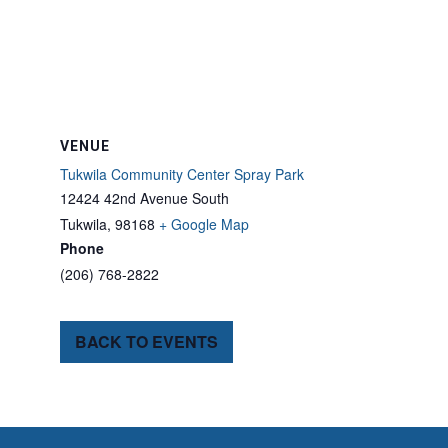
VENUE
Tukwila Community Center Spray Park
12424 42nd Avenue South
Tukwila
,
98168
+ Google Map
Phone
(206) 768-2822
BACK TO EVENTS