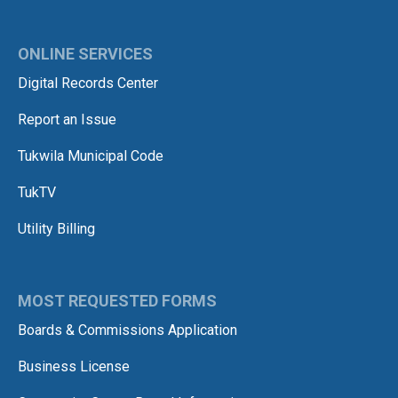
ONLINE SERVICES
Digital Records Center
Report an Issue
Tukwila Municipal Code
TukTV
Utility Billing
MOST REQUESTED FORMS
Boards & Commissions Application
Business License