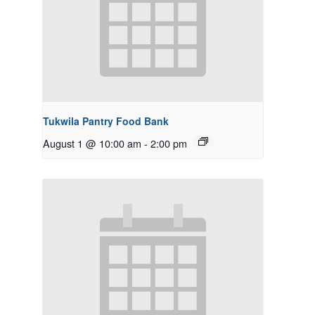
Tukwila Pantry Food Bank
August 1 @ 10:00 am
-
2:00 pm