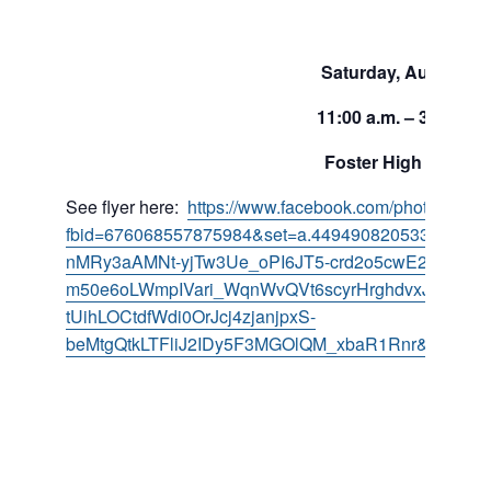
Saturday, August 19
11:00 a.m. – 3:00 p.m
Foster High School
See flyer here:
https://www.facebook.com/photo/?
fbid=676068557875984&set=a.449490820533760&__
nMRy3aAMNt-yjTw3Ue_oPI6JT5-crd2o5cwE2kUGvmw
m50e6oLWmpIVari_WqnWvQVt6scyrHrghdvxJ8_bm
tUihLOCtdfWdi0OrJcj4zjanjpxS-
beMtgQtkLTFliJ2IDy5F3MGOlQM_xbaR1Rnr&__tn__