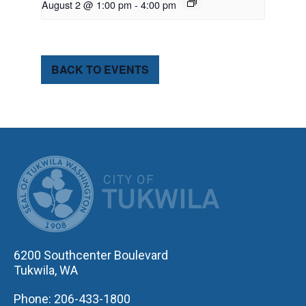
August 2 @ 1:00 pm
-
4:00 pm
BACK TO EVENTS
CITY OF TUK
6200 Southcenter Boulevard
Tukwila, WA
Phone: 206-433-1800