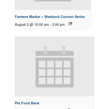
Farmers Market + Weekend Concert Series
August 2 @ 10:00 am
-
2:00 pm
Pet Food Bank