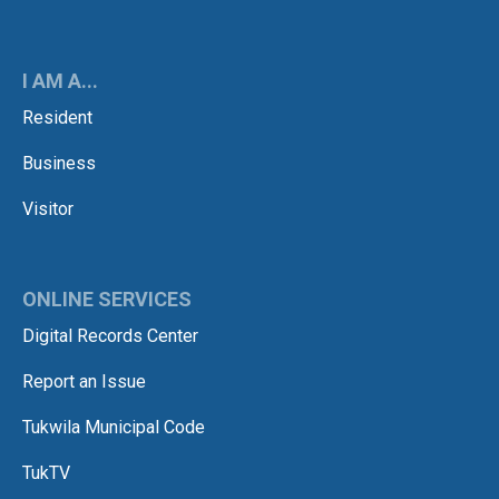
I AM A...
Resident
Business
Visitor
ONLINE SERVICES
Digital Records Center
Report an Issue
Tukwila Municipal Code
TukTV