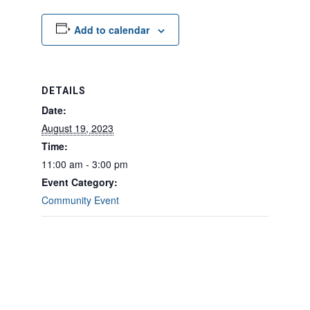
Add to calendar
DETAILS
Date:
August 19, 2023
Time:
11:00 am - 3:00 pm
Event Category:
Community Event