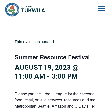
City of Tukwila
This event has passed.
Summer Resource Festival
AUGUST 19, 2023 @
11:00 AM
-
3:00 PM
Please join the Urban League for their second annual
food, retail, on-site services, resources and more! Pr
Metropolitan Seattle, Amazon and C Davis Texas BBQ