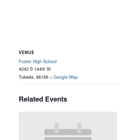
VENUE
Foster High School
4242 S 144th St
Tukwila
,
98188
+ Google Map
Related Events