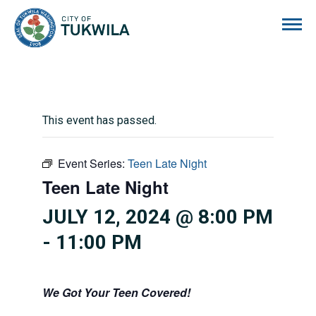
City of Tukwila
This event has passed.
Event Series:
Teen Late Night
Teen Late Night
JULY 12, 2024 @ 8:00 PM
-
11:00 PM
We Got Your Teen Covered!