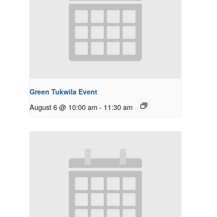
Green Tukwila Event
August 6 @ 10:00 am
-
11:30 am