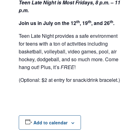
Teen Late Night is Most Fridays, 8 p.m. – 11
p.m.
th
th
th
Join us in July on the 12
, 19
, and 26
.
Teen Late Night provides a safe environment
for teens with a ton of activities including
basketball, volleyball, video games, pool, air
hockey, dodgeball, and so much more. Come
hang out! Plus, it’s
FREE
!
(Optional: $2 at entry for snack/drink bracelet.)
Add to calendar