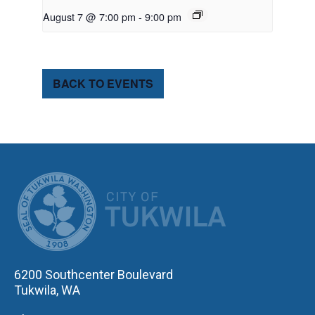
August 7 @ 7:00 pm
-
9:00 pm
BACK TO EVENTS
CITY OF TUK
6200 Southcenter Boulevard
Tukwila, WA