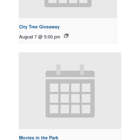
City Tree Giveaway
August 7 @ 5:00 pm
Movies in the Park