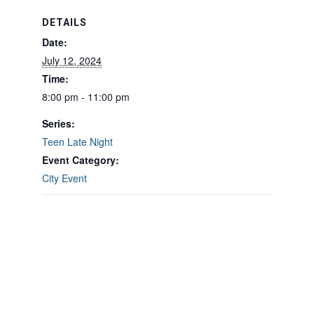
DETAILS
Date:
July 12, 2024
Time:
8:00 pm - 11:00 pm
Series:
Teen Late Night
Event Category:
City Event