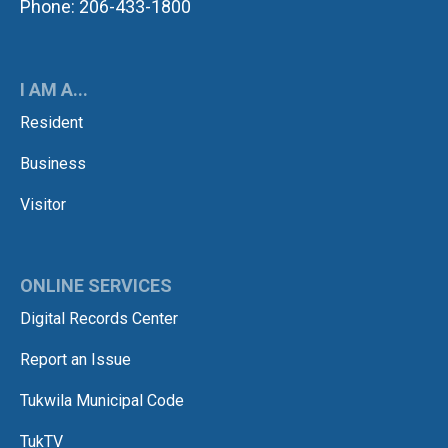
Phone: 206-433-1800
I AM A...
Resident
Business
Visitor
ONLINE SERVICES
Digital Records Center
Report an Issue
Tukwila Municipal Code
TukTV