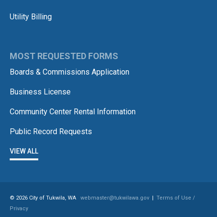
Utility Billing
MOST REQUESTED FORMS
Boards & Commissions Application
Business License
Community Center Rental Information
Public Record Requests
VIEW ALL
© 2026 City of Tukwila, WA
webmaster@tukwilawa.gov
|
Terms of Use /
Privacy