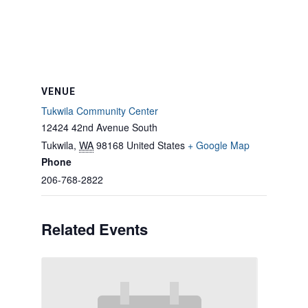
VENUE
Tukwila Community Center
12424 42nd Avenue South
Tukwila
,
WA
98168
United States
+ Google Map
Phone
206-768-2822
Related Events