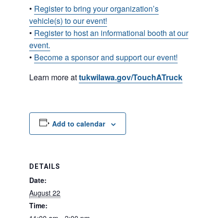
•
Register to bring your organization’s
vehicle(s) to our event!
•
Register to host an informational booth at our
event.
•
Become a sponsor and support our event!
Learn more at
tukwilawa.gov/TouchATruck
Add to calendar
DETAILS
Date:
August 22
Time: