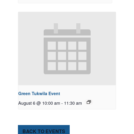
Green Tukwila Event
August 6 @ 10:00 am
-
11:30 am
BACK TO EVENTS