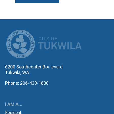
CITY OF TUK
6200 Southcenter Boulevard
Tukwila, WA
Phone: 206-433-1800
I AM A...
Resident