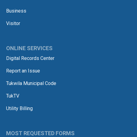
Business
Visitor
ONLINE SERVICES
Digital Records Center
Report an Issue
Tukwila Municipal Code
TukTV
Utility Billing
MOST REQUESTED FORMS