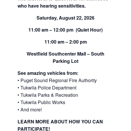
who have hearing sensitivities.
Saturday, August 22, 2026
11:00 am – 12:00 pm (Quiet Hour)
11:00 am – 2:00 pm
Westfield Southcenter Mall – South
Parking Lot
See amazing vehicles from:
• Puget Sound Regional Fire Authority
• Tukwila Police Department
• Tukwila Parks & Recreation
• Tukwila Public Works
• And more!
LEARN MORE ABOUT HOW YOU CAN
PARTICIPATE!