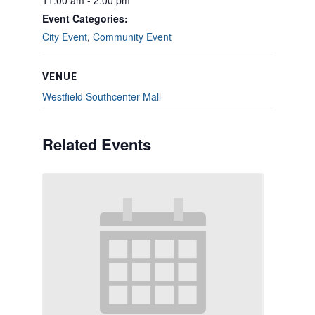
11:00 am - 2:00 pm
Event Categories:
City Event
,
Community Event
VENUE
Westfield Southcenter Mall
Related Events