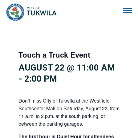
City of Tukwila
Touch a Truck Event
AUGUST 22 @ 11:00 AM
-
2:00 PM
Don’t miss City of Tukwila at the Westfield
Southcenter Mall on Saturday, August 22, from
11 a.m. to 2 p.m. at the south parking lot
between the parking garages.
The first hour is Quiet Hour for attendees