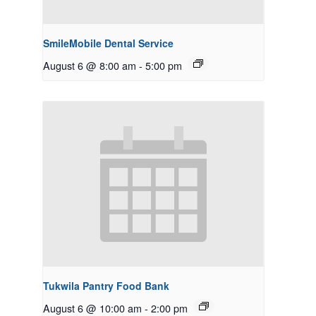
SmileMobile Dental Service
August 6 @ 8:00 am
-
5:00 pm
Tukwila Pantry Food Bank
August 6 @ 10:00 am
-
2:00 pm