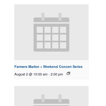
Farmers Market + Weekend Concert Series
August 2 @ 10:00 am
-
2:00 pm