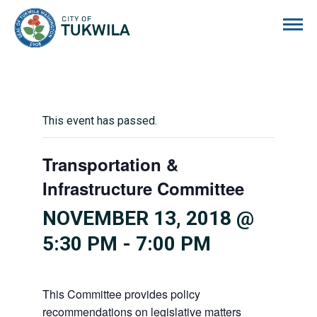
City of Tukwila
This event has passed.
Transportation &
Infrastructure Committee
NOVEMBER 13, 2018 @
5:30 PM
-
7:00 PM
This Committee provides policy
recommendations on legislative matters