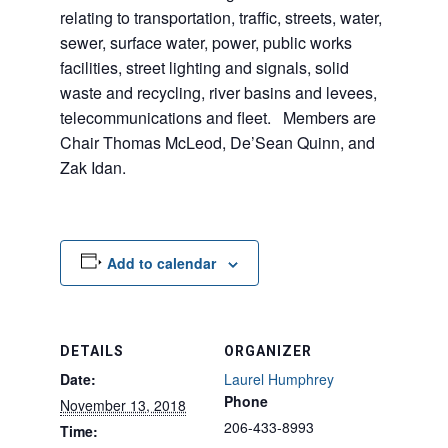
relating to transportation, traffic, streets, water,
sewer, surface water, power, public works
facilities, street lighting and signals, solid
waste and recycling, river basins and levees,
telecommunications and fleet. Members are
Chair Thomas McLeod, De’Sean Quinn, and
Zak Idan.
Add to calendar
DETAILS
ORGANIZER
Date:
Laurel Humphrey
Phone
November 13, 2018
206-433-8993
Time: