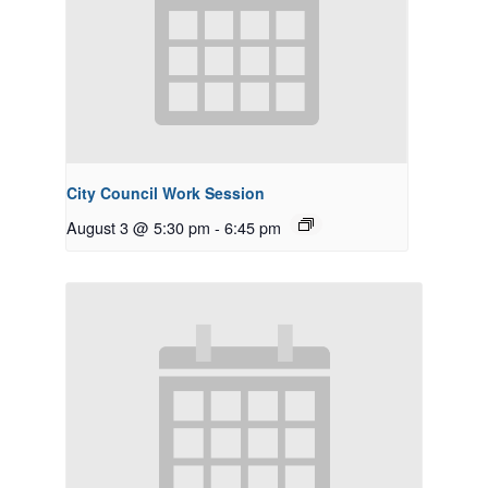
City Council Work Session
August 3 @ 5:30 pm
-
6:45 pm