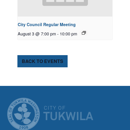
City Council Regular Meeting
August 3 @ 7:00 pm
-
10:00 pm
BACK TO EVENTS
CITY OF TUK