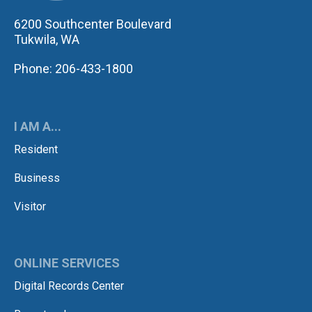
6200 Southcenter Boulevard
Tukwila, WA
Phone: 206-433-1800
I AM A...
Resident
Business
Visitor
ONLINE SERVICES
Digital Records Center