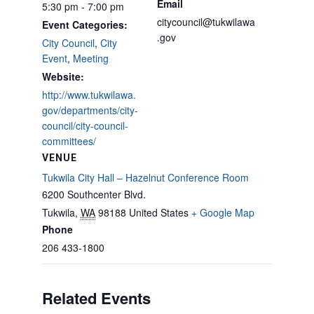
Email
5:30 pm - 7:00 pm
citycouncil@tukwilawa
Event Categories:
.gov
City Council
,
City
Event
,
Meeting
Website:
http://www.tukwilawa.
gov/departments/city-
council/city-council-
committees/
VENUE
Tukwila City Hall – Hazelnut Conference Room
6200 Southcenter Blvd.
Tukwila
,
WA
98188
United States
+ Google Map
Phone
206 433-1800
Related Events