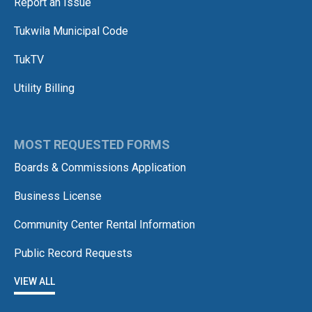
Report an Issue
Tukwila Municipal Code
TukTV
Utility Billing
MOST REQUESTED FORMS
Boards & Commissions Application
Business License
Community Center Rental Information
Public Record Requests
VIEW ALL