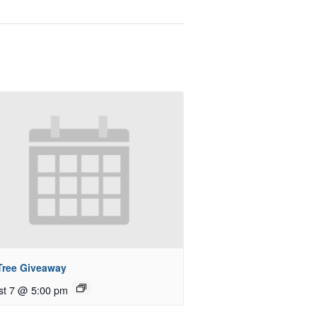
 Tree Giveaway
st 7 @ 5:00 pm