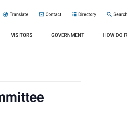
Translate
Contact
Directory
Search
VISITORS
GOVERNMENT
HOW DO I?
mmittee