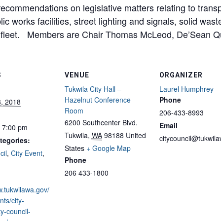
commendations on legislative matters relating to transport
c works facilities, street lighting and signals, solid was
d fleet. Members are Chair Thomas McLeod, De’Sean Qu
S
VENUE
ORGANIZER
Tukwila City Hall –
Laurel Humphrey
Hazelnut Conference
Phone
8, 2018
Room
206-433-8993
6200 Southcenter Blvd.
Email
- 7:00 pm
Tukwila
,
WA
98188
United
citycouncil@tukwil
tegories:
States
+ Google Map
cil
,
City Event
,
Phone
206 433-1800
w.tukwilawa.gov/
ts/city-
ty-council-