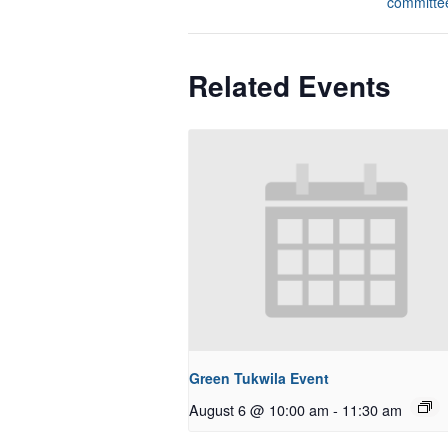
committe
Related Events
Green Tukwila Event
August 6 @ 10:00 am
-
11:30 am