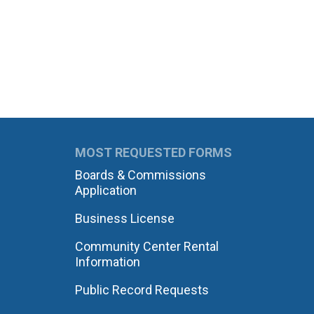
MOST REQUESTED FORMS
Boards & Commissions
Application
Business License
Community Center Rental
Information
Public Record Requests