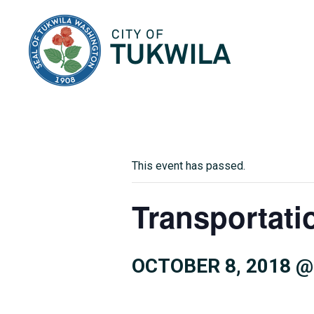
City of Tukwila
This event has passed.
Transportati
OCTOBER 8, 2018 @