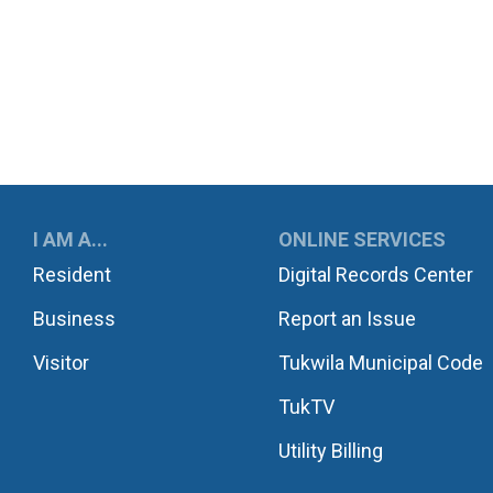
UKWILA
I AM A...
ONLINE SERVICES
Resident
Digital Records Center
Business
Report an Issue
Visitor
Tukwila Municipal Code
TukTV
Utility Billing