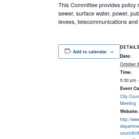
This Committee provides policy re
sewer, surface water, power, publi
levees, telecommunications an
DETAIL
Add to calendar
Date:
October 
Time:
5:30 pm 
Event Ca
City Coun
Meeting
Website:
http://ww
departmen
council/ci