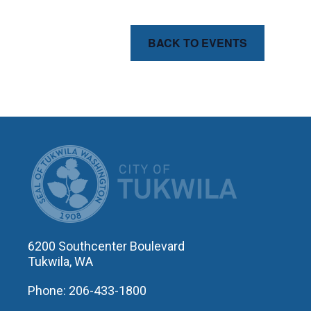
BACK TO EVENTS
CITY OF T
6200 Southcenter Boulevard
Tukwila, WA
Phone: 206-433-1800