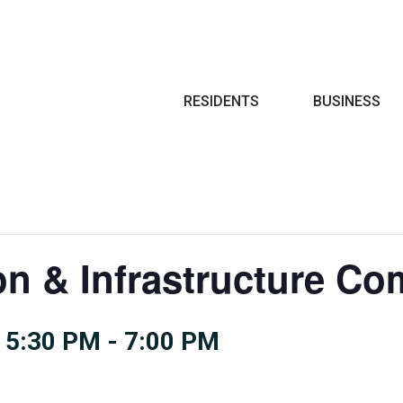
Search
RESIDENTS
BUSINESS
on & Infrastructure Co
 5:30 PM
-
7:00 PM