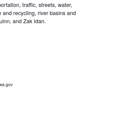
ation, traffic, streets, water,
te and recycling, river basins and
inn, and Zak Idan.
awa.gov