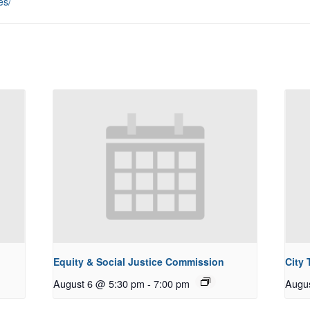
es/
Equity & Social Justice Commission
City
August 6 @ 5:30 pm
-
7:00 pm
Augu