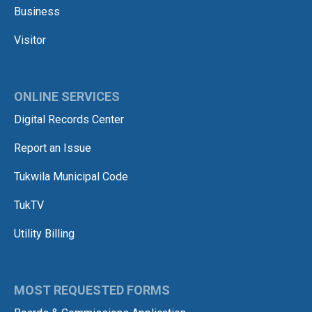
Business
Visitor
ONLINE SERVICES
Digital Records Center
Report an Issue
Tukwila Municipal Code
TukTV
Utility Billing
MOST REQUESTED FORMS