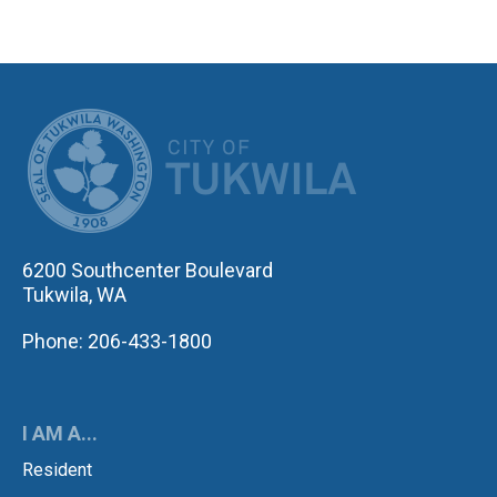
CITY OF TUK
6200 Southcenter Boulevard
Tukwila, WA
Phone: 206-433-1800
I AM A...
Resident