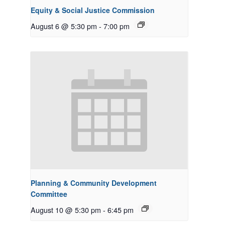
Equity & Social Justice Commission
August 6 @ 5:30 pm
-
7:00 pm
Planning & Community Development
Committee
August 10 @ 5:30 pm
-
6:45 pm