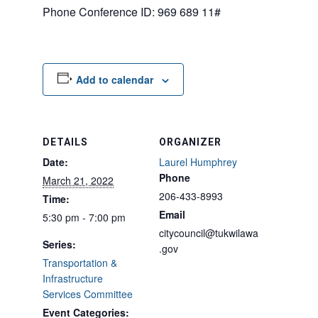
Phone Conference ID: 969 689 11#
Add to calendar
DETAILS
ORGANIZER
Date:
Laurel Humphrey
Phone
March 21, 2022
206-433-8993
Time:
Email
5:30 pm - 7:00 pm
citycouncil@tukwilawa
Series:
.gov
Transportation &
Infrastructure
Services Committee
Event Categories: