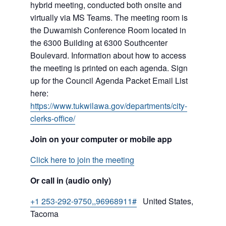
hybrid meeting, conducted both onsite and
virtually via MS Teams. The meeting room is
the Duwamish Conference Room located in
the 6300 Building at 6300 Southcenter
Boulevard. Information about how to access
the meeting is printed on each agenda. Sign
up for the Council Agenda Packet Email List
here:
https://www.tukwilawa.gov/departments/city-
clerks-office/
Join on your computer or mobile app
Click here to join the meeting
Or call in (audio only)
+1 253-292-9750,,96968911#
United States,
Tacoma