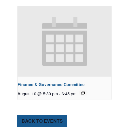
Finance & Governance Committee
August 10 @ 5:30 pm
-
6:45 pm
BACK TO EVENTS