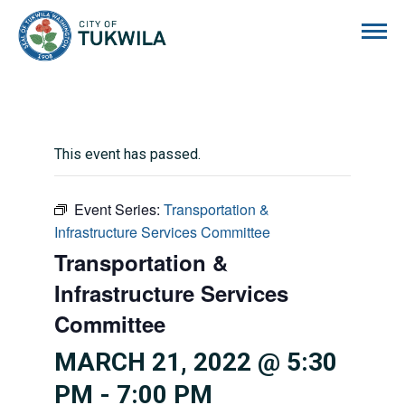
City of Tukwila
This event has passed.
Event Series:
Transportation &
Infrastructure Services Committee
Transportation &
Infrastructure Services
Committee
MARCH 21, 2022 @ 5:30
PM
-
7:00 PM