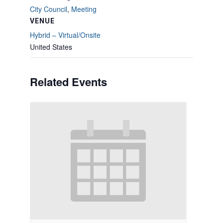
City Council
,
Meeting
VENUE
Hybrid – Virtual/Onsite
United States
Related Events