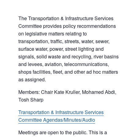
The Transportation & Infrastructure Services
Committee provides policy recommendations
on legislative matters relating to
transportation, traffic, streets, water, sewer,
surface water, power, street lighting and
signals, solid waste and recycling, river basins
and levees, aviation, telecommunications,
shops facilities, fleet, and other ad hoc matters
as assigned.
Members: Chair Kate Kruller, Mohamed Abdi,
Tosh Sharp
Transportation & Infrastructure Services
Committee Agendas/Minutes/Audio
Meetings are open to the public. This is a