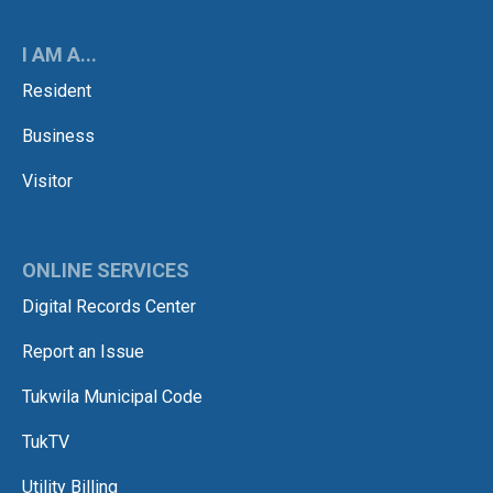
I AM A...
Resident
Business
Visitor
ONLINE SERVICES
Digital Records Center
Report an Issue
Tukwila Municipal Code
TukTV
Utility Billing