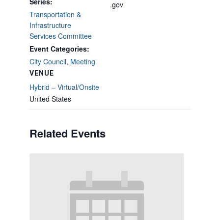
Series:
.gov
Transportation &
Infrastructure
Services Committee
Event Categories:
City Council
,
Meeting
VENUE
Hybrid – Virtual/Onsite
United States
Related Events