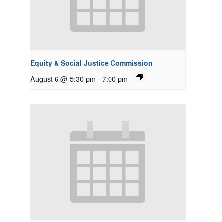
Equity & Social Justice Commission
August 6 @ 5:30 pm
-
7:00 pm