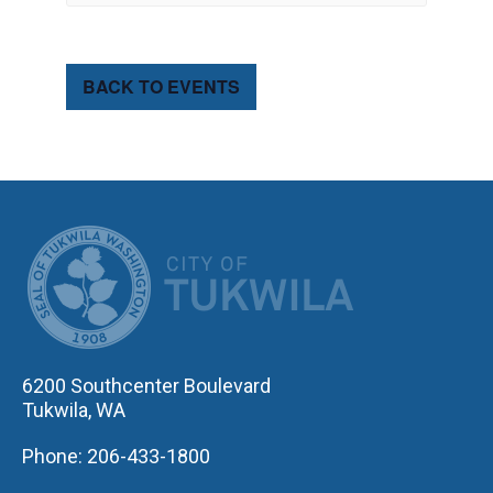
BACK TO EVENTS
CITY OF TUK
6200 Southcenter Boulevard
Tukwila, WA
Phone: 206-433-1800