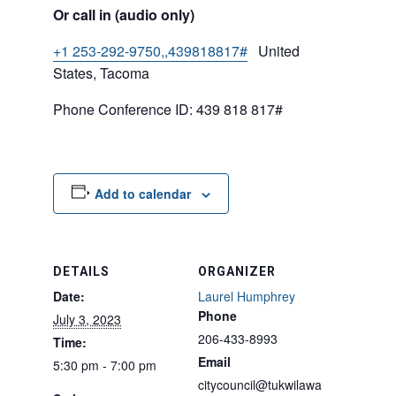
Or call in (audio only)
+1 253-292-9750,,439818817#
United
States, Tacoma
Phone Conference ID: 439 818 817#
Add to calendar
DETAILS
ORGANIZER
Date:
Laurel Humphrey
Phone
July 3, 2023
206-433-8993
Time:
Email
5:30 pm - 7:00 pm
citycouncil@tukwilawa