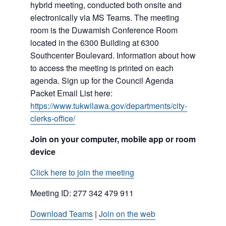
hybrid meeting, conducted both onsite and
electronically via MS Teams. The meeting
room is the Duwamish Conference Room
located in the 6300 Building at 6300
Southcenter Boulevard. Information about how
to access the meeting is printed on each
agenda. Sign up for the Council Agenda
Packet Email List here:
https://www.tukwilawa.gov/departments/city-
clerks-office/
Join on your computer, mobile app or room
device
Click here to join the meeting
Meeting ID:
277 342 479 911
Download Teams
|
Join on the web