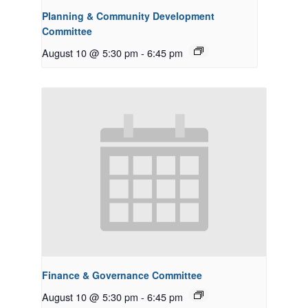
Planning & Community Development
Committee
August 10 @ 5:30 pm
-
6:45 pm
Finance & Governance Committee
August 10 @ 5:30 pm
-
6:45 pm