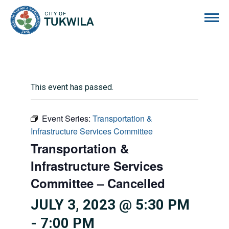
City of Tukwila
This event has passed.
Event Series:
Transportation &
Infrastructure Services Committee
Transportation &
Infrastructure Services
Committee – Cancelled
JULY 3, 2023 @ 5:30 PM
-
7:00 PM