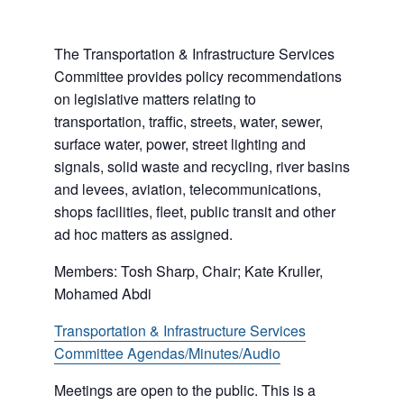
The Transportation & Infrastructure Services
Committee provides policy recommendations
on legislative matters relating to
transportation, traffic, streets, water, sewer,
surface water, power, street lighting and
signals, solid waste and recycling, river basins
and levees, aviation, telecommunications,
shops facilities, fleet, public transit and other
ad hoc matters as assigned.
Members: Tosh Sharp, Chair; Kate Kruller,
Mohamed Abdi
Transportation & Infrastructure Services
Committee Agendas/Minutes/Audio
Meetings are open to the public. This is a