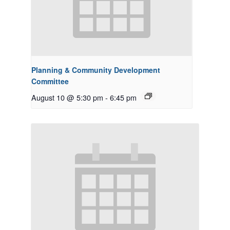
Planning & Community Development
Committee
August 10 @ 5:30 pm
-
6:45 pm