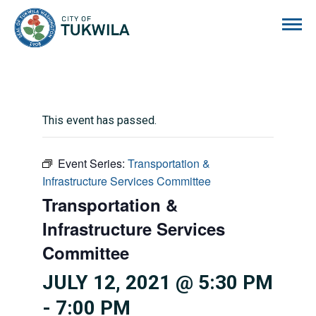
City of Tukwila
This event has passed.
Event Series:
Transportation &
Infrastructure Services Committee
Transportation &
Infrastructure Services
Committee
JULY 12, 2021 @ 5:30 PM
-
7:00 PM