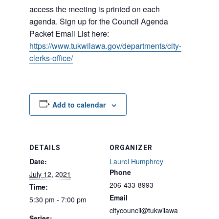
access the meeting is printed on each
agenda. Sign up for the Council Agenda
Packet Email List here:
https://www.tukwilawa.gov/departments/city-
clerks-office/
Add to calendar
DETAILS
ORGANIZER
Date:
Laurel Humphrey
Phone
July 12, 2021
206-433-8993
Time:
Email
5:30 pm - 7:00 pm
citycouncil@tukwilawa
Series: