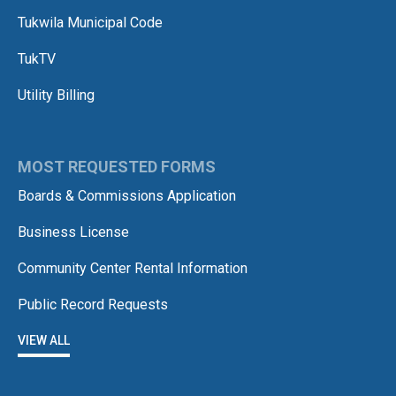
Tukwila Municipal Code
TukTV
Utility Billing
MOST REQUESTED FORMS
Boards & Commissions Application
Business License
Community Center Rental Information
Public Record Requests
VIEW ALL