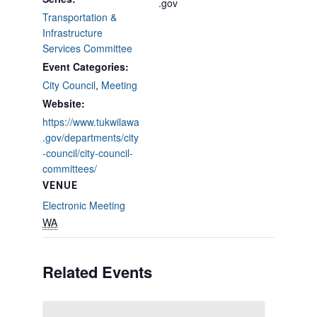
.gov
Transportation &
Infrastructure
Services Committee
Event Categories:
City Council
,
Meeting
Website:
https://www.tukwilawa
.gov/departments/city
-council/city-council-
committees/
VENUE
Electronic Meeting
WA
Related Events