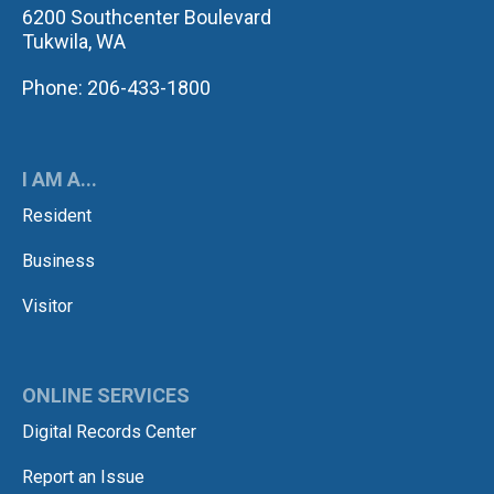
6200 Southcenter Boulevard
Tukwila, WA
Phone: 206-433-1800
I AM A...
Resident
Business
Visitor
ONLINE SERVICES
Digital Records Center
Report an Issue