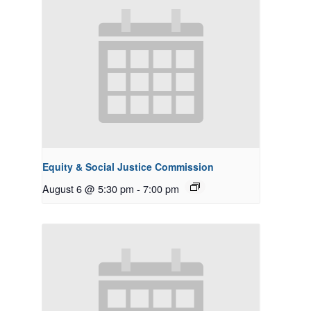
Equity & Social Justice Commission
August 6 @ 5:30 pm
-
7:00 pm