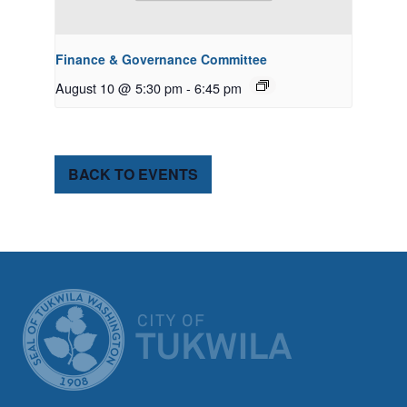
Finance & Governance Committee
August 10 @ 5:30 pm
-
6:45 pm
BACK TO EVENTS
CITY OF TUK