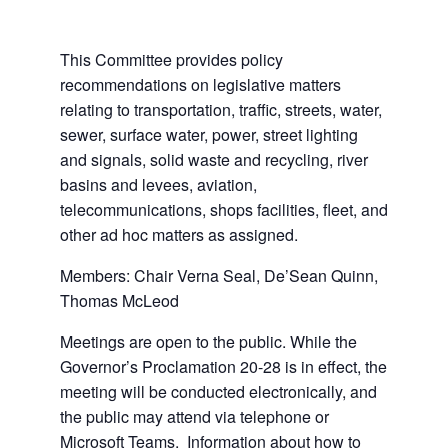
This Committee provides policy
recommendations on legislative matters
relating to transportation, traffic, streets, water,
sewer, surface water, power, street lighting
and signals, solid waste and recycling, river
basins and levees, aviation,
telecommunications, shops facilities, fleet, and
other ad hoc matters as assigned.
Members: Chair Verna Seal, De’Sean Quinn,
Thomas McLeod
Meetings are open to the public. While the
Governor’s Proclamation 20-28 is in effect, the
meeting will be conducted electronically, and
the public may attend via telephone or
Microsoft Teams. Information about how to