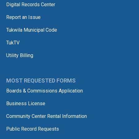
Digital Records Center
Report an Issue
Tukwila Municipal Code
TukTV
Utility Billing
MOST REQUESTED FORMS
Boards & Commissions Application
Business License
Community Center Rental Information
Public Record Requests