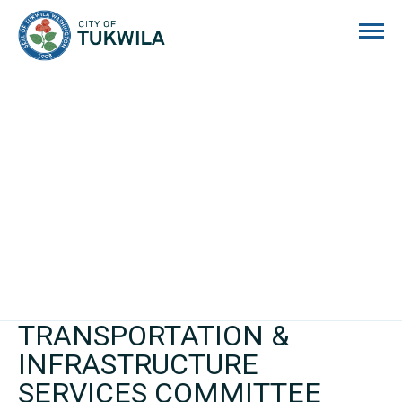
City of Tukwila
TRANSPORTATION &
INFRASTRUCTURE
SERVICES COMMITTEE