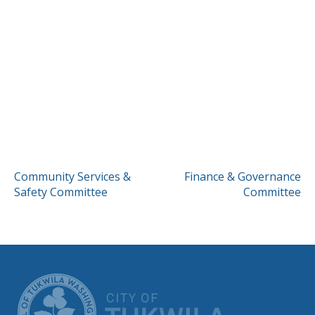
POST
Community Services &
Finance & Governance
Safety Committee
Committee
NAVIGATION
CITY OF TUK