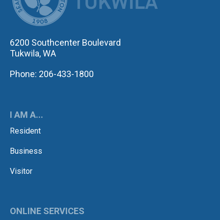
6200 Southcenter Boulevard
Tukwila, WA
Phone: 206-433-1800
I AM A...
Resident
Business
Visitor
ONLINE SERVICES