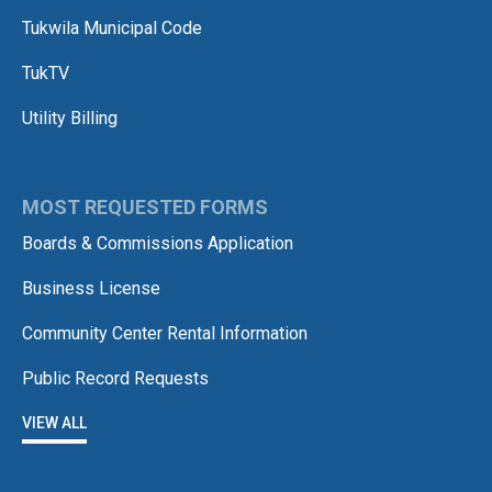
Tukwila Municipal Code
TukTV
Utility Billing
MOST REQUESTED FORMS
Boards & Commissions Application
Business License
Community Center Rental Information
Public Record Requests
VIEW ALL