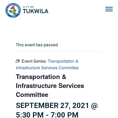
City of Tukwila
This event has passed.
Event Series:
Transportation &
Infrastructure Services Committee
Transportation &
Infrastructure Services
Committee
SEPTEMBER 27, 2021 @
5:30 PM
-
7:00 PM