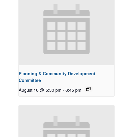
Planning & Community Development
Committee
August 10 @ 5:30 pm
-
6:45 pm