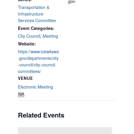
.gov
Transportation &
Infrastructure
Services Committee
Event Categories:
City Council
,
Meeting
Website:
https://www.tukwilawa
.gov/departments/city
-council/city-council-
committees/
VENUE
Electronic Meeting
WA
Related Events