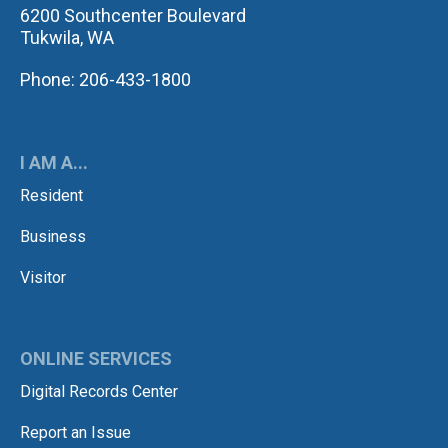
6200 Southcenter Boulevard
Tukwila, WA
Phone: 206-433-1800
I AM A...
Resident
Business
Visitor
ONLINE SERVICES
Digital Records Center
Report an Issue