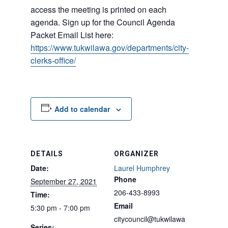
access the meeting is printed on each
agenda. Sign up for the Council Agenda
Packet Email List here:
https://www.tukwilawa.gov/departments/city-
clerks-office/
Add to calendar
DETAILS
ORGANIZER
Date:
Laurel Humphrey
Phone
September 27, 2021
206-433-8993
Time:
Email
5:30 pm - 7:00 pm
citycouncil@tukwilawa
Series: