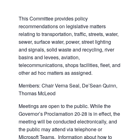
This Committee provides policy
recommendations on legislative matters
relating to transportation, traffic, streets, water,
sewer, surface water, power, street lighting
and signals, solid waste and recycling, river
basins and levees, aviation,
telecommunications, shops facilities, fleet, and
other ad hoc matters as assigned.
Members: Chair Verna Seal, De’Sean Quinn,
Thomas McLeod
Meetings are open to the public. While the
Governor’s Proclamation 20-28 is in effect, the
meeting will be conducted electronically, and
the public may attend via telephone or
Microsoft Teams. Information about how to