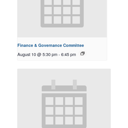
Finance & Governance Committee
August 10 @ 5:30 pm
-
6:45 pm