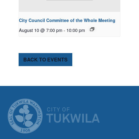
City Council Committee of the Whole Meeting
August 10 @ 7:00 pm
-
10:00 pm
BACK TO EVENTS
CITY OF TUK