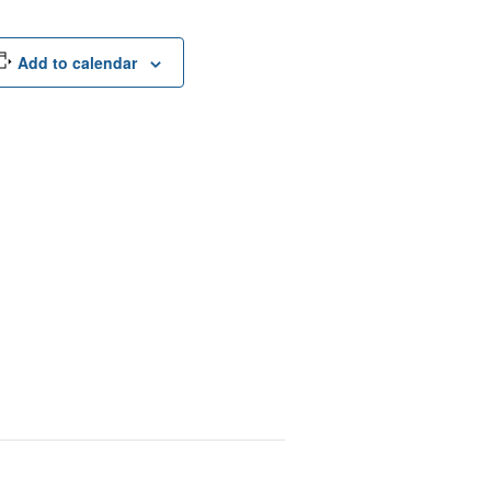
Add to calendar