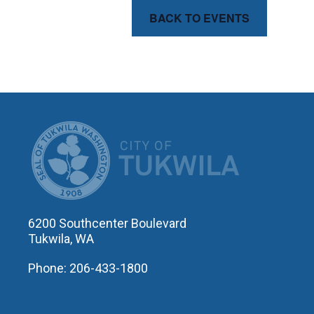
BACK TO EVENTS
CITY OF T
6200 Southcenter Boulevard
Tukwila, WA
Phone: 206-433-1800