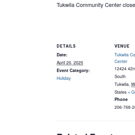
Tukwila Community Center closed
DETAILS
VENUE
Date:
Tukwila C
Center
April 20, 2025
12424 42n
Event Category:
South
Holiday
Tukwila
,
W
States
+ G
Phone
206-768-2