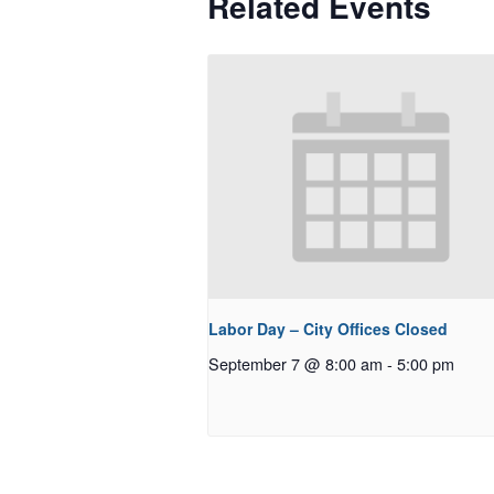
Related Events
Labor Day – City Offices Closed
September 7 @ 8:00 am
-
5:00 pm