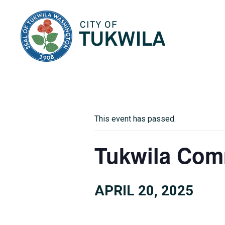
City of Tukwila
This event has passed.
Tukwila Com
APRIL 20, 2025