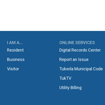
UKWILA
I AM A...
ONLINE SERVICES
Resident
Digital Records Center
Business
Report an Issue
Visitor
Tukwila Municipal Code
TukTV
Utility Billing