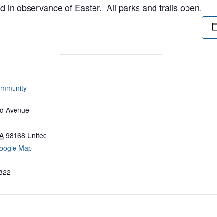
 in observance of Easter. All parks and trails open.
ommunity
d Avenue
A
98168
United
oogle Map
822