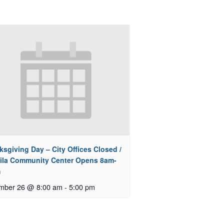
sgiving Day – City Offices Closed /
ila Community Center Opens 8am-
m
mber 26 @ 8:00 am
-
5:00 pm