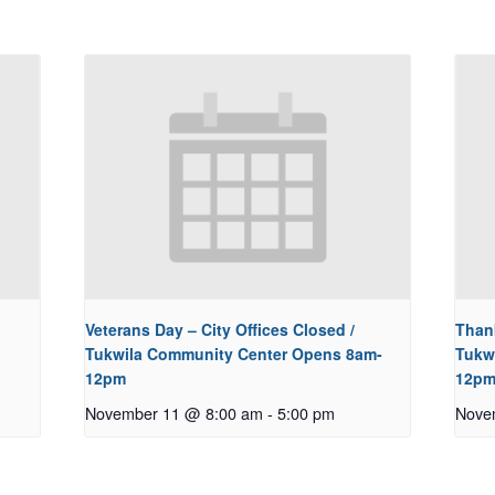
Veterans Day – City Offices Closed /
Thank
Tukwila Community Center Opens 8am-
Tukw
12pm
12p
November 11 @ 8:00 am
-
5:00 pm
Nove