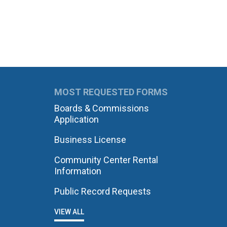
MOST REQUESTED FORMS
Boards & Commissions
Application
Business License
Community Center Rental
Information
Public Record Requests
VIEW ALL