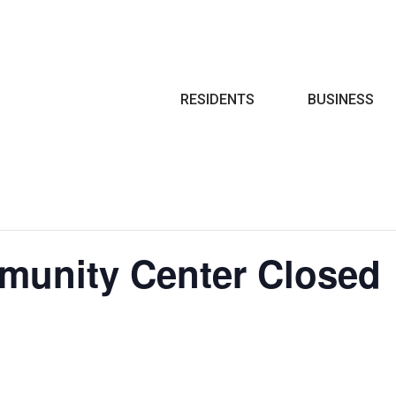
Search
RESIDENTS
BUSINESS
munity Center Closed