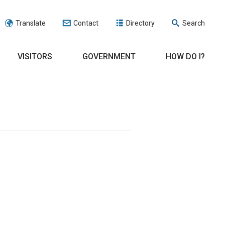
Translate
Contact
Directory
Search
VISITORS
GOVERNMENT
HOW DO I?