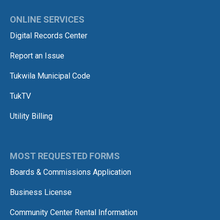
ONLINE SERVICES
Digital Records Center
Report an Issue
Tukwila Municipal Code
TukTV
Utility Billing
MOST REQUESTED FORMS
Boards & Commissions Application
Business License
Community Center Rental Information