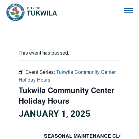
City of Tukwila
This event has passed.
Event Series:
Tukwila Community Center
Holiday Hours
Tukwila Community Center
Holiday Hours
JANUARY 1, 2025
SEASONAL MAINTENANCE CLOSURE