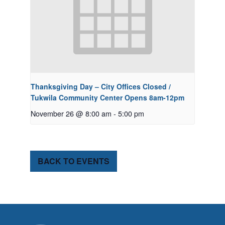
Thanksgiving Day – City Offices Closed /
Tukwila Community Center Opens 8am-12pm
November 26 @ 8:00 am
-
5:00 pm
BACK TO EVENTS