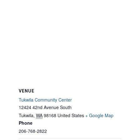
VENUE
Tukwila Community Center
12424 42nd Avenue South
Tukwila
,
WA
98168
United States
+ Google Map
Phone
206-768-2822