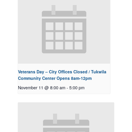
Veterans Day – City Offices Closed / Tukwila
Community Center Opens 8am-12pm
November 11 @ 8:00 am
-
5:00 pm