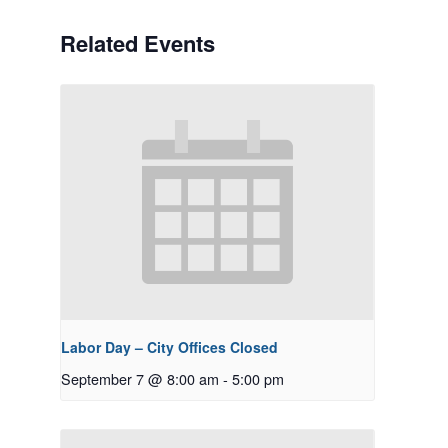
Related Events
Labor Day – City Offices Closed
September 7 @ 8:00 am
-
5:00 pm