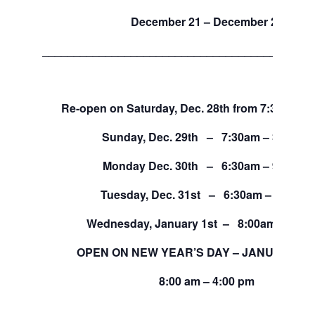
December 21 – December 27
___________________________________________
Re-open on Saturday, Dec. 28th from 7:30am – 
Sunday, Dec. 29th – 7:30am – 3:30pm
Monday Dec. 30th – 6:30am – 9:00pm
Tuesday, Dec. 31st – 6:30am – 4:30pm
Wednesday, January 1st – 8:00am – 4:0
OPEN ON NEW YEAR’S DAY – JANUARY 1, 
8:00 am – 4:00 pm