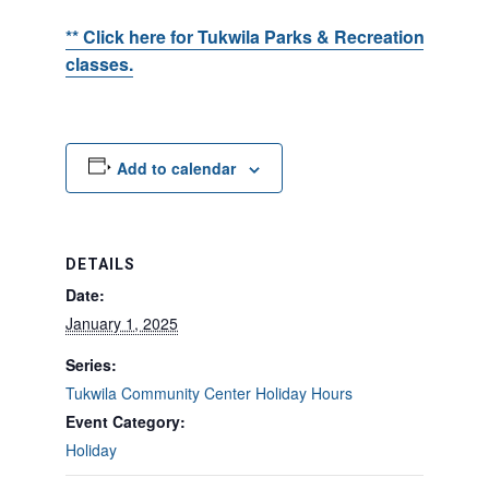
** Click here for Tukwila Parks & Recreation events
classes.
Add to calendar
DETAILS
Date:
January 1, 2025
Series:
Tukwila Community Center Holiday Hours
Event Category:
Holiday