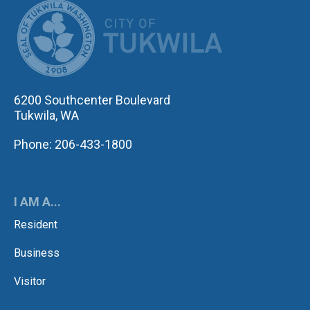
CITY OF TUK
6200 Southcenter Boulevard
Tukwila, WA
Phone: 206-433-1800
I AM A...
Resident
Business
Visitor