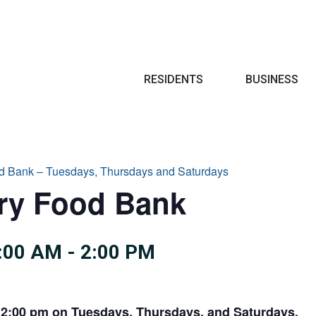
Search
RESIDENTS
BUSINESS
d Bank – Tuesdays, Thursdays and Saturdays
try Food Bank
:00 AM
-
2:00 PM
 2:00 pm on Tuesdays, Thursdays, and Saturdays.