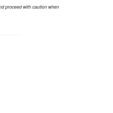
 and proceed with caution when