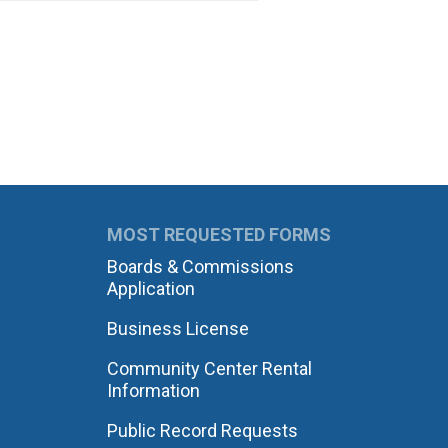
MOST REQUESTED FORMS
Boards & Commissions
Application
Business License
Community Center Rental
Information
Public Record Requests