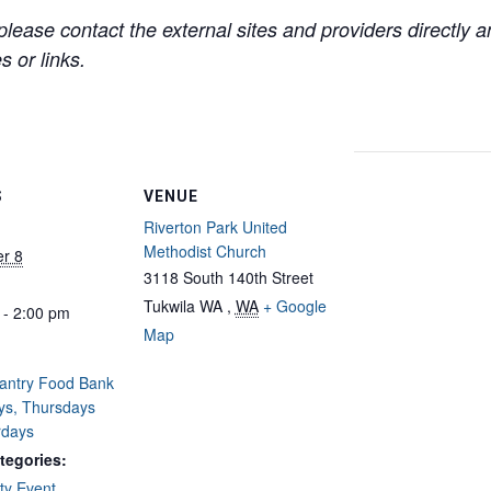
lease contact the external sites and providers directly
 or links.
S
VENUE
Riverton Park United
Methodist Church
r 8
3118 South 140th Street
Tukwila WA
,
WA
+ Google
 - 2:00 pm
Map
Pantry Food Bank
ys, Thursdays
rdays
tegories:
y Event
,