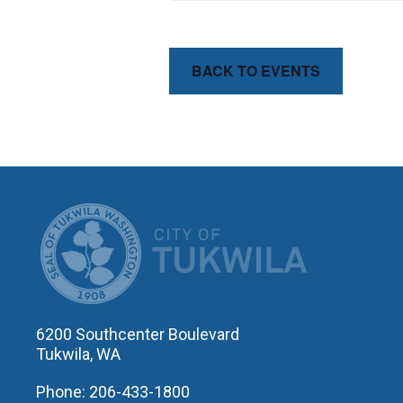
BACK TO EVENTS
CITY OF T
6200 Southcenter Boulevard
Tukwila, WA
Phone: 206-433-1800