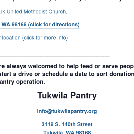
rk United Methodist Church.
 WA 98168 (click for directions)
ocation (click for more info)
__________________________________
e always welcomed to help feed or serve peopl
tart a drive or schedule a date to sort donations
antry operation.
Tukwila Pantry
info@tukwilapantry.org
3118 S. 140th Street
Tukwila, WA 98168