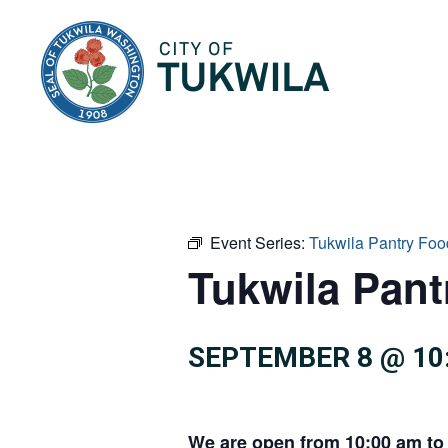
City of Tukwila
Event Series:
Tukwila Pantry Foo
Tukwila Pan
SEPTEMBER 8 @ 10
We are open from 10:00 am to