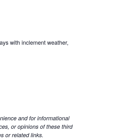
days with inclement weather,
ience and for informational
es, or opinions of these third
s or related links.