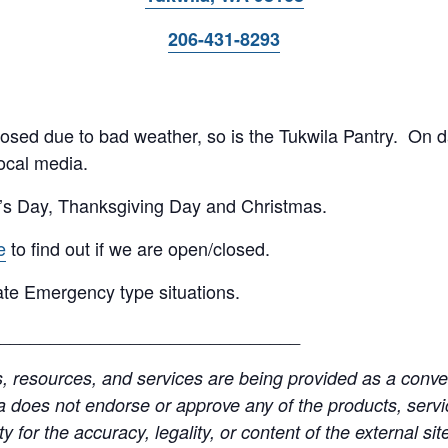
206-431-8293
 closed due to bad weather, so is the Tukwila Pantry. On 
ocal media.
’s Day, Thanksgiving Day and Christmas.
e
to find out if we are open/closed.
te Emergency type situations.
______________________________
resources, and services are being provided as a conven
a does not endorse or approve any of the products, servic
y for the accuracy, legality, or content of the external site