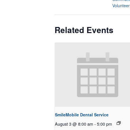
Volunteer
Related Events
SmileMobile Dental Service
August 3 @ 8:00 am
-
5:00 pm