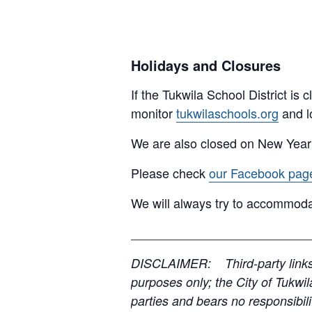
Holidays and Closures
If the Tukwila School District is
monitor
tukwilaschools.org
and l
We are also closed on New Year
Please check
our Facebook pag
We will always try to accommoda
__________________________
DISCLAIMER: Third-party links, 
purposes only; the City of Tukwil
parties and bears no responsibilit