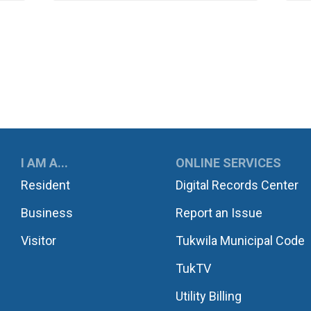
UKWILA
I AM A...
ONLINE SERVICES
Resident
Digital Records Center
Business
Report an Issue
Visitor
Tukwila Municipal Code
TukTV
Utility Billing