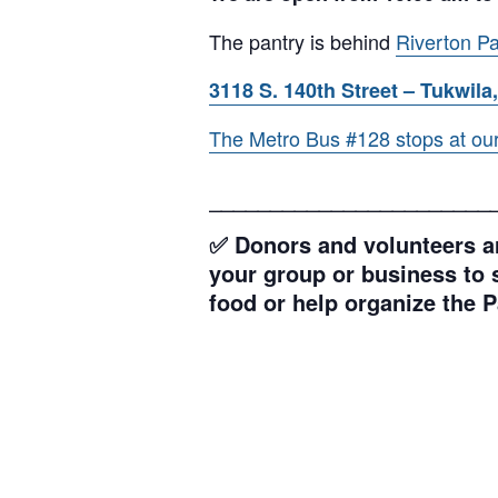
The pantry is behind
Riverton Pa
3118 S. 140th Street – Tukwila,
The Metro Bus #128 stops at our l
_______________________
✅ Donors and volunteers ar
your group or business to s
food or help organize the P