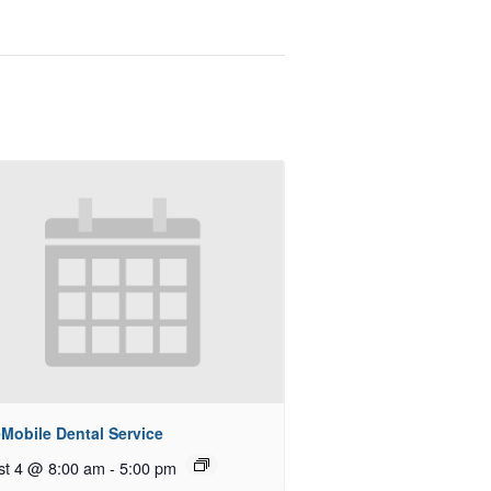
Mobile Dental Service
st 4 @ 8:00 am
-
5:00 pm