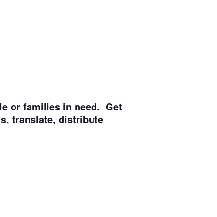
e or families in need. Get
, translate, distribute