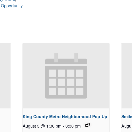
 Opportunity
King County Metro Neighborhood Pop-Up
Smile
August 3 @ 1:30 pm
-
3:30 pm
Augu