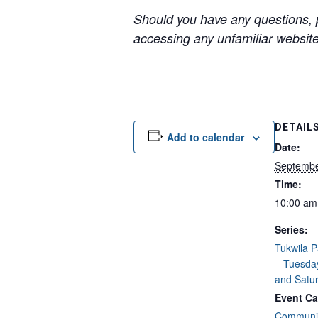
Should you have any questions, p
accessing any unfamiliar websites
DETAIL
Add to calendar
Date:
Septembe
Time:
10:00 am
Series:
Tukwila 
– Tuesda
and Satu
Event Ca
Communit