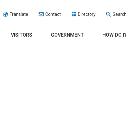
Translate
Contact
Directory
Search
VISITORS
GOVERNMENT
HOW DO I?