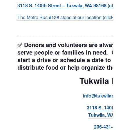
3118 S. 140th Street – Tukwila, WA 98168 (click for d
The Metro Bus #128 stops at our location (click for more
___________________________________
✅ Donors and volunteers are always wel
serve people or families in need. Get y
start a drive or schedule a date to sort d
distribute food or help organize the Pant
Tukwila Pant
info@tukwilapantry.o
3118 S. 140th Stree
Tukwila, WA 98168
206-431-8293