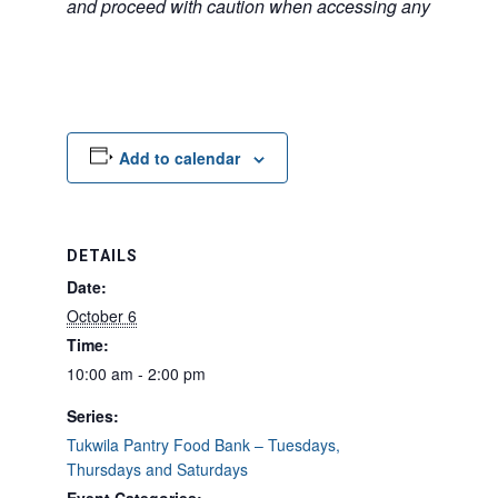
and proceed with caution when accessing any unfamilia
Add to calendar
DETAILS
Date:
October 6
Time:
10:00 am - 2:00 pm
Series:
Tukwila Pantry Food Bank – Tuesdays,
Thursdays and Saturdays