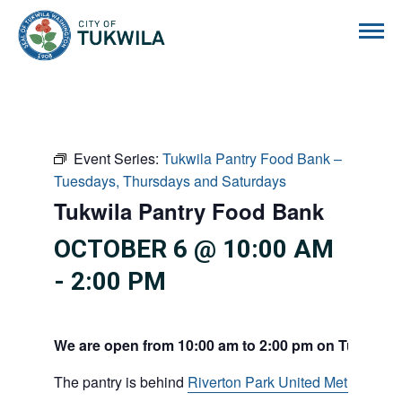
City of Tukwila
Event Series:
Tukwila Pantry Food Bank –
Tuesdays, Thursdays and Saturdays
Tukwila Pantry Food Bank
OCTOBER 6 @ 10:00 AM
-
2:00 PM
We are open from 10:00 am to 2:00 pm on Tuesdays
The pantry is behind
Riverton Park United Methodist C