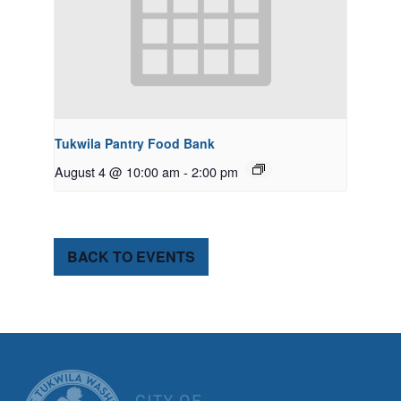
Tukwila Pantry Food Bank
August 4 @ 10:00 am
-
2:00 pm
BACK TO EVENTS
CITY OF TUK