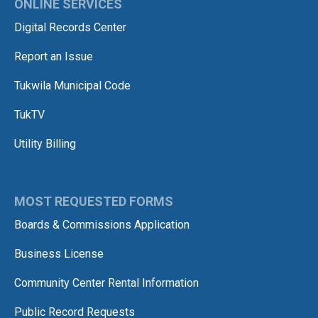
ONLINE SERVICES
Digital Records Center
Report an Issue
Tukwila Municipal Code
TukTV
Utility Billing
MOST REQUESTED FORMS
Boards & Commissions Application
Business License
Community Center Rental Information
Public Record Requests