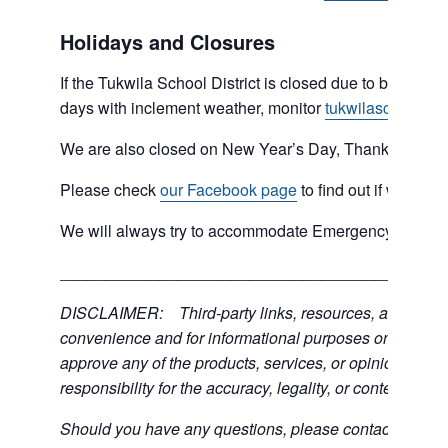
Holidays and Closures
If the Tukwila School District is closed due to bad weat
days with inclement weather, monitor
tukwilaschools.o
We are also closed on New Year’s Day, Thanksgiving 
Please check
our Facebook page
to find out if we are 
We will always try to accommodate Emergency type sit
___________________________________________
DISCLAIMER: Third-party links, resources, and servic
convenience and for informational purposes only; the C
approve any of the products, services, or opinions of th
responsibility for the accuracy, legality, or content of the
Should you have any questions, please contact the exter