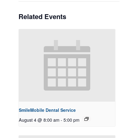
Related Events
SmileMobile Dental Service
August 4 @ 8:00 am
-
5:00 pm