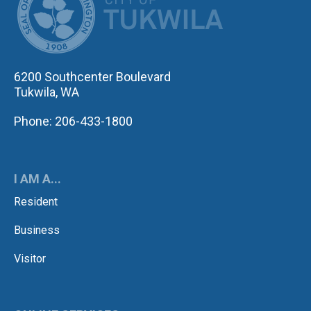
6200 Southcenter Boulevard
Tukwila, WA
Phone: 206-433-1800
I AM A...
Resident
Business
Visitor