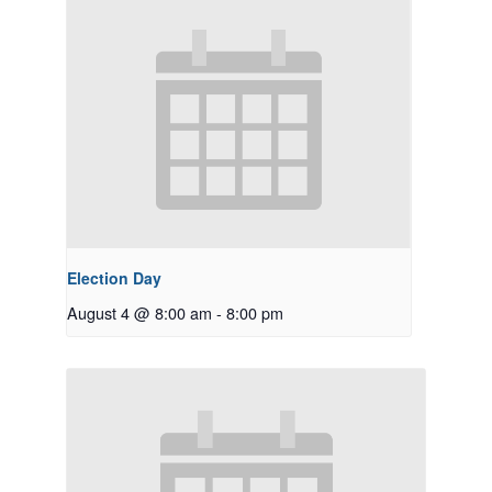
Election Day
August 4 @ 8:00 am
-
8:00 pm