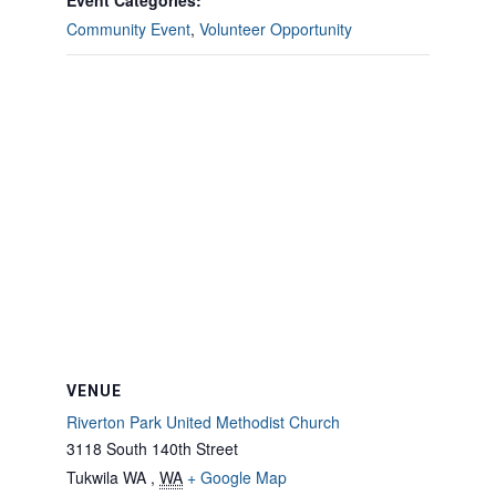
Event Categories:
Community Event
,
Volunteer Opportunity
VENUE
Riverton Park United Methodist Church
3118 South 140th Street
Tukwila WA
,
WA
+ Google Map