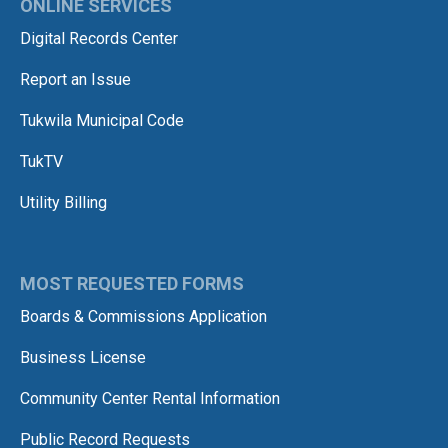
ONLINE SERVICES
Digital Records Center
Report an Issue
Tukwila Municipal Code
TukTV
Utility Billing
MOST REQUESTED FORMS
Boards & Commissions Application
Business License
Community Center Rental Information
Public Record Requests