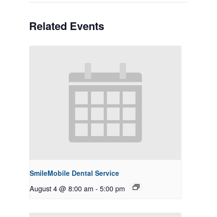
Related Events
SmileMobile Dental Service
August 4 @ 8:00 am
-
5:00 pm