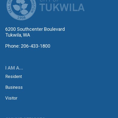
6200 Southcenter Boulevard
Tukwila, WA
Phone: 206-433-1800
I AM A...
Resident
Business
Visitor