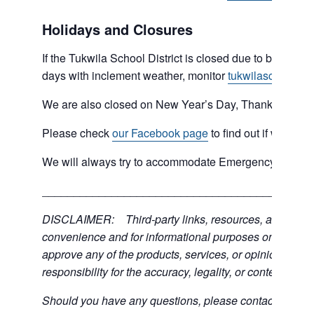
Holidays and Closures
If the Tukwila School District is closed due to bad weat
days with inclement weather, monitor
tukwilaschools.o
We are also closed on New Year’s Day, Thanksgiving 
Please check
our Facebook page
to find out if we are 
We will always try to accommodate Emergency type sit
___________________________________________
DISCLAIMER: Third-party links, resources, and servic
convenience and for informational purposes only; the C
approve any of the products, services, or opinions of th
responsibility for the accuracy, legality, or content of the
Should you have any questions, please contact the exter