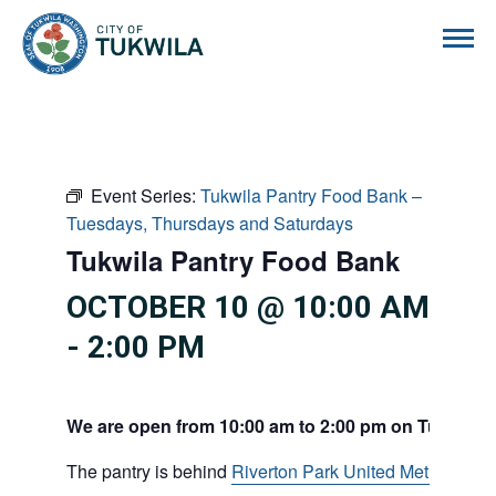
City of Tukwila
Event Series:
Tukwila Pantry Food Bank –
Tuesdays, Thursdays and Saturdays
Tukwila Pantry Food Bank
OCTOBER 10 @ 10:00 AM
-
2:00 PM
We are open from 10:00 am to 2:00 pm on Tuesdays
The pantry is behind
Riverton Park United Methodist C