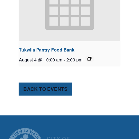
Tukwila Pantry Food Bank
August 4 @ 10:00 am
-
2:00 pm
BACK TO EVENTS
CITY OF TUK