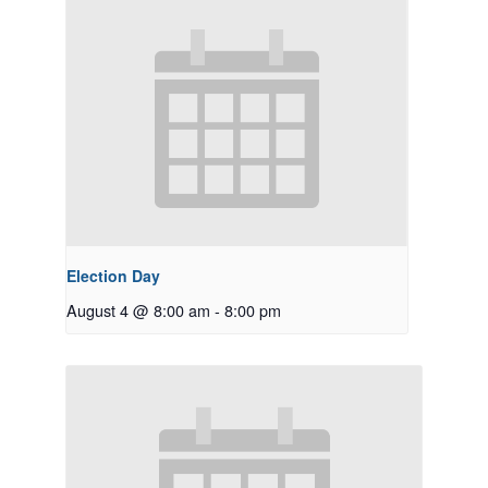
Election Day
August 4 @ 8:00 am
-
8:00 pm