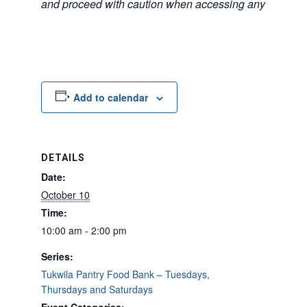
and proceed with caution when accessing any unfamilia
Add to calendar
DETAILS
Date:
October 10
Time:
10:00 am - 2:00 pm
Series:
Tukwila Pantry Food Bank – Tuesdays,
Thursdays and Saturdays