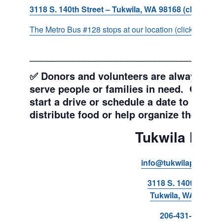
3118 S. 140th Street – Tukwila, WA 98168 (click for d
The Metro Bus #128 stops at our location (click for more
___________________________________
✅ Donors and volunteers are always wel
serve people or families in need. Get y
start a drive or schedule a date to sort d
distribute food or help organize the Pant
Tukwila Pant
info@tukwilapantry.o
3118 S. 140th Stree
Tukwila, WA 98168
206-431-8293