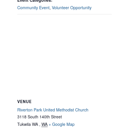
Event Categories:
Community Event
,
Volunteer Opportunity
VENUE
Riverton Park United Methodist Church
3118 South 140th Street
Tukwila WA
,
WA
+ Google Map